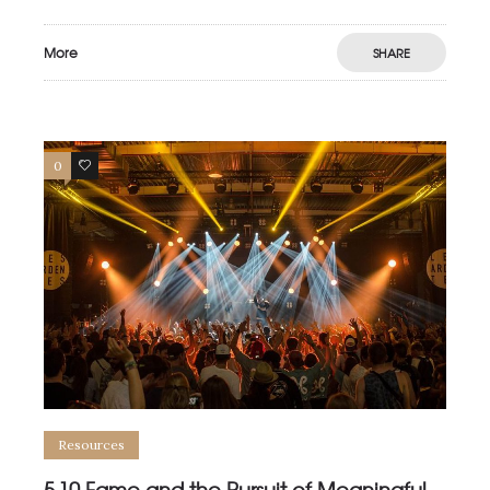
More
SHARE
0
0
Resources
5.10 Fame and the Pursuit of Meaningful