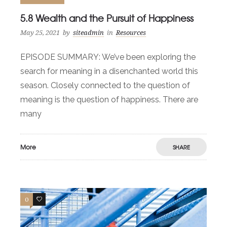
5.8 Wealth and the Pursuit of Happiness
May 25, 2021
by
siteadmin
in
Resources
EPISODE SUMMARY: We’ve been exploring the
search for meaning in a disenchanted world this
season. Closely connected to the question of
meaning is the question of happiness. There are
many
More
SHARE
0
0