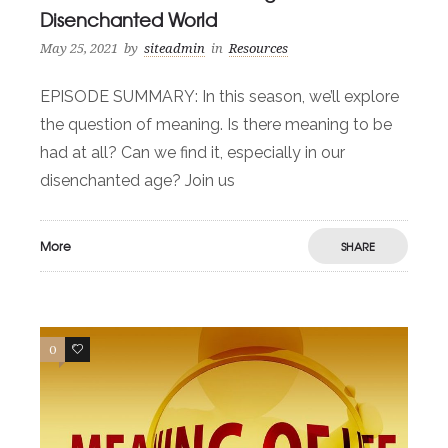
Disenchanted World
May 25, 2021
by
siteadmin
in
Resources
EPISODE SUMMARY: In this season, we’ll explore
the question of meaning. Is there meaning to be
had at all? Can we find it, especially in our
disenchanted age? Join us
More
SHARE
0
0