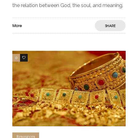
the relation between God, the soul, and meaning.
More
SHARE
0
0
Resources