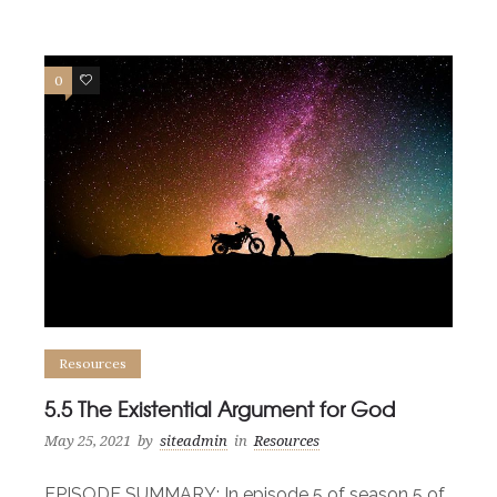
0
0
Resources
5.5 The Existential Argument for God
May 25, 2021
by
siteadmin
in
Resources
EPISODE SUMMARY: In episode 5 of season 5 of