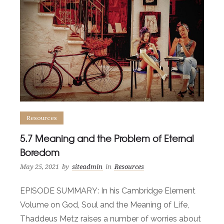
Resources
5.7 Meaning and the Problem of Eternal
Boredom
May 25, 2021
by
siteadmin
in
Resources
EPISODE SUMMARY: In his Cambridge Element
Volume on God, Soul and the Meaning of Life,
Thaddeus Metz raises a number of worries about