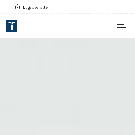
Login on site