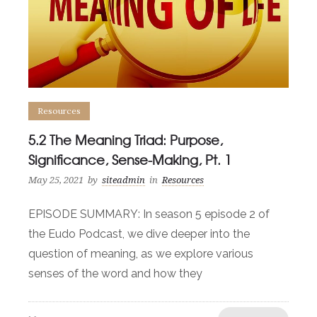
Resources
5.2 The Meaning Triad: Purpose,
Significance, Sense-Making, Pt. 1
May 25, 2021
by
siteadmin
in
Resources
EPISODE SUMMARY: In season 5 episode 2 of
the Eudo Podcast, we dive deeper into the
question of meaning, as we explore various
senses of the word and how they