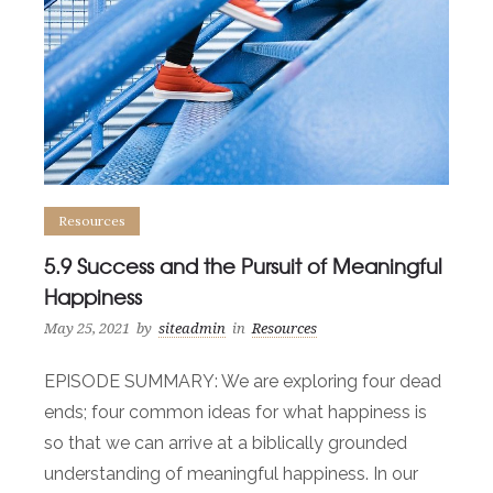
Resources
5.9 Success and the Pursuit of Meaningful
Happiness
May 25, 2021
by
siteadmin
in
Resources
EPISODE SUMMARY: We are exploring four dead
ends; four common ideas for what happiness is
so that we can arrive at a biblically grounded
understanding of meaningful happiness. In our