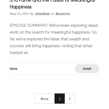
Happiness
May 25, 2021
by
siteadmin
in
Resources
EPISODE SUMMARY: We’ve been exploring dead-
ends on the search for meaningful happiness. So
far, we’ve explored the ideas that wealth and
success will bring happiness, noting that when
treated as
More
SHARE
Next
1
2