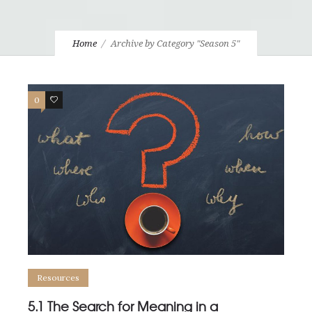
Home
Archive by Category "Season 5"
0
0
Resources
5.1 The Search for Meaning in a