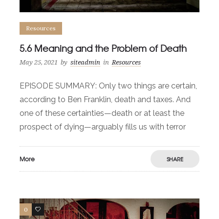
Resources
5.6 Meaning and the Problem of Death
May 25, 2021
by
siteadmin
in
Resources
EPISODE SUMMARY: Only two things are certain,
according to Ben Franklin, death and taxes. And
one of these certainties—death or at least the
prospect of dying—arguably fills us with terror
More
SHARE
0
0