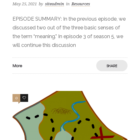
May 25, 2021
by
siteadmin
in
Resources
EPISODE SUMMARY: In the previous episode, we
discussed two out of the three basic senses of
the term “meaning.” In episode 3 of season 5, we
will continue this discussion
More
SHARE
0
1