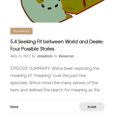
Resources
5.4 Seeking Fit between World and Desire:
Four Possible Stories
May 25, 2021
by
siteadmin
in
Resources
EPISODE SUMMARY: We’ve been exploring the
meaning of “meaning” over the past few
episodes. We’ve noted the many senses of the
term and defined the search for meaning as the
More
SHARE