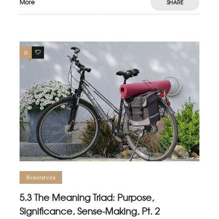
More
SHARE
0
0
Resources
5.3 The Meaning Triad: Purpose,
Significance, Sense-Making, Pt. 2