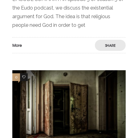
the Eudo podcast, we discuss the existential
argument for God. The idea is that religious
people need God in order to get
More
SHARE
0
0