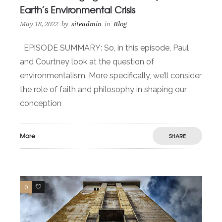
Earth’s Environmental Crisis
May 18, 2022
by
siteadmin
in
Blog
EPISODE SUMMARY: So, in this episode, Paul
and Courtney look at the question of
environmentalism. More specifically, we’ll consider
the role of faith and philosophy in shaping our
conception
More
SHARE
0
0