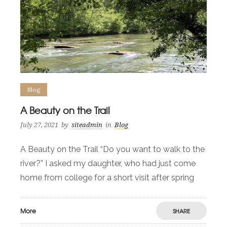
Blog
A Beauty on the Trail
July 27, 2021
by
siteadmin
in
Blog
A Beauty on the Trail “Do you want to walk to the
river?” I asked my daughter, who had just come
home from college for a short visit after spring
More
SHARE