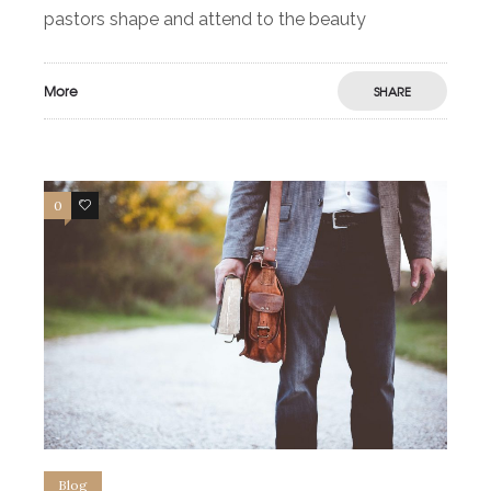
pastors shape and attend to the beauty
More
SHARE
0
2
Blog