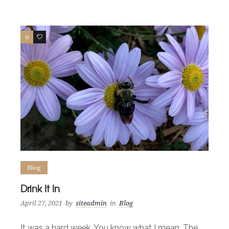
0
6
Blog
Drink It In
April 27, 2021
by
siteadmin
in
Blog
It was a hard week. You know what I mean. The