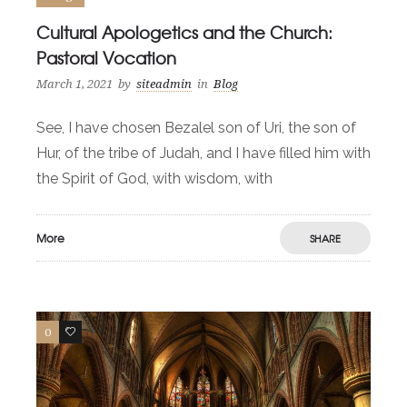
Cultural Apologetics and the Church:
Pastoral Vocation
March 1, 2021
by
siteadmin
in
Blog
See, I have chosen Bezalel son of Uri, the son of
Hur, of the tribe of Judah, and I have filled him with
the Spirit of God, with wisdom, with
More
SHARE
0
2