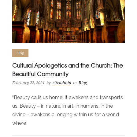
Blog
Cultural Apologetics and the Church: The
Beautiful Community
February 22, 2021
by
siteadmin
in
Blog
“Beauty calls us home. It awakens and transports
us. Beauty – in nature, in art, in humans, in the
divine – awakens a longing within us for a world
where