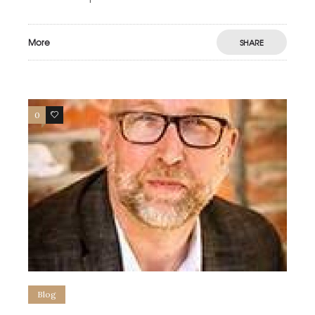
More
SHARE
0
0
Blog