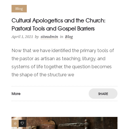
Blog
Cultural Apologetics and the Church:
Pastoral Tools and Gospel Barriers
April 1, 2021
by
siteadmin
in
Blog
Now that we have identified the primary tools of
the pastor as artisan as teaching, liturgy, and
systems of life together, the question becomes
the shape of the structure we
More
SHARE
0
0