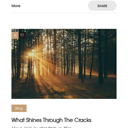
More
SHARE
0
0
Blog
What Shines Through The Cracks