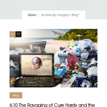
Home
Archive by Category "Blog"
0
0
Blog
6.10 The Ravaging of Cure Hardy and the