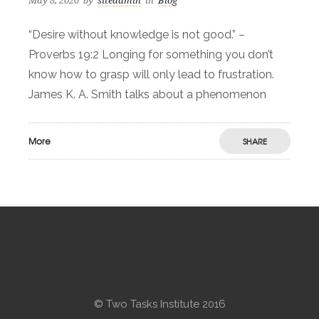
May 8, 2020
by
siteadmin
in
Blog
“Desire without knowledge is not good.” –
Proverbs 19:2 Longing for something you don’t
know how to grasp will only lead to frustration.
James K. A. Smith talks about a phenomenon
More
SHARE
© Two Tasks Institute 2016