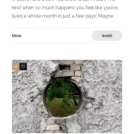
kind when so much happens you feel like you’ve
lived a whole month in just a few days. Maybe
More
SHARE
0
1