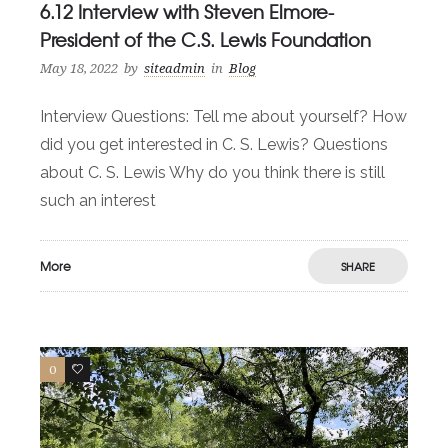
6.12 Interview with Steven Elmore-
President of the C.S. Lewis Foundation
May 18, 2022
by
siteadmin
in
Blog
Interview Questions: Tell me about yourself? How
did you get interested in C. S. Lewis? Questions
about C. S. Lewis Why do you think there is still
such an interest
More
SHARE
0
3