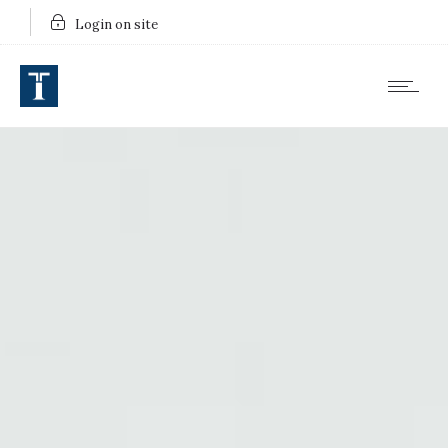
Login on site