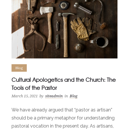
Blog
Cultural Apologetics and the Church: The
Tools of the Pastor
March 15, 2021
by
siteadmin
in
Blog
We have already argued that “pastor as artisan”
should be a primary metaphor for understanding
pastoral vocation in the present day. As artisans,