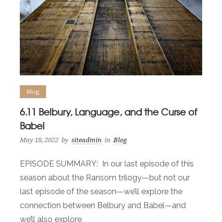
Blog
6.11 Belbury, Language, and the Curse of
Babel
May 18, 2022
by
siteadmin
in
Blog
EPISODE SUMMARY: In our last episode of this
season about the Ransom trilogy—but not our
last episode of the season—we’ll explore the
connection between Belbury and Babel—and
we’ll also explore