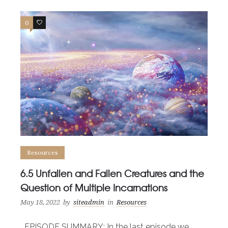
0
0
Resources
6.5 Unfallen and Fallen Creatures and the
Question of Multiple Incarnations
May 18, 2022
by
siteadmin
in
Resources
EPISODE SUMMARY: In the last episode we