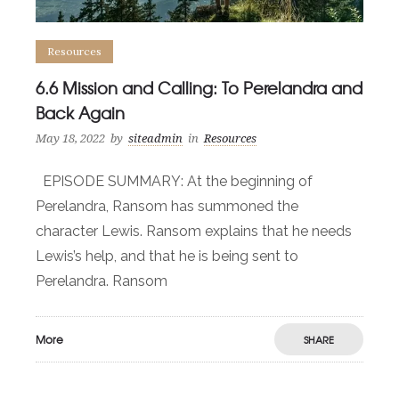
Resources
6.6 Mission and Calling: To Perelandra and
Back Again
May 18, 2022
by
siteadmin
in
Resources
EPISODE SUMMARY: At the beginning of
Perelandra, Ransom has summoned the
character Lewis. Ransom explains that he needs
Lewis’s help, and that he is being sent to
Perelandra. Ransom
More
SHARE