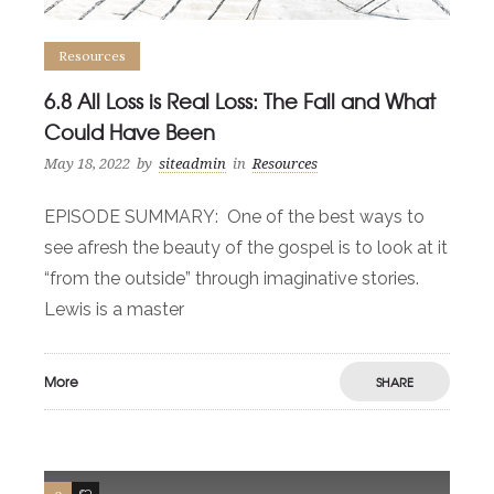
Resources
6.8 All Loss is Real Loss: The Fall and What
Could Have Been
May 18, 2022
by
siteadmin
in
Resources
EPISODE SUMMARY: One of the best ways to
see afresh the beauty of the gospel is to look at it
“from the outside” through imaginative stories.
Lewis is a master
More
SHARE