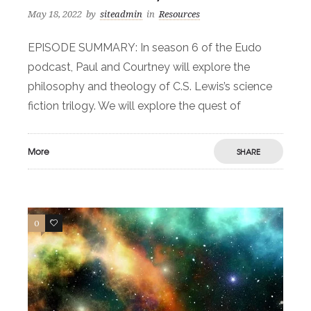
May 18, 2022
by
siteadmin
in
Resources
EPISODE SUMMARY: In season 6 of the Eudo
podcast, Paul and Courtney will explore the
philosophy and theology of C.S. Lewis’s science
fiction trilogy. We will explore the quest of
More
SHARE
0
0