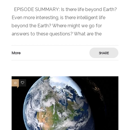
EPISODE SUMMARY: Is there life beyond Earth?
Even more interesting, is there intelligent life
beyond the Earth? Where might we go for
answers to these questions? What are the
More
SHARE
0
0