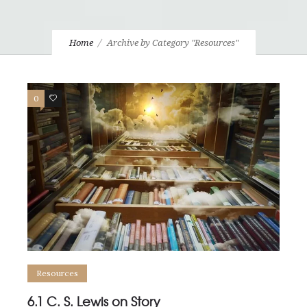
Home
Archive by Category "Resources"
0
0
Resources
6.1 C. S. Lewis on Story