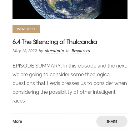
Resources
6.4 The Silencing of Thulcandra
May 18, 2022
by
siteadmin
in
Resources
EPISODE SUMMARY: In this episode and the next,
we are going to consider some theological
questions that Lewis presses us to consider when
considering the possibility of other intelligent
races
More
SHARE