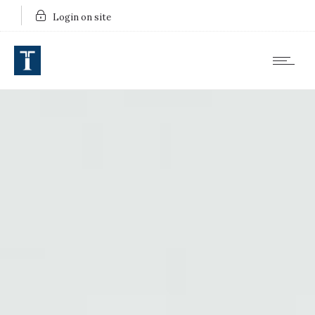
Login on site