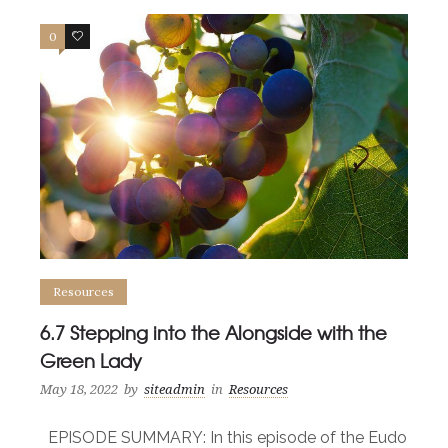
0
0
Resources
6.7 Stepping into the Alongside with the
Green Lady
May 18, 2022
by
siteadmin
in
Resources
EPISODE SUMMARY: In this episode of the Eudo