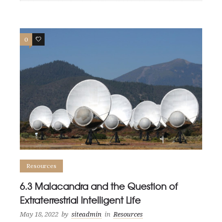
0
0
Resources
6.3 Malacandra and the Question of
Extraterrestrial Intelligent Life
May 18, 2022
by
siteadmin
in
Resources