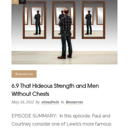
0
0
Resources
6.9 That Hideous Strength and Men
Without Chests
May 18, 2022
by
siteadmin
in
Resources
EPISODE SUMMARY: In this episode, Paul and
Courtney consider one of Lewis’s more famous