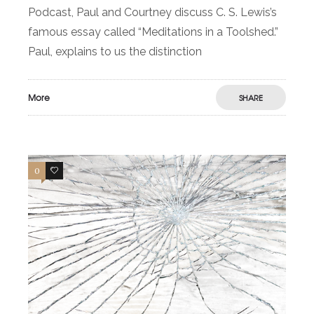
Podcast, Paul and Courtney discuss C. S. Lewis’s
famous essay called “Meditations in a Toolshed.”
Paul, explains to us the distinction
More
SHARE
0
0