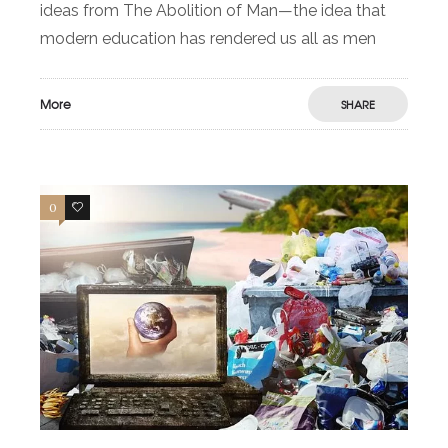
ideas from The Abolition of Man—the idea that
modern education has rendered us all as men
More
SHARE
0
0