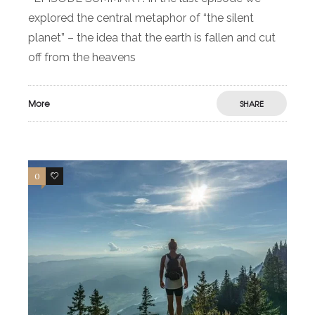
explored the central metaphor of “the silent
planet” – the idea that the earth is fallen and cut
off from the heavens
More
SHARE
0
0