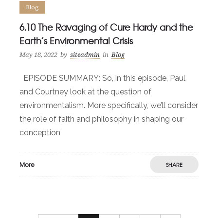
Blog
6.10 The Ravaging of Cure Hardy and the
Earth’s Environmental Crisis
May 18, 2022
by
siteadmin
in
Blog
EPISODE SUMMARY: So, in this episode, Paul
and Courtney look at the question of
environmentalism. More specifically, we’ll consider
the role of faith and philosophy in shaping our
conception
More
SHARE