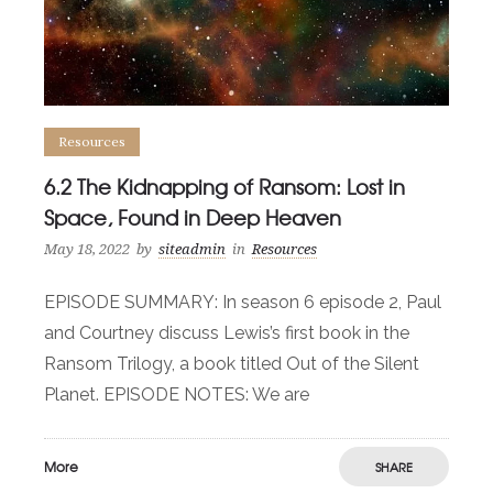
Resources
6.2 The Kidnapping of Ransom: Lost in
Space, Found in Deep Heaven
May 18, 2022
by
siteadmin
in
Resources
EPISODE SUMMARY: In season 6 episode 2, Paul
and Courtney discuss Lewis’s first book in the
Ransom Trilogy, a book titled Out of the Silent
Planet. EPISODE NOTES: We are
More
SHARE