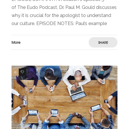
of The Eudo Podcast, Dr. Paul M. Gould discusses
why it is crucial for the apologist to understand
our culture. EPISODE NOTES: Paul’s example
More
SHARE
0
0