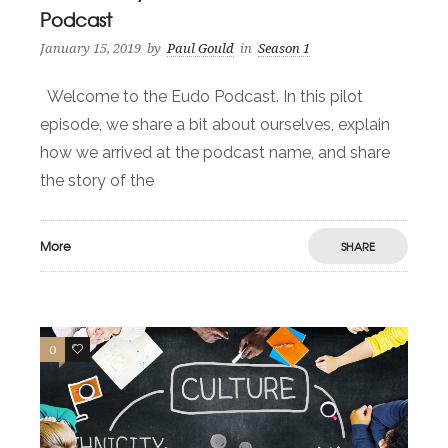
Podcast
January 15, 2019
by
Paul Gould
in
Season 1
Welcome to the Eudo Podcast. In this pilot
episode, we share a bit about ourselves, explain
how we arrived at the podcast name, and share
the story of the
More
SHARE
0
1