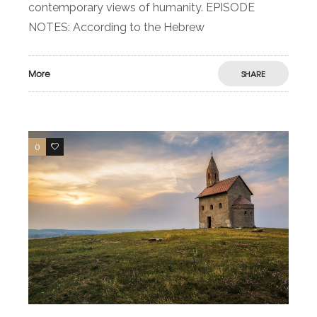
contemporary views of humanity. EPISODE
NOTES: According to the Hebrew
More
SHARE
0
0