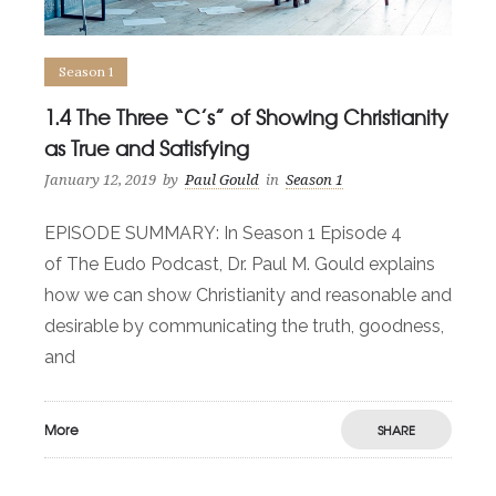
Season 1
1.4 The Three “C’s” of Showing Christianity
as True and Satisfying
January 12, 2019
by
Paul Gould
in
Season 1
EPISODE SUMMARY: In Season 1 Episode 4
of The Eudo Podcast, Dr. Paul M. Gould explains
how we can show Christianity and reasonable and
desirable by communicating the truth, goodness,
and
More
SHARE