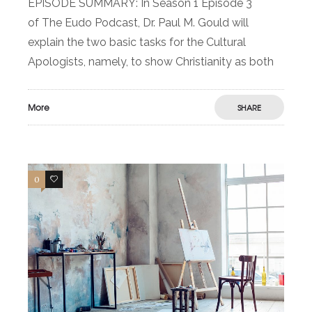
EPISODE SUMMARY: In Season 1 Episode 3
of The Eudo Podcast, Dr. Paul M. Gould will
explain the two basic tasks for the Cultural
Apologists, namely, to show Christianity as both
More
SHARE
0
0