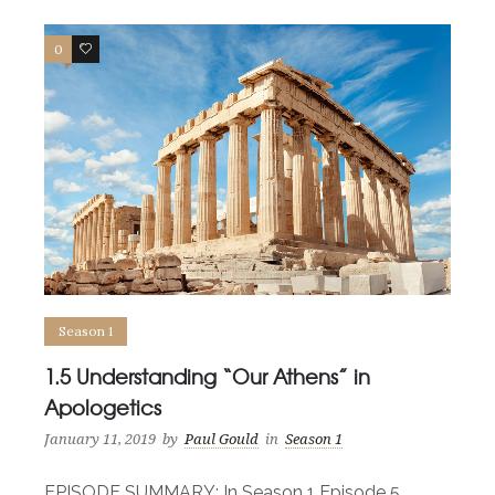
0
0
Season 1
1.5 Understanding “Our Athens” in
Apologetics
January 11, 2019
by
Paul Gould
in
Season 1
EPISODE SUMMARY: In Season 1 Episode 5