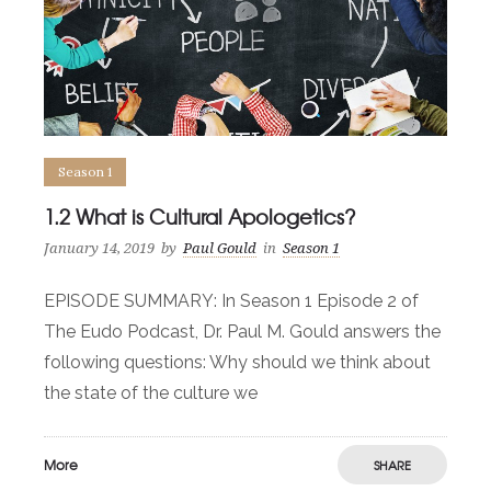
Season 1
1.2 What is Cultural Apologetics?
January 14, 2019
by
Paul Gould
in
Season 1
EPISODE SUMMARY: In Season 1 Episode 2 of
The Eudo Podcast, Dr. Paul M. Gould answers the
following questions: Why should we think about
the state of the culture we
More
SHARE