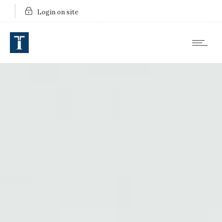
Login on site