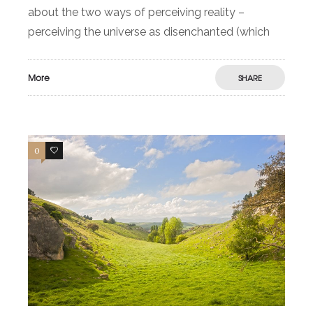
about the two ways of perceiving reality –
perceiving the universe as disenchanted (which
More
SHARE
0
0