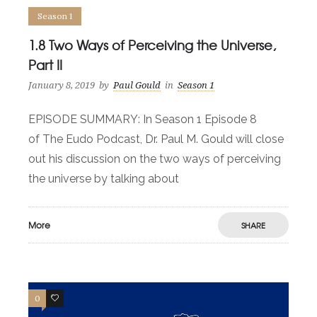
Season 1
1.8 Two Ways of Perceiving the Universe,
Part II
January 8, 2019
by
Paul Gould
in
Season 1
EPISODE SUMMARY: In Season 1 Episode 8
of The Eudo Podcast, Dr. Paul M. Gould will close
out his discussion on the two ways of perceiving
the universe by talking about
More
SHARE
0
0