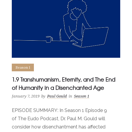
Season 1
1.9 Transhumanism, Eternity, and The End
of Humanity in a Disenchanted Age
January 7, 2019
by
Paul Gould
in
Season 1
EPISODE SUMMARY: In Season 1 Episode 9
of The Eudo Podcast, Dr. Paul M. Gould will
consider how disenchantment has affected