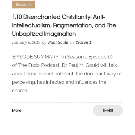
Season 1
1.10 Disenchanted Christianity, Anti-
Intellectualism, Fragmentation, and The
Unbaptized Imagination
January 6, 2019
by
Paul Gould
in
Season 1
EPISODE SUMMARY: In Season 1 Episode 10
of The Eudo Podcast, Dr. Paul M. Gould will talk
about how disenchantment, the dominant way of
perceiving, has infected and influences the
church.
More
SHARE