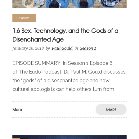
Season 1
1.6 Sex, Technology, and the Gods of a
Disenchanted Age
January 10, 2019
by
Paul Gould
in
Season 1
EPISODE SUMMARY: In Season 1 Episode 6
of The Eudo Podcast, Dr. Paul M. Gould discusses
the “gods” of a disenchanted age and how
cultural apologists can help others turn from
More
SHARE