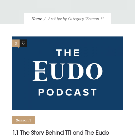
Home
Archive by Category "Season 1"
0
1
Season 1
1.1 The Story Behind TTI and The Eudo