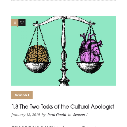
0
0
Season 1
1.3 The Two Tasks of the Cultural Apologist
January 13, 2019
by
Paul Gould
in
Season 1