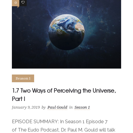
0
0
Season 1
1.7 Two Ways of Perceiving the Universe,
Part I
January 9, 2019
by
Paul Gould
in
Season 1
EPISODE SUMMARY: In Season 1 Episode 7
of The Eudo Podcast, Dr. Paul M. Gould will talk