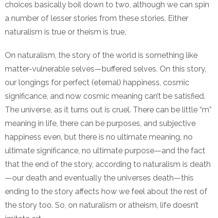
choices basically boil down to two, although we can spin
a number of lesser stories from these stories. Either
naturalism is true or theism is true.
On naturalism, the story of the world is something like
matter-vulnerable selves—buffered selves. On this story,
our longings for perfect (eternal) happiness, cosmic
significance, and now cosmic meaning can’t be satisfied.
The universe, as it turns out is cruel. There can be little “m”
meaning in life, there can be purposes, and subjective
happiness even, but there is no ultimate meaning, no
ultimate significance, no ultimate purpose—and the fact
that the end of the story, according to naturalism is death
—our death and eventually the universes death—this
ending to the story affects how we feel about the rest of
the story too. So, on naturalism or atheism, life doesn’t