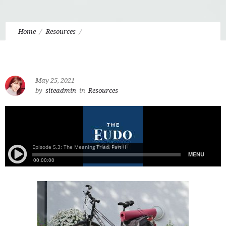
Home
Resources
5.3 The Meaning Triad: Purpose, Significance, Sense-Making,
Pt. 2
May 25, 2021
by
siteadmin
in
Resources