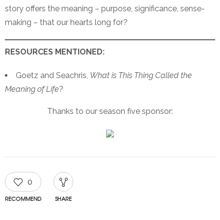
story offers the meaning – purpose, significance, sense-
making – that our hearts long for?
RESOURCES MENTIONED:
Goetz and Seachris,
What is This Thing Called the
Meaning of Life
?
Thanks to our season five sponsor:
0
RECOMMEND
SHARE