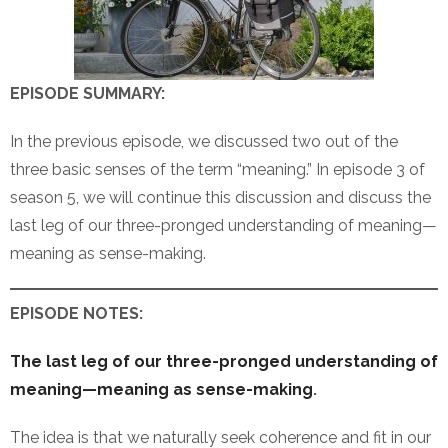
EPISODE SUMMARY:
In the previous episode, we discussed two out of the
three basic senses of the term “meaning.” In episode 3 of
season 5, we will continue this discussion and discuss the
last leg of our three-pronged understanding of meaning—
meaning as sense-making.
EPISODE NOTES:
The last leg of our three-pronged understanding of
meaning—meaning as sense-making
.
The idea is that we naturally seek coherence and fit in our