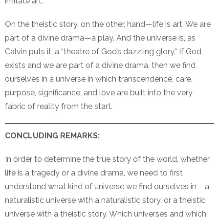
imitate art.
On the theistic story, on the other, hand—life is art. We are
part of a divine drama—a play. And the universe is, as
Calvin puts it, a “theatre of God’s dazzling glory.” If God
exists and we are part of a divine drama, then we find
ourselves in a universe in which transcendence, care,
purpose, significance, and love are built into the very
fabric of reality from the start.
CONCLUDING REMARKS:
In order to determine the true story of the world, whether
life is a tragedy or a divine drama, we need to first
understand what kind of universe we find ourselves in – a
naturalistic universe with a naturalistic story, or a theistic
universe with a theistic story. Which universes and which