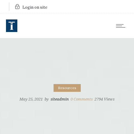
Login on site
Resources
May 25, 2021
by
siteadmin
0
Comments
2794 Views