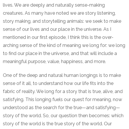
lives. We are deeply and naturally sense-making
creatures. As many have noted we are story listening,
story making, and storytelling animals: we seek to make
sense of our lives and our place in the universe. As I
mentioned in our first episode, I think this is the over-
arching sense of the kind of meaning we long for: we long
to find our place in the universe, and that will include a
meaningful purpose, value, happiness, and more.
One of the deep and natural human longings is to make
sense of it all, to understand how our life fits into the
fabric of reality. We long for a story that is true, alive, and
satisfying. This longing fuels our quest for meaning, now
understood as the search for the true—and satisfying—
story of the world. So, our question then becomes: which
story of the world is the true story of the world. Our