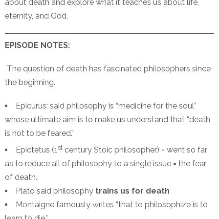
about death and explore what it teaches us about life,
eternity, and God.
EPISODE NOTES:
The question of death has fascinated philosophers since
the beginning.
Epicurus: said philosophy is “medicine for the soul”
whose ultimate aim is to make us understand that “death
is not to be feared.”
st
Epictetus (1
century Stoic philosopher) = went so far
as to reduce all of philosophy to a single issue = the fear
of death.
Plato said philosophy
trains us for death
Montaigne famously writes “that to philosophize is to
learn to die.”