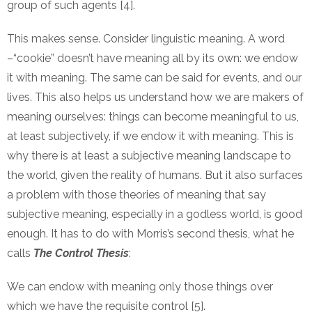
group of such agents [4].
This makes sense. Consider linguistic meaning. A word
–“cookie” doesn’t have meaning all by its own: we endow
it with meaning. The same can be said for events, and our
lives. This also helps us understand how we are makers of
meaning ourselves: things can become meaningful to us,
at least subjectively, if we endow it with meaning. This is
why there is at least a subjective meaning landscape to
the world, given the reality of humans. But it also surfaces
a problem with those theories of meaning that say
subjective meaning, especially in a godless world, is good
enough. It has to do with Morris’s second thesis, what he
calls
The Control Thesis
:
We can endow with meaning only those things over
which we have the requisite control [5].