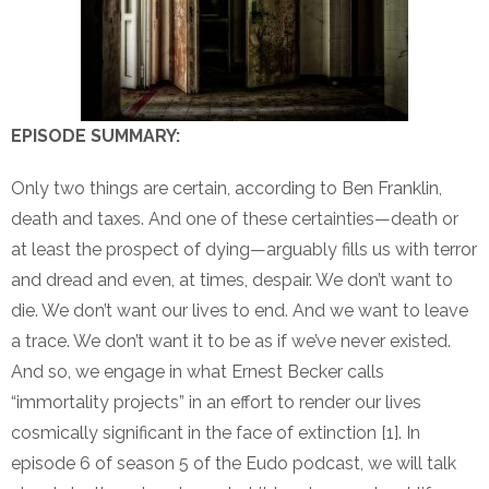
EPISODE SUMMARY:
Only two things are certain, according to Ben Franklin,
death and taxes. And one of these certainties—death or
at least the prospect of dying—arguably fills us with terror
and dread and even, at times, despair. We don’t want to
die. We don’t want our lives to end. And we want to leave
a trace. We don’t want it to be as if we’ve never existed.
And so, we engage in what Ernest Becker calls
“immortality projects” in an effort to render our lives
cosmically significant in the face of extinction [1]. In
episode 6 of season 5 of the Eudo podcast, we will talk