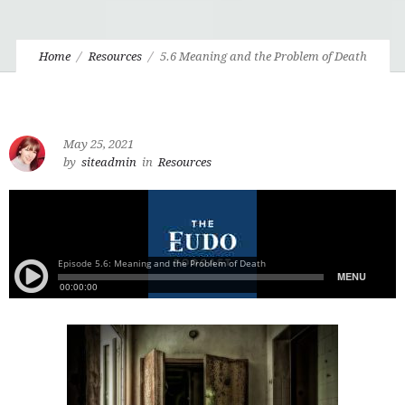
Home
Resources
5.6 Meaning and the Problem of Death
May 25, 2021
by
siteadmin
in
Resources