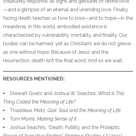
creaturely response, as signs and gestures of divine love
—and a glimpse of an eternal and unending love. Finally,
facing death teaches us how to lose—and to hope—in the
meantime. In this world, embodied existence is
characterized by vulnerability, mortality, and finality. Our
bodies can be harmed, yet as Christian’s we do not grieve
as one without hope. Because of Jesus and the
resurrection, death isn’t the final word. And so we wait.
RESOURCES MENTIONED:
Stewart Goetz and Joshua W. Seachris,
What is This
Thing Called the Meaning of Life?
Thaddeus Metz,
God, Soul and the Meaning of Life
Tom Morris,
Making Sense of it
Joshua Seachris, “Death, Futility, and the Proleptic
Power of Narrative Ending,”
Religious Studies
47 (2011)