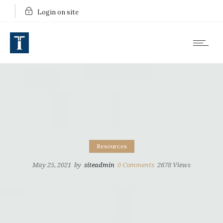
Login on site
Resources
May 25, 2021
by
siteadmin
0
Comments
2678 Views