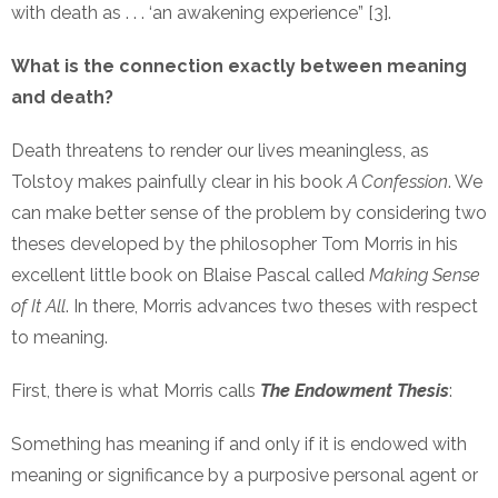
with death as . . . ‘an awakening experience” [3].
What is the connection exactly between meaning
and death?
Death threatens to render our lives meaningless, as
Tolstoy makes painfully clear in his book
A Confession
. We
can make better sense of the problem by considering two
theses developed by the philosopher Tom Morris in his
excellent little book on Blaise Pascal called
Making Sense
of It All
. In there, Morris advances two theses with respect
to meaning.
First, there is what Morris calls
The Endowment Thesis
:
Something has meaning if and only if it is endowed with
meaning or significance by a purposive personal agent or