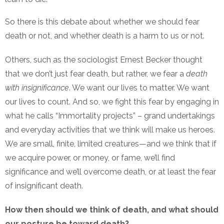
So there is this debate about whether we should fear
death or not, and whether death is a harm to us or not.
Others, such as the sociologist Ernest Becker thought
that we don’t just fear death, but rather, we fear a
death
with insignificance
. We want our lives to matter. We want
our lives to count. And so, we fight this fear by engaging in
what he calls “Immortality projects” – grand undertakings
and everyday activities that we think will make us heroes.
We are small, finite, limited creatures—and we think that if
we acquire power, or money, or fame, we’ll find
significance and we’ll overcome death, or at least the fear
of insignificant death.
How then should we think of death, and what should
our posture be toward death?