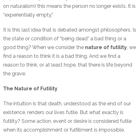
on naturalism) this means the person no longer exists. It is
“experientially empty.”
It is this last idea that is debated amongst philosophers. Is
the state or condition of “being dead” a bad thing or a
good thing? When we consider the
nature of futility
, we
find a reason to think it is a bad thing. And we find a
reason to think, or at least hope, that there is life beyond
the grave.
The Nature of Futility
The intuition is that death, understood as the end of our
existence, renders our lives futile. But what exactly is
futility? Some action, event or desire is considered futile
when its accomplishment or fulfillment is impossible.