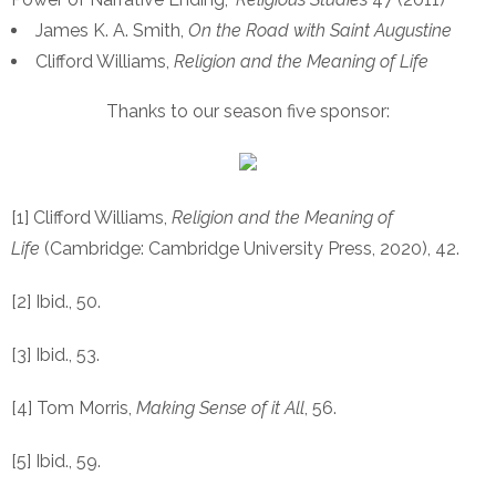
James K. A. Smith,
On the Road with Saint Augustine
Clifford Williams,
Religion and the Meaning of Life
Thanks to our season five sponsor:
[1] Clifford Williams,
Religion and the Meaning of
Life
(Cambridge: Cambridge University Press, 2020), 42.
[2] Ibid., 50.
[3] Ibid., 53.
[4] Tom Morris,
Making Sense of it All
, 56.
[5] Ibid., 59.