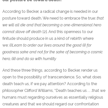
According to Becker, a radical change is needed in our
posture toward death. We need to embrace the true:
that
we will all die and that becoming a one-dimensional hero
cannot stave off death
[2]. And this openness to our
finitude should produce in us a kind of rebirth where
we:
(i)Learn to order our lives around the good (ii) for
goodness sake and not for the sake of becoming a cosmic
hero, (iii) and do so with
humility
And these three things, according to Becker, render us
open to the possibility of transcendence. So, what does
death teach us, if we pay attention? According to the
philosopher Clifford Williams, “Death teaches us . . .that we
humans must regarding ourselves as essentially religious
creatures and that we should regard our confrontation