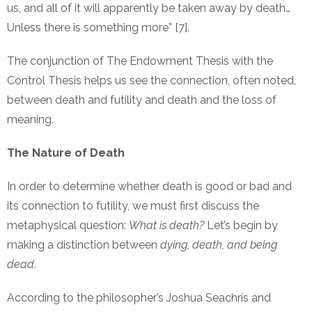
us, and all of it will apparently be taken away by death…
Unless there is something more” [7].
The conjunction of The Endowment Thesis with the
Control Thesis helps us see the connection, often noted,
between death and futility and death and the loss of
meaning.
The Nature of Death
In order to determine whether death is good or bad and
its connection to futility, we must first discuss the
metaphysical question:
What is death?
Let’s begin by
making a distinction between
dying, death, and being
dead
.
According to the philosopher’s Joshua Seachris and