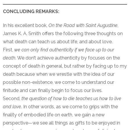
CONCLUDING REMARKS:
In his excellent book,
On the Road with Saint Augustine
,
James K. A. Smith offers the following three thoughts on
what death can teach us about life, and about love.
First,
we can only find authenticity if we face up to our
death
. We don’t achieve authenticity by focuses on the
concept of death in general, but rather by facing up to my
death because when we wrestle with the idea of our
possible non-existence, we come to understand our
finitude and can finally begin to focus our lives.
Second,
the question of how to die teaches us how to live
and love
. In other words, as we come to grips with the
finality of embodied life on earth, we gain a new
perspective—we see all things as gifts to be enjoyed in