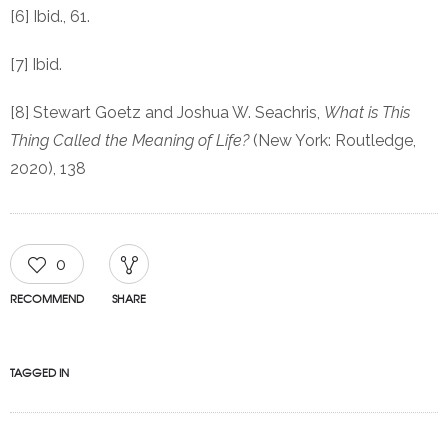
[6] Ibid., 61.
[7] Ibid.
[8] Stewart Goetz and Joshua W. Seachris,
What is This
Thing Called the Meaning of Life?
(New York: Routledge,
2020), 138
0
RECOMMEND
SHARE
TAGGED IN