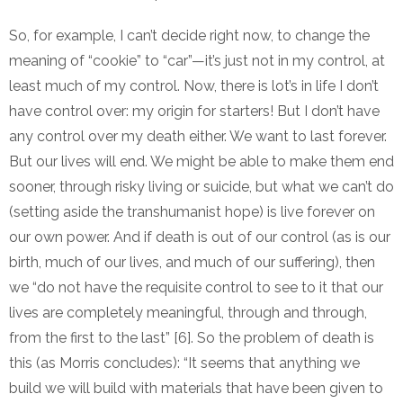
So, for example, I can’t decide right now, to change the
meaning of “cookie” to “car”—it’s just not in my control, at
least much of my control. Now, there is lot’s in life I don’t
have control over: my origin for starters! But I don’t have
any control over my death either. We want to last forever.
But our lives will end. We might be able to make them end
sooner, through risky living or suicide, but what we can’t do
(setting aside the transhumanist hope) is live forever on
our own power. And if death is out of our control (as is our
birth, much of our lives, and much of our suffering), then
we “do not have the requisite control to see to it that our
lives are completely meaningful, through and through,
from the first to the last” [6]. So the problem of death is
this (as Morris concludes): “It seems that anything we
build we will build with materials that have been given to