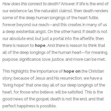
How does this connect to death?
Answer: if life is the end of
our existence (as the naturalist claims), then death renders
some of the deep human longings of the heart futile,
forever beyond our reach—and this creates in many of us
a deep existential angst. On the other hand, if death is not
our absolute end, but just a portal into the afterlife, then
there is reason to
hope
. And there is reason to think that
all of the deep longings of the human heart—for meaning,
purpose, significance, love, justice, and more can be met.
This highlights the importance of
hope on
the Christian
story: because of Jesus and his resurrection, we have a
“living hope” that one day all of our deep longings of the
heart, for those who believe, will be satisfied. This is the
good news of the gospel: death is not the end, and that
perfect happiness is possible.