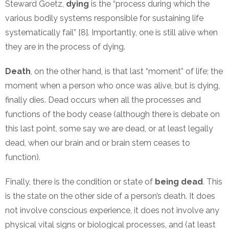
Steward Goetz,
dying
is the “process during which the
various bodily systems responsible for sustaining life
systematically fail” [8]. Importantly, one is still alive when
they are in the process of dying.
Death
, on the other hand, is that last “moment” of life; the
moment when a person who once was alive, but is dying,
finally dies. Dead occurs when all the processes and
functions of the body cease (although there is debate on
this last point, some say we are dead, or at least legally
dead, when our brain and or brain stem ceases to
function).
Finally, there is the condition or state of
being dead
. This
is the state on the other side of a person’s death. It does
not involve conscious experience, it does not involve any
physical vital signs or biological processes, and (at least