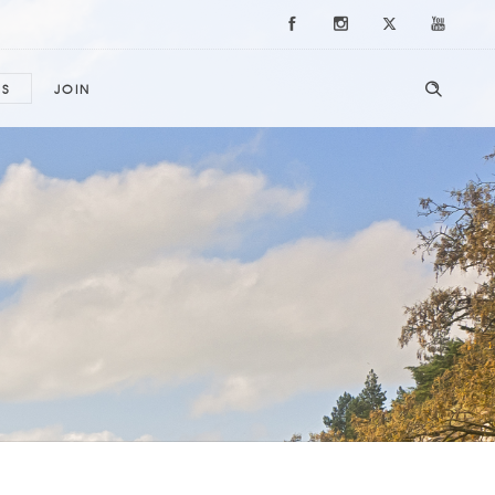
ES
JOIN