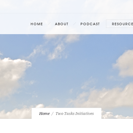
HOME
ABOUT
PODCAST
RESOURC
Home
Two Tasks Initiatives