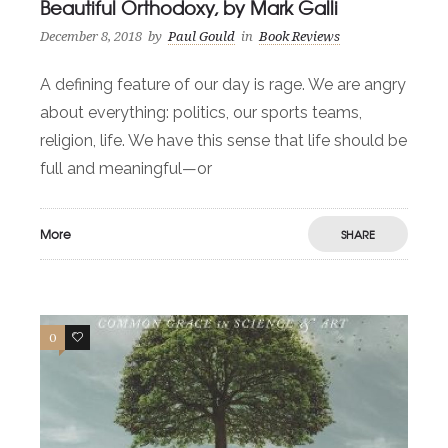
Beautiful Orthodoxy, by Mark Galli
December 8, 2018
by
Paul Gould
in
Book Reviews
A defining feature of our day is rage. We are angry
about everything: politics, our sports teams,
religion, life. We have this sense that life should be
full and meaningful—or
More
SHARE
0
1