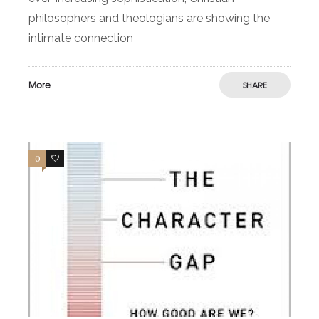
philosophers and theologians are showing the
intimate connection
More
SHARE
0
0