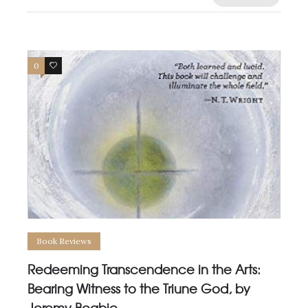
0
0
Book Reviews
Redeeming Transcendence in the Arts:
Bearing Witness to the Triune God, by
Jeremy Begbie