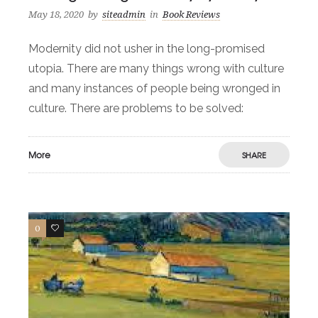
May 18, 2020
by
siteadmin
in
Book Reviews
Modernity did not usher in the long-promised
utopia. There are many things wrong with culture
and many instances of people being wronged in
culture. There are problems to be solved:
More
SHARE
0
2