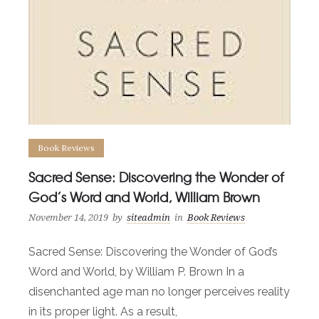
Book Reviews
Sacred Sense: Discovering the Wonder of
God’s Word and World, William Brown
November 14, 2019
by
siteadmin
in
Book Reviews
Sacred Sense: Discovering the Wonder of God’s
Word and World, by William P. Brown In a
disenchanted age man no longer perceives reality
in its proper light. As a result,