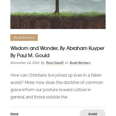
Book Reviews
Wisdom and Wonder, By Abraham Kuyper
By Paul M. Gould
November 14, 2018
by
Paul Gould
in
Book Reviews
How can Christians live joined up lives in a fallen
world? More, how does the doctrine of common
grace inform our posture toward culture in
general and those outside the
More
SHARE