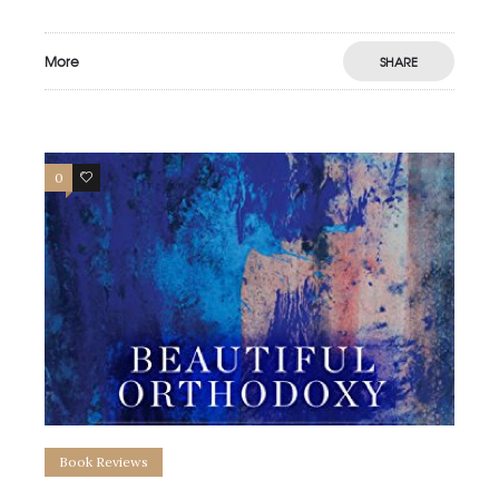
More
SHARE
0
0
Book Reviews