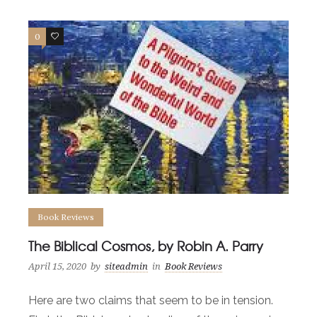
0
0
Book Reviews
The Biblical Cosmos, by Robin A. Parry
April 15, 2020
by
siteadmin
in
Book Reviews
Here are two claims that seem to be in tension.