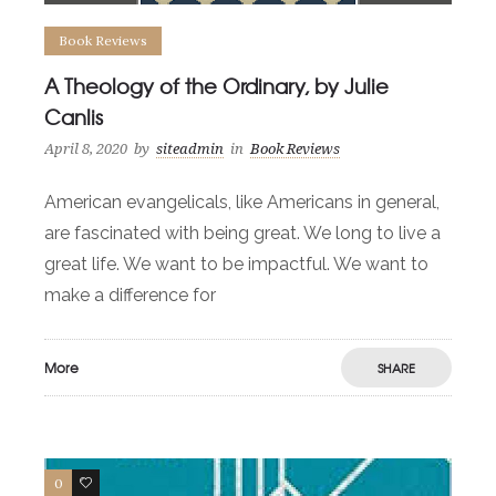
Book Reviews
A Theology of the Ordinary, by Julie
Canlis
April 8, 2020
by
siteadmin
in
Book Reviews
American evangelicals, like Americans in general,
are fascinated with being great. We long to live a
great life. We want to be impactful. We want to
make a difference for
More
SHARE
0
0