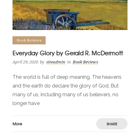
Book Reviews
Everyday Glory by Gerald R. McDermott
April 29, 2020
by
siteadmin
in
Book Reviews
The world is full of deep meaning. The heavens
and the earth do declare the glory of God. But
many of us, including many of us believers, no
longer have
More
SHARE