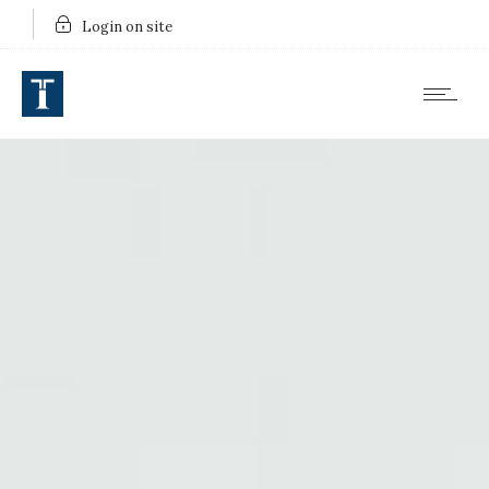
Login on site