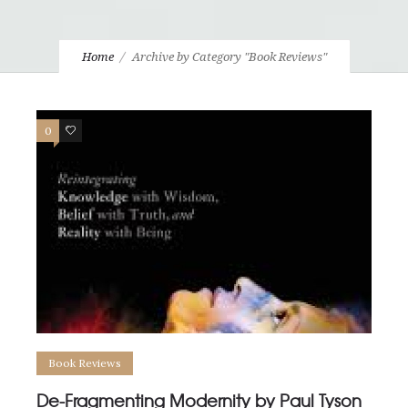
Home
Archive by Category "Book Reviews"
0
1
Book Reviews
De-Fragmenting Modernity by Paul Tyson