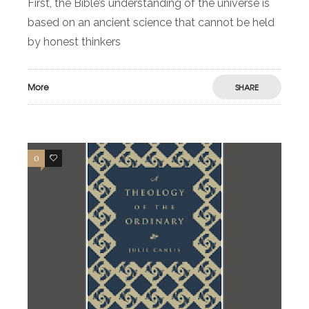
First, the Bible’s understanding of the universe is
based on an ancient science that cannot be held
by honest thinkers
More
SHARE
0
1