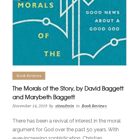
Book Reviews
The Morals of the Story, by David Baggett
and Marybeth Baggett
November 14, 2019
by
siteadmin
in
Book Reviews
There has been a revival of interest in the moral
argument for God over the past 50 years. With
ever-increasing sophistication, Christian