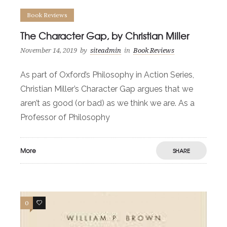
Book Reviews
The Character Gap, by Christian Miller
November 14, 2019
by
siteadmin
in
Book Reviews
As part of Oxford’s Philosophy in Action Series,
Christian Miller’s Character Gap argues that we
aren’t as good (or bad) as we think we are. As a
Professor of Philosophy
More
SHARE
0
0