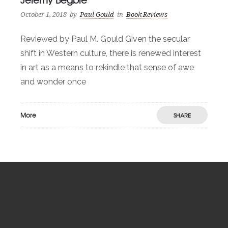
October 1, 2018
by
Paul Gould
in
Book Reviews
Reviewed by Paul M. Gould Given the secular
shift in Western culture, there is renewed interest
in art as a means to rekindle that sense of awe
and wonder once
More
SHARE