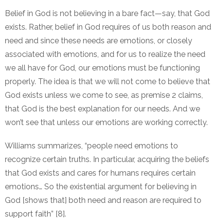
Belief in God is not believing in a bare fact—say, that God
exists. Rather, belief in God requires of us both reason and
need and since these needs are emotions, or closely
associated with emotions, and for us to realize the need
we all have for God, our emotions must be functioning
properly. The idea is that we will not come to believe that
God exists unless we come to see, as premise 2 claims,
that God is the best explanation for our needs. And we
won’t see that unless our emotions are working correctly.
Williams summarizes, “people need emotions to
recognize certain truths. In particular, acquiring the beliefs
that God exists and cares for humans requires certain
emotions… So the existential argument for believing in
God [shows that] both need and reason are required to
support faith” [8].