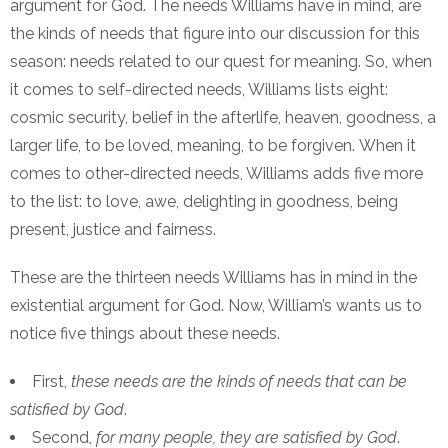
argument for God. The needs Williams have in mind, are
the kinds of needs that figure into our discussion for this
season: needs related to our quest for meaning. So, when
it comes to self-directed needs, Williams lists eight:
cosmic security, belief in the afterlife, heaven, goodness, a
larger life, to be loved, meaning, to be forgiven.
When it
comes to other-directed needs, Williams adds five more
to the list: to love, awe, delighting in goodness, being
present, justice and fairness.
These are the thirteen needs Williams has in mind in the
existential argument for God. Now, William’s wants us to
notice five things about these needs.
First,
these needs are the kinds of needs that can be
satisfied by God
.
Second,
for many people, they are satisfied by God
.