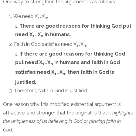
One way to strengthen the argument is as follows:
We need X
…X
.
1
n
There are good reasons for thinking God put
need X
…X
in humans.
1
n
Faith in God satisfies need X
…X
.
1
n
If there are good reasons for thinking God
put need X
…X
in humans and faith in God
1
n
satisfies need X
…X
, then faith in God is
1
n
justified.
Therefore, faith in God is justified.
One reason why this modified existential argument is
attractive, and stronger that the original, is that it
highlights
the uniqueness of us believing in God or placing faith in
God
.