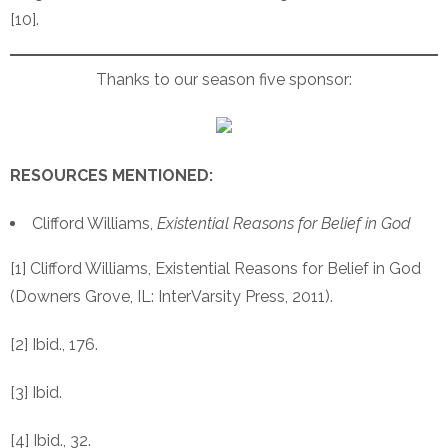
[10].
Thanks to our season five sponsor:
RESOURCES MENTIONED:
Clifford Williams,
Existential Reasons for Belief in God
[1] Clifford Williams, Existential Reasons for Belief in God
(Downers Grove, IL: InterVarsity Press, 2011).
[2] Ibid., 176.
[3] Ibid.
[4] Ibid., 32.