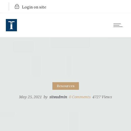
Login on site
Resources
May 25, 2021
by
siteadmin
0
Comments
4727 Views