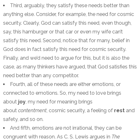
Third, arguably, they satisfy these needs better than
anything else. Consider, for example, the need for cosmic
security. Clearly, God can satisfy this need, even though,
say, this hamburger or that car or even my wife can’t
satisfy this need. Second, notice that for many, belief in
God does in fact satisfy this need for cosmic security.
Finally, and we’d need to argue for this, but it is also the
case, as many thinkers have argued, that God satisfies this
need better than any competitor.
Fourth, all of these needs are either emotions, or
connected to emotions. So, my need to love brings
about
joy
, my need for meaning brings
about
contentment
, cosmic security, a feeling of
rest
and
safety, and so on.
And fifth, emotions are not irrational, they can be
congruent with reason. As C. S. Lewis argues in
The