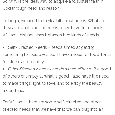
So, why is the ideal way to acquire and sustain faith in
God through need and reason?
To begin, we need to think a bit about needs. What are
they and what kinds of needs to we have. In his book,
Williams distinguishes between two kinds of needs:
Self-Directed Needs = needs aimed at getting
something for ourselves. So, I have a need for food, for air,
for sleep, and for play.
Other-Directed Needs = needs aimed either at the
good
of others or simply at what is good. I also have the need
to make things right, to love, and to enjoy the beauty
around me.
For Williams, there are some self-directed and other-
directed needs that we have that we can plug into an