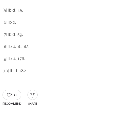
[5] Ibid., 45.
[6] Ibid.
[7] Ibid., 59.
[8] Ibid., 81-82.
[9] Ibid., 176.
[10] Ibid., 182.
0
RECOMMEND
SHARE