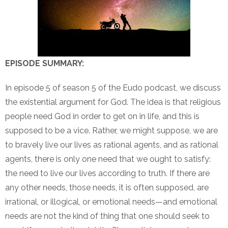
EPISODE SUMMARY:
In episode 5 of season 5 of the Eudo podcast, we discuss
the existential argument for God. The idea is that religious
people need God in order to get on in life, and this is
supposed to be a vice. Rather, we might suppose, we are
to bravely live our lives as rational agents, and as rational
agents, there is only one need that we ought to satisfy:
the need to live our lives according to truth. If there are
any other needs, those needs, it is often supposed, are
irrational, or illogical, or emotional needs—and emotional
needs are not the kind of thing that one should seek to