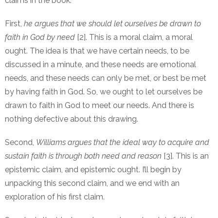
claims in the book:
First,
he argues that we should let ourselves be drawn to
faith in God by need
[2]. This is a moral claim, a moral
ought. The idea is that we have certain needs, to be
discussed in a minute, and these needs are emotional
needs, and these needs can only be met, or best be met
by having faith in God. So, we ought to let ourselves be
drawn to faith in God to meet our needs. And there is
nothing defective about this drawing.
Second,
Williams argues that the ideal way to acquire and
sustain faith is through both need and reason
[3]. This is an
epistemic claim, and epistemic ought. I’ll begin by
unpacking this second claim, and we end with an
exploration of his first claim.