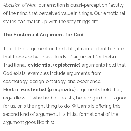
Abolition of Man
, our emotion is quasi-perception faculty
of the mind that perceived value in things. Our emotional
states can match up with the way things are.
The Existential Argument for God
To get this argument on the table, it is important to note
that there are two basic kinds of argument for theism.
Traditional,
evidential (epistemic)
arguments hold that
God exists; examples include arguments from
cosmology, design, ontology, and experience.
Modern
existential (pragmatic)
arguments hold that,
regardless of whether God exists, believing in God is good
for us, or is the right thing to do. Williams is offering this
second kind of argument. His initial formational of the
argument goes like this: