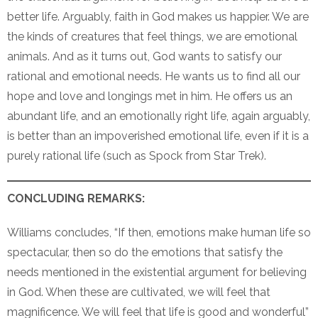
better life. Arguably, faith in God makes us happier. We are
the kinds of creatures that feel things, we are emotional
animals. And as it turns out, God wants to satisfy our
rational and emotional needs. He wants us to find all our
hope and love and longings met in him. He offers us an
abundant life, and an emotionally right life, again arguably,
is better than an impoverished emotional life, even if it is a
purely rational life (such as Spock from Star Trek).
CONCLUDING REMARKS:
Williams concludes, “If then, emotions make human life so
spectacular, then so do the emotions that satisfy the
needs mentioned in the existential argument for believing
in God. When these are cultivated, we will feel that
magnificence. We will feel that life is good and wonderful”