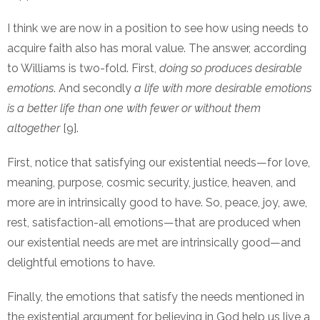
I think we are now in a position to see how using needs to
acquire faith also has moral value. The answer, according
to Williams is two-fold. First,
doing so produces desirable
emotions
. And secondly
a life with more desirable emotions
is a better life than one with fewer or without them
altogether
[9].
First, notice that satisfying our existential needs—for love,
meaning, purpose, cosmic security, justice, heaven, and
more are in intrinsically good to have. So, peace, joy, awe,
rest, satisfaction-all emotions—that are produced when
our existential needs are met are intrinsically good—and
delightful emotions to have.
Finally, the emotions that satisfy the needs mentioned in
the existential argument for believing in God help us live a