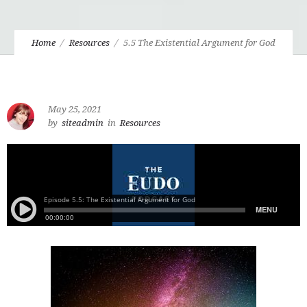
Home
Resources
5.5 The Existential Argument for God
May 25, 2021
by
siteadmin
in
Resources