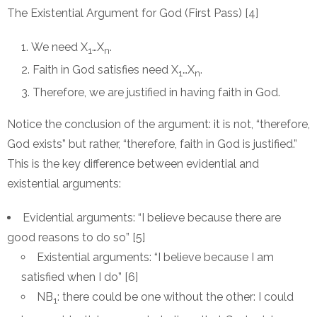
The Existential Argument for God (First Pass) [4]
We need X
…X
.
1
n
Faith in God satisfies need X
…X
.
1
n
Therefore, we are justified in having faith in God.
Notice the conclusion of the argument: it is not, “therefore,
God exists” but rather, “therefore, faith in God is justified.”
This is the key difference between evidential and
existential arguments:
Evidential arguments: “I believe because there are
good reasons to do so” [5]
Existential arguments: “I believe because I am
satisfied when I do” [6]
NB
: there could be one without the other: I could
1