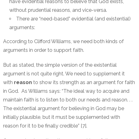
have evidential reasons to believe that God exists,
without prudential reasons, and vice-versa.
There are “need-based” evidential (and existential)
arguments:
According to Clifford Williams, we need both kinds of
arguments in order to support faith.
But as stated, the simple version of the existential
argument is not quite right. We need to supplement it
with
reason
to show its strength as an argument for faith
in God. As Williams says: “The ideal way to acquire and
maintain faith is to listen to both our needs and reason. . .
The existential argument for believing in God may be
initially plausible, but it must be supplemented with
reason for it to be finally credible” [7].