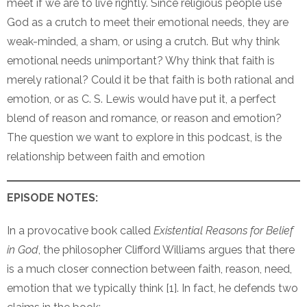
meet if we are to live rightly. Since religious people use
God as a crutch to meet their emotional needs, they are
weak-minded, a sham, or using a crutch. But why think
emotional needs unimportant? Why think that faith is
merely rational? Could it be that faith is both rational and
emotion, or as C. S. Lewis would have put it, a perfect
blend of reason and romance, or reason and emotion?
The question we want to explore in this podcast, is the
relationship between faith and emotion
EPISODE NOTES:
In a provocative book called
Existential Reasons for Belief
in God
, the philosopher Clifford Williams argues that there
is a much closer connection between faith, reason, need,
emotion that we typically think [1]. In fact, he defends two