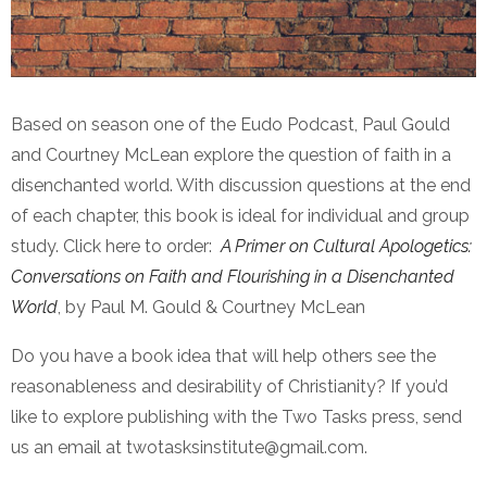
Based on season one of the Eudo Podcast, Paul Gould
and Courtney McLean explore the question of faith in a
disenchanted world. With discussion questions at the end
of each chapter, this book is ideal for individual and group
study. Click here to order:
A Primer on Cultural Apologetics:
Conversations on Faith and Flourishing in a Disenchanted
World
, by Paul M. Gould & Courtney McLean
Do you have a book idea that will help others see the
reasonableness and desirability of Christianity? If you’d
like to explore publishing with the Two Tasks press, send
us an email at twotasksinstitute@gmail.com.