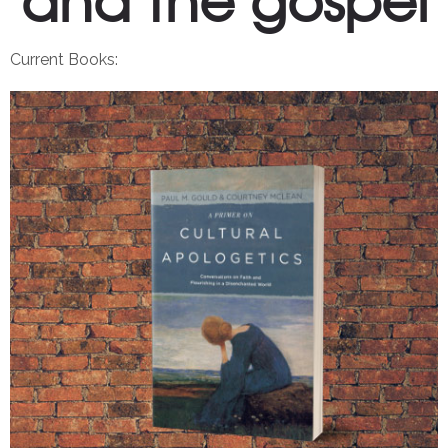
Current Books: