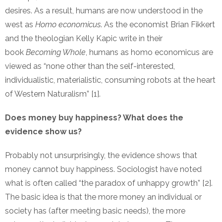
desires. As a result, humans are now understood in the
west as
Homo economicus
. As the economist Brian Fikkert
and the theologian Kelly Kapic write in their
book
Becoming Whole
, humans as homo economicus are
viewed as “none other than the self-interested,
individualistic, materialistic, consuming robots at the heart
of Western Naturalism” [1].
Does money buy happiness? What does the
evidence show us?
Probably not unsurprisingly, the evidence shows that
money cannot buy happiness. Sociologist have noted
what is often called “the paradox of unhappy growth” [2].
The basic idea is that the more money an individual or
society has (after meeting basic needs), the more