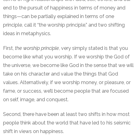
end to the pursuit of happiness in terms of money and
things—can be partially explained in terms of one
principle, call it “the worship principle,” and two shifting
ideas in metaphysics.
First,
the worship principle
, very simply stated is that you
become like what you worship. If we worship the God of
the universe, we become like God in the sense that we will
take on his character and value the things that God
values. Alternatively, if we worship money, or pleasure, or
fame, or success, we’ll become people that are focused
on self, image, and conquest.
Second, there have been at least two shifts in how most
people think about the world that have led to his seismic
shift in views on happiness.