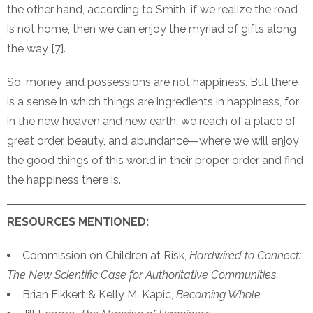
the other hand, according to Smith, if we realize the road
is not home, then we can enjoy the myriad of gifts along
the way [7].
So, money and possessions are not happiness. But there
is a sense in which things are ingredients in happiness, for
in the new heaven and new earth, we reach of a place of
great order, beauty, and abundance—where we will enjoy
the good things of this world in their proper order and find
the happiness there is.
RESOURCES MENTIONED:
Commission on Children at Risk,
Hardwired to Connect:
The New Scientific Case for Authoritative Communities
Brian Fikkert & Kelly M. Kapic,
Becoming Whole