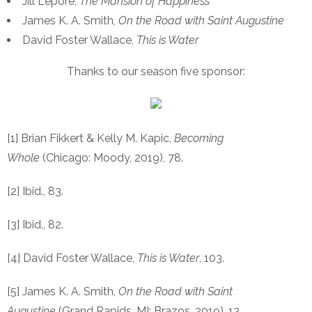
Jill Lepore,
The Mansion of Happiness
James K. A. Smith,
On the Road with Saint Augustine
David Foster Wallace,
This is Water
Thanks to our season five sponsor:
[1] Brian Fikkert & Kelly M. Kapic,
Becoming
Whole
(Chicago: Moody, 2019), 78.
[2] Ibid., 83.
[3] Ibid., 82.
[4] David Foster Wallace,
This is Water
, 103.
[5] James K. A. Smith,
On the Road with Saint
Augustine
(Grand Rapids, MI: Brazos, 2019), 13.