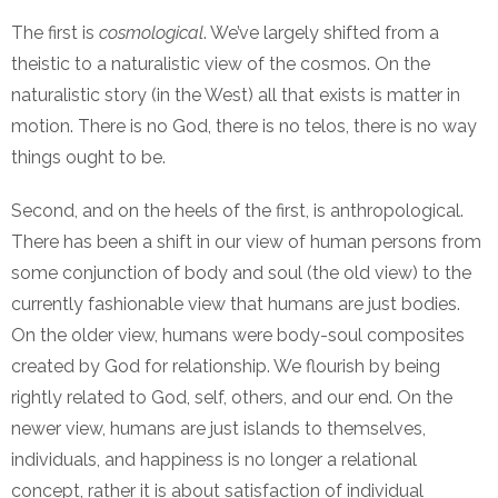
The first is
cosmological
. We’ve largely shifted from a
theistic to a naturalistic view of the cosmos. On the
naturalistic story (in the West) all that exists is matter in
motion. There is no God, there is no telos, there is no way
things ought to be.
Second, and on the heels of the first, is anthropological.
There has been a shift in our view of human persons from
some conjunction of body and soul (the old view) to the
currently fashionable view that humans are just bodies.
On the older view, humans were body-soul composites
created by God for relationship. We flourish by being
rightly related to God, self, others, and our end. On the
newer view, humans are just islands to themselves,
individuals, and happiness is no longer a relational
concept, rather it is about satisfaction of individual