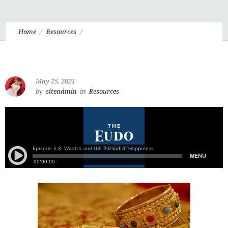
Home
Resources
5.8 Wealth and the Pursuit of Happiness
May 25, 2021
by
siteadmin
in
Resources