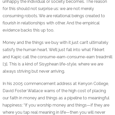
unhappy the individual or society becomes. The reason
for this should not surprise us: we are not merely
consuming robots. We are relational beings created to
flourish in relationships with other. And the empirical
evidence backs this up too.
Money and the things we buy with it just can’t ultimately
satisfy the human heart. We’ll just fall into what Fikkert
and Kapic call the consume-earn-consume-earn treadmill
[3]. This is a kind of Sisyphean life-style, where we are
always striving but never arriving.
In his 2005 commencement address at Kenyon College,
David Foster Wallace warns of the high cost of placing
our faith in money and things as a pipeline to meaningful
happiness: “If you worship money and things—if they are
where you tap real meaning in life—then you will never