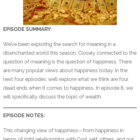
EPISODE SUMMARY:
We’ve been exploring the search for meaning in a
disenchanted world this season. Closely connected to the
question of meaning is the question of happiness. There
are many popular views about happiness today. In the
next four episodes, we’ll explore what we think are four
dead ends when it comes to happiness. In episode 8, we
will specifically discuss the topic of wealth.
EPISODE NOTES:
This changing view of happiness—from happiness in
terms of right relationships with God, self, others, and our