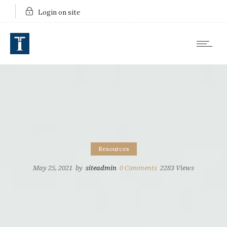
Login on site
Resources
May 25, 2021
by
siteadmin
0
Comments
2283 Views