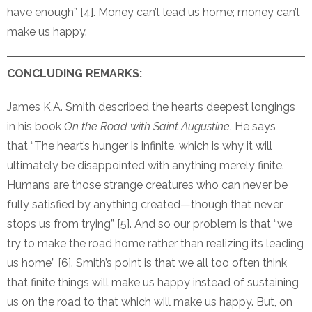
have enough” [4]. Money can’t lead us home; money can’t
make us happy.
CONCLUDING REMARKS:
James K.A. Smith described the hearts deepest longings
in his book
On the Road with Saint Augustine
. He says
that “The heart’s hunger is infinite, which is why it will
ultimately be disappointed with anything merely finite.
Humans are those strange creatures who can never be
fully satisfied by anything created—though that never
stops us from trying” [5]. And so our problem is that “we
try to make the road home rather than realizing its leading
us home” [6]. Smith’s point is that we all too often think
that finite things will make us happy instead of sustaining
us on the road to that which will make us happy. But, on