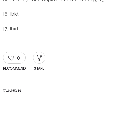
[6] Ibid.
[7] Ibid.
0
RECOMMEND
SHARE
TAGGED IN