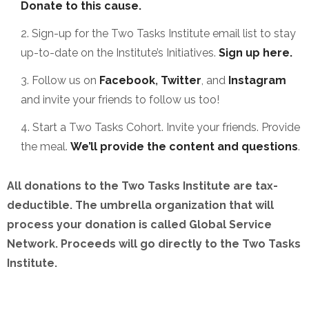
Donate to this cause.
Sign-up for the Two Tasks Institute email list to stay
up-to-date on the Institute’s Initiatives.
Sign up here.
Follow us on
Facebook
,
Twitter
, and
Instagram
and invite your friends to follow us too!
Start a Two Tasks Cohort. Invite your friends. Provide
the meal.
We’ll provide the content and questions
.
All donations to the Two Tasks Institute are tax-
deductible. The umbrella organization that will
process your donation is called Global Service
Network. Proceeds will go directly to the Two Tasks
Institute.