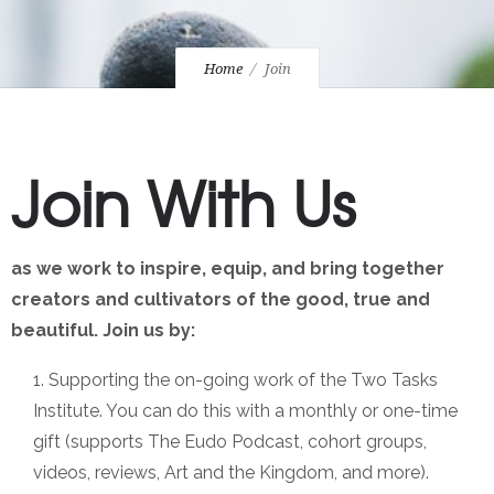
Home
Join
Join With Us
as we work to inspire, equip, and bring together
creators and cultivators of the good, true and
beautiful. Join us by:
Supporting the on-going work of the Two Tasks
Institute. You can do this with a monthly or one-time
gift (supports The Eudo Podcast, cohort groups,
videos, reviews, Art and the Kingdom, and more).