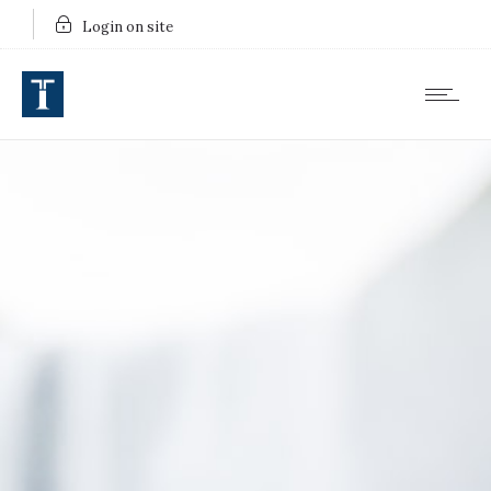
Login on site