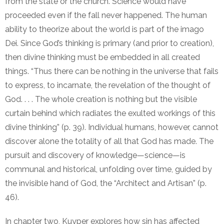
from the state or the church. Science would have
proceeded even if the fall never happened. The human
ability to theorize about the world is part of the imago
Dei. Since God’s thinking is primary (and prior to creation),
then divine thinking must be embedded in all created
things. “Thus there can be nothing in the universe that fails
to express, to incarnate, the revelation of the thought of
God. . . . The whole creation is nothing but the visible
curtain behind which radiates the exulted workings of this
divine thinking” (p. 39). Individual humans, however, cannot
discover alone the totality of all that God has made. The
pursuit and discovery of knowledge—science—is
communal and historical, unfolding over time, guided by
the invisible hand of God, the “Architect and Artisan” (p.
46).
In chapter two, Kuyper explores how sin has affected