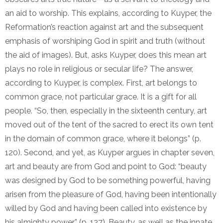
an aid to worship. This explains, according to Kuyper, the
Reformation’s reaction against art and the subsequent
emphasis of worshiping God in spirit and truth (without
the aid of images). But, asks Kuyper, does this mean art
plays no role in religious or secular life? The answer,
according to Kuyper, is complex. First, art belongs to
common grace, not particular grace. It is a gift for all
people. “So, then, especially in the sixteenth century, art
moved out of the tent of the sacred to erect its own tent
in the domain of common grace, where it belongs” (p.
120). Second, and yet, as Kuyper argues in chapter seven,
art and beauty are from God and point to God: “beauty
was designed by God to be something powerful, having
arisen from the pleasure of God, having been intentionally
willed by God and having been called into existence by
his almighty power” (p. 127). Beauty, as well as the innate