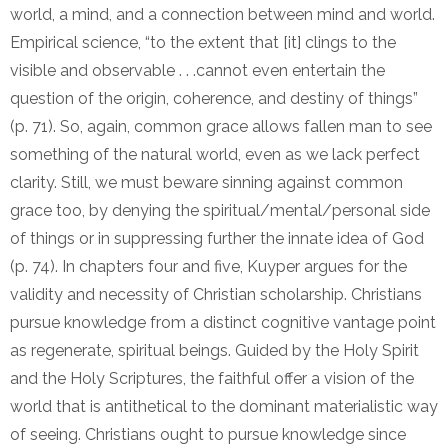
world, a mind, and a connection between mind and world.
Empirical science, “to the extent that [it] clings to the
visible and observable . . .cannot even entertain the
question of the origin, coherence, and destiny of things”
(p. 71). So, again, common grace allows fallen man to see
something of the natural world, even as we lack perfect
clarity. Still, we must beware sinning against common
grace too, by denying the spiritual/mental/personal side
of things or in suppressing further the innate idea of God
(p. 74). In chapters four and five, Kuyper argues for the
validity and necessity of Christian scholarship. Christians
pursue knowledge from a distinct cognitive vantage point
as regenerate, spiritual beings. Guided by the Holy Spirit
and the Holy Scriptures, the faithful offer a vision of the
world that is antithetical to the dominant materialistic way
of seeing. Christians ought to pursue knowledge since