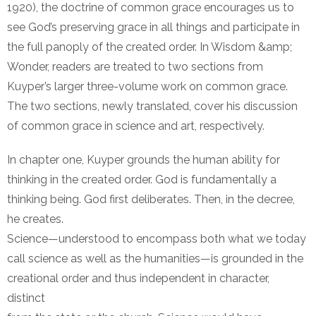
1920), the doctrine of common grace encourages us to
see God’s preserving grace in all things and participate in
the full panoply of the created order. In Wisdom &amp;
Wonder, readers are treated to two sections from
Kuyper’s larger three-volume work on common grace.
The two sections, newly translated, cover his discussion
of common grace in science and art, respectively.
In chapter one, Kuyper grounds the human ability for
thinking in the created order. God is fundamentally a
thinking being. God first deliberates. Then, in the decree,
he creates.
Science—understood to encompass both what we today
call science as well as the humanities—is grounded in the
creational order and thus independent in character,
distinct