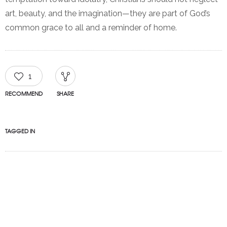
art, beauty, and the imagination—they are part of God’s
common grace to all and a reminder of home.
1
RECOMMEND
SHARE
TAGGED IN