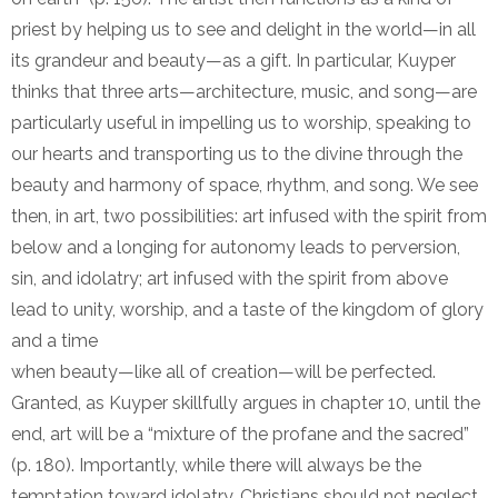
priest by helping us to see and delight in the world—in all
its grandeur and beauty—as a gift. In particular, Kuyper
thinks that three arts—architecture, music, and song—are
particularly useful in impelling us to worship, speaking to
our hearts and transporting us to the divine through the
beauty and harmony of space, rhythm, and song. We see
then, in art, two possibilities: art infused with the spirit from
below and a longing for autonomy leads to perversion,
sin, and idolatry; art infused with the spirit from above
lead to unity, worship, and a taste of the kingdom of glory
and a time
when beauty—like all of creation—will be perfected.
Granted, as Kuyper skillfully argues in chapter 10, until the
end, art will be a “mixture of the profane and the sacred”
(p. 180). Importantly, while there will always be the
temptation toward idolatry, Christians should not neglect