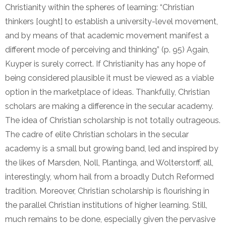
Christianity within the spheres of learning: “Christian
thinkers [ought] to establish a university-level movement,
and by means of that academic movement manifest a
different mode of perceiving and thinking” (p. 95) Again,
Kuyper is surely correct. If Christianity has any hope of
being considered plausible it must be viewed as a viable
option in the marketplace of ideas. Thankfully, Christian
scholars are making a difference in the secular academy.
The idea of Christian scholarship is not totally outrageous.
The cadre of elite Christian scholars in the secular
academy is a small but growing band, led and inspired by
the likes of Marsden, Noll, Plantinga, and Wolterstorff, all,
interestingly, whom hail from a broadly Dutch Reformed
tradition. Moreover, Christian scholarship is flourishing in
the parallel Christian institutions of higher learning. Still,
much remains to be done, especially given the pervasive