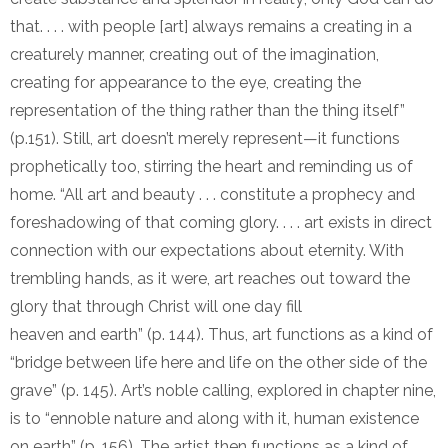
that. . . . with people [art] always remains a creating in a
creaturely manner, creating out of the imagination,
creating for appearance to the eye, creating the
representation of the thing rather than the thing itself”
(p.151). Still, art doesn’t merely represent—it functions
prophetically too, stirring the heart and reminding us of
home. “All art and beauty . . . constitute a prophecy and
foreshadowing of that coming glory. . . . art exists in direct
connection with our expectations about eternity. With
trembling hands, as it were, art reaches out toward the
glory that through Christ will one day fill
heaven and earth” (p. 144). Thus, art functions as a kind of
“bridge between life here and life on the other side of the
grave” (p. 145). Art’s noble calling, explored in chapter nine,
is to “ennoble nature and along with it, human existence
on earth” (p. 156). The artist then functions as a kind of