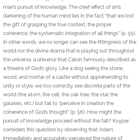
man’s pursuit of knowledge. The chief effect of sin’s
darkening of the human mind lies in the fact “that we lost
the gift of grasping the true context, the proper
coherence, the systematic integration of all things” (p. 55).
In other words, we no longer can see the fittingness of the
world nor the divine drama that is playing out throughout
the universe, a universe that Calvin famously described as
a theatre of God’s glory. Like a dog seeing the stone,
wood, and mortar of a castle without apprehending its
unity or style, we too correctly see discrete parts of the
world (the atom, the cell, the oak tree, the star, the
galaxies, etc.) but fail to “perceive in creation the
coherence of God’s thought” (p. 56). How might the
pursuit of knowledge proceed without the fall? Kuyper
considers this question by observing that Adam
immediately and accurately perceived the nature of