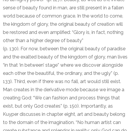
sense of beauty found in man, are still present in a fallen
world because of common grace. In the world to come,
the kingdom of glory, the original beauty of creation will
be restored and even amplified: “Glory is, in fact, nothing
other than a higher degree of beauty”
(p. 130). For now, between the original beauty of paradise
and the exalted beauty of the kingdom of glory, man lives
“in that ‘in between’ stage” where we discover alongside
each other the beautiful, the ordinary, and the ugly” (p.
133). Third, even if there was no fall, art would still exist.
Man creates in the derivative mode because we image a
creating God: “We can fashion and process things that
exist, but only God creates” (p. 150). Importantly, as
Kuyper discusses in chapter eight, art and beauty belong
to the domain of the imagination. “No human artist can
create substance and splendor in reality; only God can do