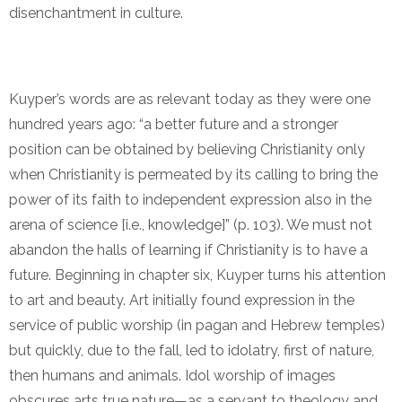
disenchantment in culture.
Kuyper’s words are as relevant today as they were one
hundred years ago: “a better future and a stronger
position can be obtained by believing Christianity only
when Christianity is permeated by its calling to bring the
power of its faith to independent expression also in the
arena of science [i.e., knowledge]” (p. 103). We must not
abandon the halls of learning if Christianity is to have a
future. Beginning in chapter six, Kuyper turns his attention
to art and beauty. Art initially found expression in the
service of public worship (in pagan and Hebrew temples)
but quickly, due to the fall, led to idolatry, first of nature,
then humans and animals. Idol worship of images
obscures arts true nature—as a servant to theology and