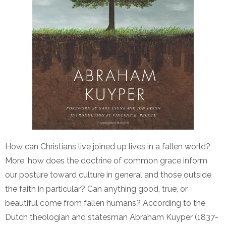
How can Christians live joined up lives in a fallen world?
More, how does the doctrine of common grace inform
our posture toward culture in general and those outside
the faith in particular? Can anything good, true, or
beautiful come from fallen humans? According to the
Dutch theologian and statesman Abraham Kuyper (1837-