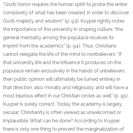
“God’s honor requires the human spirit to probe the entire
complexity of what has been created, in order to discover
God’s majesty and wisdom” (p. 93). Kuyper rightly notes
the importance of the university in shaping culture: “the
general mentality among the populace receives its
imprint from the academics” (p. 94). Thus, Christians
cannot relegate the life of the mind to nonbelievers: “If
that university life and the influence it produces on the
populace remain exclusively in the hands of unbelievers,
then public opinion will ultimately be turned entirely in
that direction, also morally and religiously, and will have a
most injurious effect in our Christian circles as well” (p. 95).
Kuyper is surely correct. Today, the academy is largely
secular; Christianity is often viewed as unwelcomed or
implausible. What can be done? According to Kuyper,
there is only one thing to prevent the marginalization of