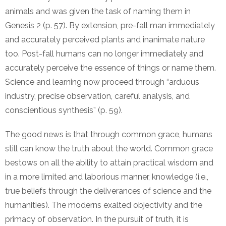
animals and was given the task of naming them in
Genesis 2 (p. 57). By extension, pre-fall man immediately
and accurately perceived plants and inanimate nature
too. Post-fall humans can no longer immediately and
accurately perceive the essence of things or name them.
Science and learning now proceed through “arduous
industry, precise observation, careful analysis, and
conscientious synthesis” (p. 59).
The good news is that through common grace, humans
still can know the truth about the world. Common grace
bestows on all the ability to attain practical wisdom and
in a more limited and laborious manner, knowledge (i.e.,
true beliefs through the deliverances of science and the
humanities). The moderns exalted objectivity and the
primacy of observation. In the pursuit of truth, it is