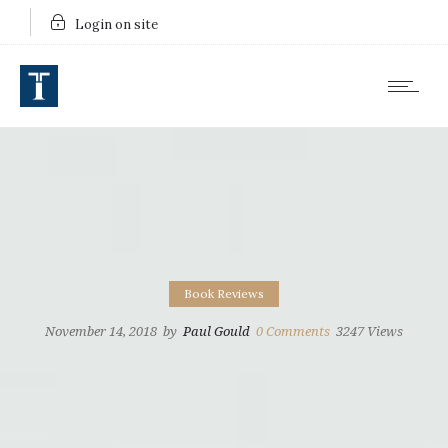
Login on site
Book Reviews
November 14, 2018
by
Paul Gould
0
Comments
3247 Views