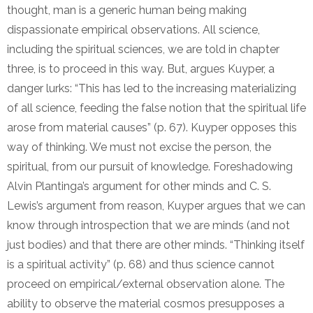
thought, man is a generic human being making
dispassionate empirical observations. All science,
including the spiritual sciences, we are told in chapter
three, is to proceed in this way. But, argues Kuyper, a
danger lurks: “This has led to the increasing materializing
of all science, feeding the false notion that the spiritual life
arose from material causes” (p. 67). Kuyper opposes this
way of thinking. We must not excise the person, the
spiritual, from our pursuit of knowledge. Foreshadowing
Alvin Plantinga’s argument for other minds and C. S.
Lewis’s argument from reason, Kuyper argues that we can
know through introspection that we are minds (and not
just bodies) and that there are other minds. “Thinking itself
is a spiritual activity” (p. 68) and thus science cannot
proceed on empirical/external observation alone. The
ability to observe the material cosmos presupposes a