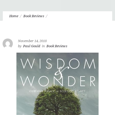
Home
Book Reviews
Wisdom and Wonder, By Abraham Kuyper By Paul M. Gould
November 14, 2018
by
Paul Gould
in
Book Reviews