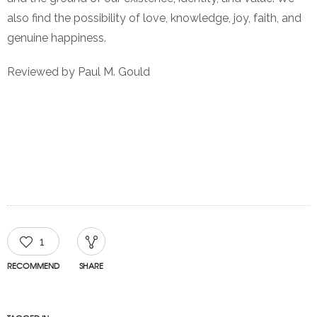
also find the possibility of love, knowledge, joy, faith, and
genuine happiness.
Reviewed by Paul M. Gould
1
RECOMMEND
SHARE