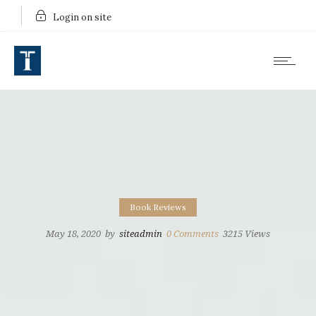
Login on site
Book Reviews
May 18, 2020
by
siteadmin
0
Comments
3215 Views