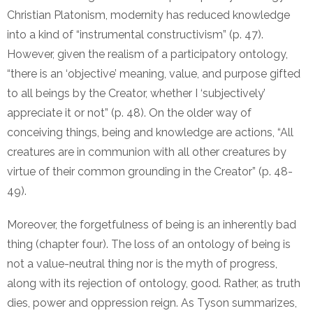
Christian Platonism, modernity has reduced knowledge
into a kind of “instrumental constructivism” (p. 47).
However, given the realism of a participatory ontology,
“there is an ‘objective’ meaning, value, and purpose gifted
to all beings by the Creator, whether I ‘subjectively’
appreciate it or not” (p. 48). On the older way of
conceiving things, being and knowledge are actions, “All
creatures are in communion with all other creatures by
virtue of their common grounding in the Creator” (p. 48-
49).
Moreover, the forgetfulness of being is an inherently bad
thing (chapter four). The loss of an ontology of being is
not a value-neutral thing nor is the myth of progress,
along with its rejection of ontology, good. Rather, as truth
dies, power and oppression reign. As Tyson summarizes,