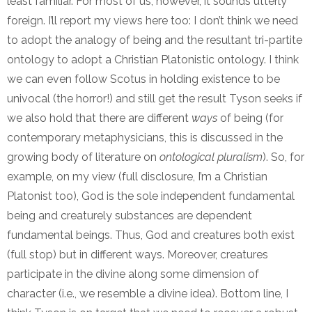
least familiar. For most of us, however, it sounds utterly
foreign. I’ll report my views here too: I don’t think we need
to adopt the analogy of being and the resultant tri-partite
ontology to adopt a Christian Platonistic ontology. I think
we can even follow Scotus in holding existence to be
univocal (the horror!) and still get the result Tyson seeks if
we also hold that there are different
ways
of being (for
contemporary metaphysicians, this is discussed in the
growing body of literature on
ontological pluralism
). So, for
example, on my view (full disclosure, I’m a Christian
Platonist too), God is the sole independent fundamental
being and creaturely substances are dependent
fundamental beings. Thus, God and creatures both exist
(full stop) but in different ways. Moreover, creatures
participate in the divine along some dimension of
character (i.e., we resemble a divine idea). Bottom line, I