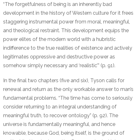
“The forgetfulness of being is an inherently bad
development in the history of Western culture for it frees
staggering instrumental power from moral, meaningful,
and theological restraint. This development equips the
power elites of the modern world with a hubristic
indifference to the true realities of existence and actively
legitimates oppressive and destructive power as
somehow simply necessary and ‘realistic’” (p. 91).
In the final two chapters (five and six), Tyson calls for
renewal and return as the only workable answer to man’s
fundamental problems. “The time has come to seriously
consider returning to an integral understanding of
meaningful truth, to recover ontology” (p. 92). The
universe is fundamentally meaningful, and hence
knowable, because God, being itself, is the ground of