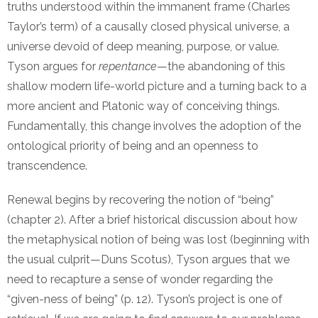
truths understood within the immanent frame (Charles
Taylor’s term) of a causally closed physical universe, a
universe devoid of deep meaning, purpose, or value.
Tyson argues for
repentance
—the abandoning of this
shallow modern life-world picture and a turning back to a
more ancient and Platonic way of conceiving things.
Fundamentally, this change involves the adoption of the
ontological priority of being and an openness to
transcendence.
Renewal begins by recovering the notion of “being”
(chapter 2). After a brief historical discussion about how
the metaphysical notion of being was lost (beginning with
the usual culprit—Duns Scotus), Tyson argues that we
need to recapture a sense of wonder regarding the
“given-ness of being” (p. 12). Tyson’s project is one of