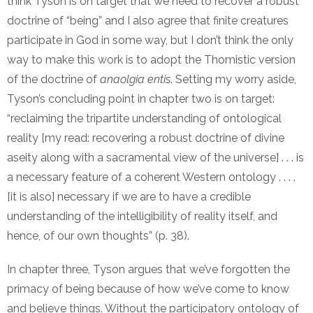
think Tyson is on target that we need to recover a robust
doctrine of “being” and I also agree that finite creatures
participate in God in some way, but I don’t think the only
way to make this work is to adopt the Thomistic version
of the doctrine of
anaolgia entis
. Setting my worry aside,
Tyson’s concluding point in chapter two is on target:
“reclaiming the tripartite understanding of ontological
reality [my read: recovering a robust doctrine of divine
aseity along with a sacramental view of the universe] . . . is
a necessary feature of a coherent Western ontology . . . .
[it is also] necessary if we are to have a credible
understanding of the intelligibility of reality itself, and
hence, of our own thoughts” (p. 38).
In chapter three, Tyson argues that we’ve forgotten the
primacy of being because of how we’ve come to know
and believe things. Without the participatory ontology of