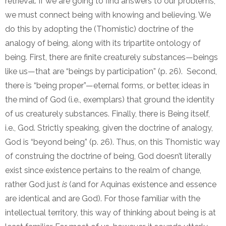
retrieval. If we are going to find answers to our problems,
we must connect being with knowing and believing. We
do this by adopting the (Thomistic) doctrine of the
analogy of being, along with its tripartite ontology of
being. First, there are finite creaturely substances—beings
like us—that are “beings by participation” (p. 26). Second,
there is “being proper”—eternal forms, or better, ideas in
the mind of God (i.e., exemplars) that ground the identity
of us creaturely substances. Finally, there is Being itself,
i.e., God. Strictly speaking, given the doctrine of analogy,
God is “beyond being” (p. 26). Thus, on this Thomistic way
of construing the doctrine of being, God doesn’t literally
exist since existence pertains to the realm of change,
rather God just
is
(and for Aquinas existence and essence
are identical and are God). For those familiar with the
intellectual territory, this way of thinking about being is at