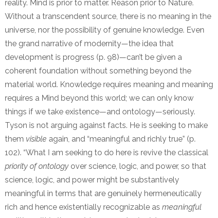
reality. Mind is prior to matter. Reason prior to Nature.
Without a transcendent source, there is no meaning in the
universe, nor the possibility of genuine knowledge. Even
the grand narrative of modernity—the idea that
development is progress (p. 98)—can’t be given a
coherent foundation without something beyond the
material world. Knowledge requires meaning and meaning
requires a Mind beyond this world; we can only know
things if we take existence—and ontology—seriously.
Tyson is not arguing against facts. He is seeking to make
them
visible
again, and “meaningful and richly true” (p.
102). “What I am seeking to do here is revive the classical
priority of ontology
over science, logic, and power, so that
science, logic, and power might be substantively
meaningful in terms that are genuinely hermeneutically
rich and hence existentially recognizable as
meaningful