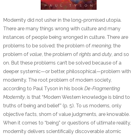
Modernity did not usher in the long-promised utopia.
There are many things wrong with culture and many
instances of people being wronged in culture. There are
problems to be solved: the problem of
meaning
, the
problem of
value
, the problem of
rights
and
duty
, and so
on. But these problems can’t be solved because of a
deeper systemic—or better, philosophical—problem with
modernity. The root problem of modern society,
according to Paul Tyson in his book
De-Fragmenting
Modernity
, is that “Modern Western knowledge is blind to
truths of being and belief” (p. 5). To us moderns, only
objective facts, shorn of value judgments, are knowable.
When it comes to “being” or questions of ultimate reality,
modernity delivers scientifically discoverable atomic