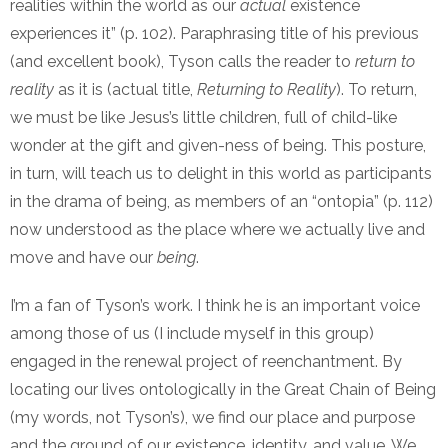
realities within the world as our
actual
existence
experiences it” (p. 102). Paraphrasing title of his previous
(and excellent book), Tyson calls the reader to
return to
reality
as it is (actual title,
Returning to Reality
). To return,
we must be like Jesus’s little children, full of child-like
wonder at the gift and given-ness of being. This posture,
in turn, will teach us to delight in this world as participants
in the drama of being, as members of an “ontopia” (p. 112)
now understood as the place where we actually live and
move and have our
being
.
I’m a fan of Tyson’s work. I think he is an important voice
among those of us (I include myself in this group)
engaged in the renewal project of reenchantment. By
locating our lives ontologically in the Great Chain of Being
(my words, not Tyson’s), we find our place and purpose
and the ground of our existence, identity, and value. We