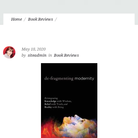
Home
Book Reviews
De-Fragmenting Modernity by Paul Tyson
May 18, 2020
by
siteadmin
in
Book Reviews