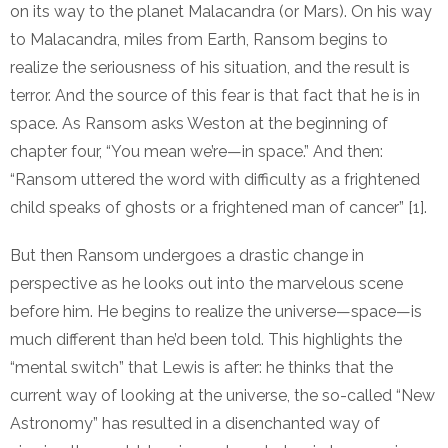
on its way to the planet Malacandra (or Mars). On his way
to Malacandra, miles from Earth, Ransom begins to
realize the seriousness of his situation, and the result is
terror. And the source of this fear is that fact that he is in
space. As Ransom asks Weston at the beginning of
chapter four, “You mean we’re—in space.” And then:
“Ransom uttered the word with difficulty as a frightened
child speaks of ghosts or a frightened man of cancer” [1].
But then Ransom undergoes a drastic change in
perspective as he looks out into the marvelous scene
before him. He begins to realize the universe—space—is
much different than he’d been told. This highlights the
“mental switch” that Lewis is after: he thinks that the
current way of looking at the universe, the so-called “New
Astronomy” has resulted in a disenchanted way of