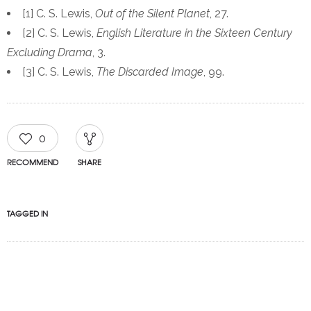
[1] C. S. Lewis,
Out of the Silent Planet
, 27.
[2] C. S. Lewis,
English Literature in the Sixteen Century
Excluding Drama
, 3.
[3] C. S. Lewis,
The Discarded Image
, 99.
0
RECOMMEND
SHARE
TAGGED IN