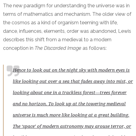
The new paradigm for understanding the universe was in
terms of mathematics and mechanism. The older view of
the cosmos as a kind of organism teeming with life,
dance, influences, elements, order was abandoned, Lewis
describes this shift from a medieval to a modern
conception in
The Discarded Image
as follows:
Hence to look out on the night sky with modern eyes is
like looking out over a sea that fades away into mist, or
looking about one in a trackless forest—trees forever
and no horizon. To look up at the towering medieval
universe is much more like looking at a great building.
The ‘space’ of modern astronomy may arouse terror, or