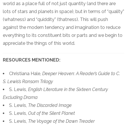
world as a place full of not just quantity (and there are
lots of stars and planets in space), but in terms of “quality”
(whatness) and “quiddity” (thatness). This will push
against the modern tendency and imagination to reduce
everything to its constituent bits or parts and we begin to
appreciate the things of this world.
RESOURCES MENTIONED:
Christiana Hale,
Deeper Heaven: A Reader’s Guide to C.
S. Lewis’s Ransom Trilogy
S. Lewis,
English Literature in the Sixteen Century
Excluding Drama
S. Lewis,
The Discarded Image
S. Lewis,
Out of the Silent Planet
S. Lewis,
The Voyage of the Dawn Treader