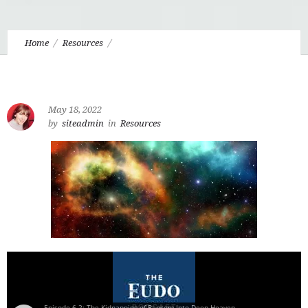
Home
Resources
6.2 The Kidnapping of Ransom: Lost in Space, Found in Deep
Heaven
May 18, 2022
by
siteadmin
in
Resources