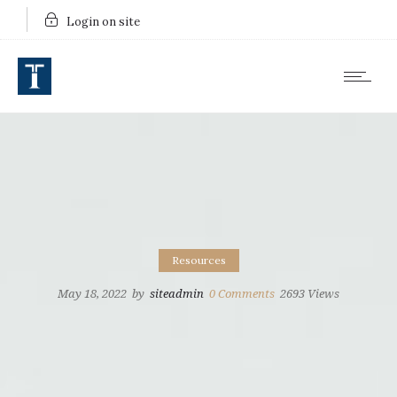
Login on site
Resources
May 18, 2022
by
siteadmin
0
Comments
2693 Views