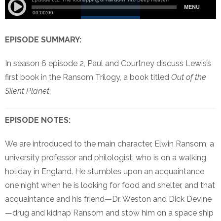
EPISODE SUMMARY:
In season 6 episode 2, Paul and Courtney discuss Lewis’s
first book in the Ransom Trilogy, a book titled
Out of the
Silent Planet
.
EPISODE NOTES:
We are introduced to the main character, Elwin Ransom, a
university professor and philologist, who is on a walking
holiday in England. He stumbles upon an acquaintance
one night when he is looking for food and shelter, and that
acquaintance and his friend—Dr. Weston and Dick Devine
—drug and kidnap Ransom and stow him on a space ship