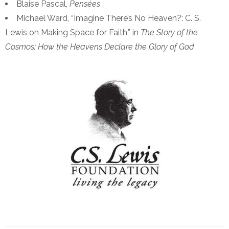
Blaise Pascal,
Pens
é
es
Michael Ward, “Imagine There’s No Heaven?: C. S.
Lewis on Making Space for Faith,” in
The Story of the
Cosmos: How the Heavens Declare the Glory of God