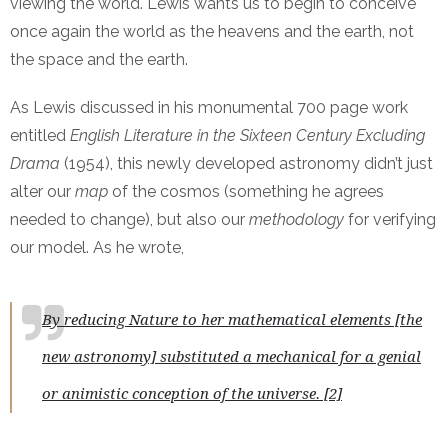
viewing the world. Lewis wants us to begin to conceive
once again the world as the heavens and the earth, not
the space and the earth.
As Lewis discussed in his monumental 700 page work
entitled
English Literature in the Sixteen Century Excluding
Drama
(1954), this newly developed astronomy didn’t just
alter our
map
of the cosmos (something he agrees
needed to change), but also our
methodology
for verifying
our model. As he wrote,
By reducing Nature to her mathematical elements [the
new astronomy] substituted a mechanical for a genial
or animistic conception of the universe. [2]