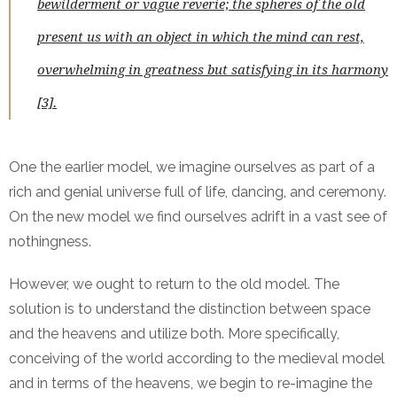
bewilderment or vague reverie; the spheres of the old
present us with an object in which the mind can rest,
overwhelming in greatness but satisfying in its harmony
[3].
One the earlier model, we imagine ourselves as part of a
rich and genial universe full of life, dancing, and ceremony.
On the new model we find ourselves adrift in a vast see of
nothingness.
However, we ought to return to the old model. The
solution is to understand the distinction between space
and the heavens and utilize both. More specifically,
conceiving of the world according to the medieval model
and in terms of the heavens, we begin to re-imagine the