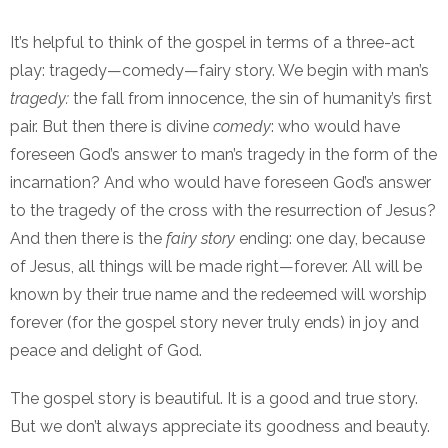
It’s helpful to think of the gospel in terms of a three-act
play: tragedy—comedy—fairy story. We begin with man’s
tragedy:
the fall from innocence, the sin of humanity’s first
pair. But then there is divine
comedy
: who would have
foreseen God’s answer to man’s tragedy in the form of the
incarnation? And who would have foreseen God’s answer
to the tragedy of the cross with the resurrection of Jesus?
And then there is the
fairy story
ending: one day, because
of Jesus, all things will be made right—forever. All will be
known by their true name and the redeemed will worship
forever (for the gospel story never truly ends) in joy and
peace and delight of God.
The gospel story is beautiful. It is a good and true story.
But we don’t always appreciate its goodness and beauty.