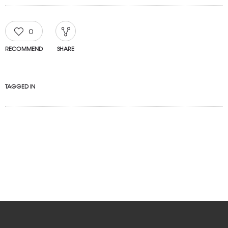
0
RECOMMEND
SHARE
TAGGED IN