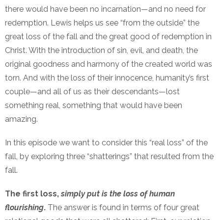
there would have been no incarnation—and no need for
redemption. Lewis helps us see “from the outside” the
great loss of the fall and the great good of redemption in
Christ. With the introduction of sin, evil, and death, the
original goodness and harmony of the created world was
torn. And with the loss of their innocence, humanity’s first
couple—and all of us as their descendants—lost
something real, something that would have been
amazing.
In this episode we want to consider this “real loss” of the
fall, by exploring three “shatterings” that resulted from the
fall.
The first loss,
simply put is the loss of human
flourishing
.
The answer is found in terms of four great