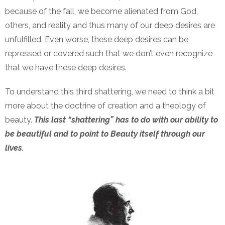
because of the fall, we become alienated from God,
others, and reality and thus many of our deep desires are
unfulfilled. Even worse, these deep desires can be
repressed or covered such that we don’t even recognize
that we have these deep desires.
To understand this third shattering, we need to think a bit
more about the doctrine of creation and a theology of
beauty.
This last “shattering” has to do with our ability to
be beautiful and to point to Beauty itself through our
lives.