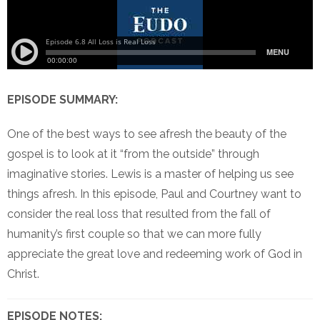
EPISODE SUMMARY:
One of the best ways to see afresh the beauty of the
gospel is to look at it “from the outside” through
imaginative stories. Lewis is a master of helping us see
things afresh. In this episode, Paul and Courtney want to
consider the real loss that resulted from the fall of
humanity’s first couple so that we can more fully
appreciate the great love and redeeming work of God in
Christ.
EPISODE NOTES: