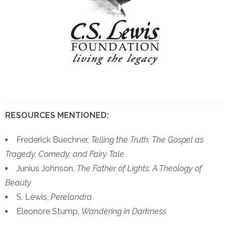
RESOURCES MENTIONED:
Frederick Buechner,
Telling the Truth: The Gospel as
Tragedy, Comedy, and Fairy Tale
Junius Johnson,
The Father of Lights: A Theology of
Beauty
S. Lewis,
Perelandra
Eleonore Stump,
Wandering in Darkness