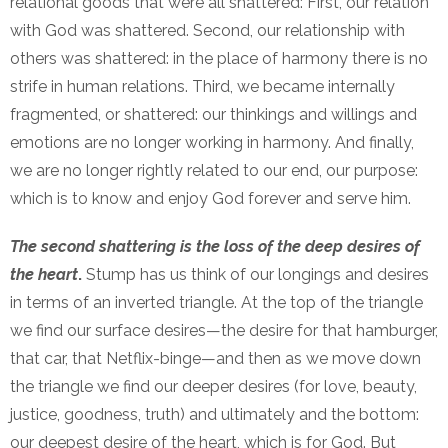
relational goods that were all shattered: First, our relation
with God was shattered. Second, our relationship with
others was shattered: in the place of harmony there is no
strife in human relations. Third, we became internally
fragmented, or shattered: our thinkings and willings and
emotions are no longer working in harmony. And finally,
we are no longer rightly related to our end, our purpose:
which is to know and enjoy God forever and serve him.
The second shattering is the loss of the deep desires of
the heart
.
Stump has us think of our longings and desires
in terms of an inverted triangle. At the top of the triangle
we find our surface desires—the desire for that hamburger,
that car, that Netflix-binge—and then as we move down
the triangle we find our deeper desires (for love, beauty,
justice, goodness, truth) and ultimately and the bottom:
our deepest desire of the heart, which is for God. But