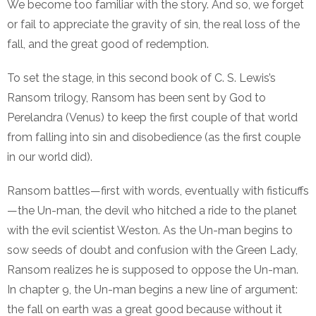
We become too familiar with the story. And so, we forget
or fail to appreciate the gravity of sin, the real loss of the
fall, and the great good of redemption.
To set the stage, in this second book of C. S. Lewis’s
Ransom trilogy, Ransom has been sent by God to
Perelandra (Venus) to keep the first couple of that world
from falling into sin and disobedience (as the first couple
in our world did).
Ransom battles—first with words, eventually with fisticuffs
—the Un-man, the devil who hitched a ride to the planet
with the evil scientist Weston. As the Un-man begins to
sow seeds of doubt and confusion with the Green Lady,
Ransom realizes he is supposed to oppose the Un-man.
In chapter 9, the Un-man begins a new line of argument:
the fall on earth was a great good because without it