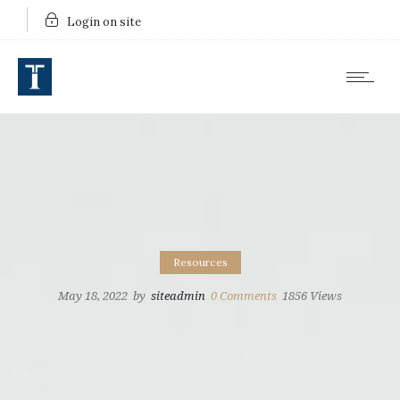
Login on site
Resources
May 18, 2022
by
siteadmin
0
Comments
1856 Views