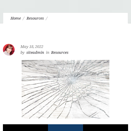
Home
Resources
6.8 All Loss is Real Loss: The Fall and What Could Have Been
May 18, 2022
by
siteadmin
in
Resources