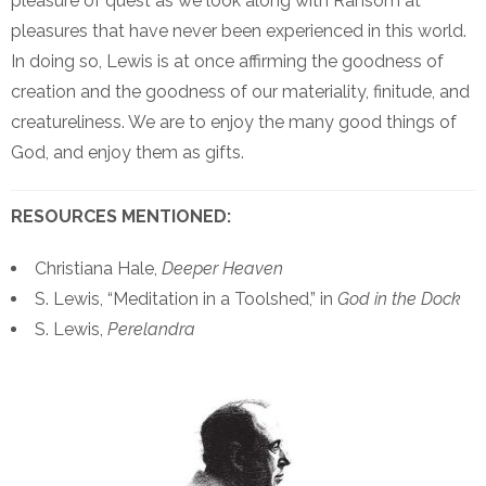
pleasure of quest as we look along with Ransom at
pleasures that have never been experienced in this world.
In doing so, Lewis is at once affirming the goodness of
creation and the goodness of our materiality, finitude, and
creatureliness. We are to enjoy the many good things of
God, and enjoy them as gifts.
RESOURCES MENTIONED:
Christiana Hale,
Deeper Heaven
S. Lewis, “Meditation in a Toolshed,” in
God in the Dock
S. Lewis,
Perelandra