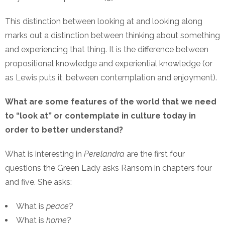
This distinction between looking at and looking along
marks out a distinction between thinking about something
and experiencing that thing. It is the difference between
propositional knowledge and experiential knowledge (or
as Lewis puts it, between contemplation and enjoyment).
What are some features of the world that we need
to “look at” or contemplate in culture today in
order to better understand?
What is interesting in
Perelandra
are the first four
questions the Green Lady asks Ransom in chapters four
and five. She asks:
What is
peace
?
What is
home
?