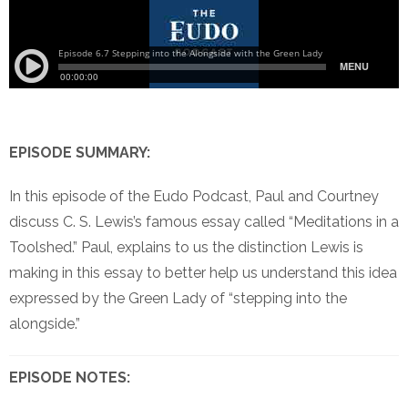
EPISODE SUMMARY:
In this episode of the Eudo Podcast, Paul and Courtney
discuss C. S. Lewis’s famous essay called “Meditations in a
Toolshed.” Paul, explains to us the distinction Lewis is
making in this essay to better help us understand this idea
expressed by the Green Lady of “stepping into the
alongside.”
EPISODE NOTES: