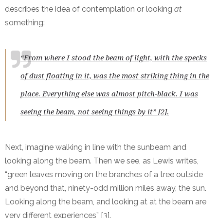
describes the idea of contemplation or looking
at
something:
“From where I stood the beam of light, with the specks
of dust floating in it, was the most striking thing in the
place. Everything else was almost pitch-black. I was
seeing the beam, not seeing things by it” [2].
Next, imagine walking in line with the sunbeam and
looking along the beam. Then we see, as Lewis writes,
“green leaves moving on the branches of a tree outside
and beyond that, ninety-odd million miles away, the sun.
Looking along the beam, and looking at at the beam are
very different experiences” [3].