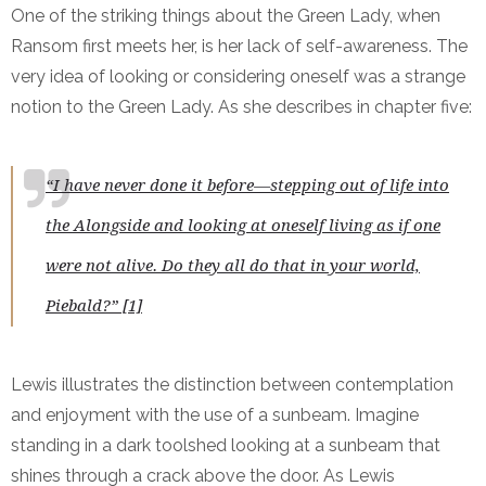
One of the striking things about the Green Lady, when
Ransom first meets her, is her lack of self-awareness. The
very idea of looking or considering oneself was a strange
notion to the Green Lady. As she describes in chapter five:
“I have never done it before—stepping out of life into
the Alongside and looking at oneself living as if one
were not alive. Do they all do that in your world,
Piebald?” [1]
Lewis illustrates the distinction between contemplation
and enjoyment with the use of a sunbeam. Imagine
standing in a dark toolshed looking at a sunbeam that
shines through a crack above the door. As Lewis