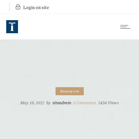
Login on site
Resources
May 18, 2022
by
siteadmin
0
Comments
2434 Views