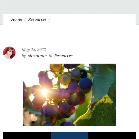
Home
Resources
6.7 Stepping into the Alongside with the Green Lady
May 18, 2022
by
siteadmin
in
Resources