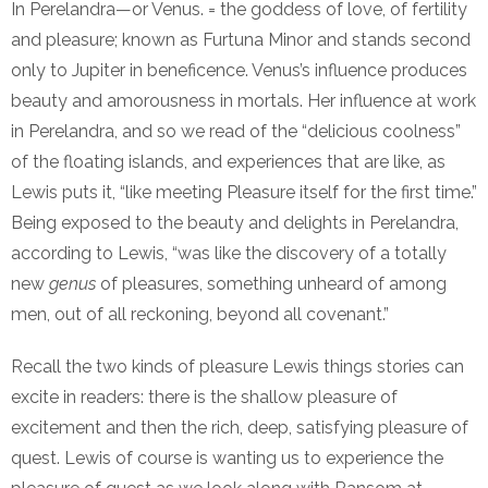
In Perelandra—or Venus. = the goddess of love, of fertility
and pleasure; known as Furtuna Minor and stands second
only to Jupiter in beneficence. Venus’s influence produces
beauty and amorousness in mortals. Her influence at work
in Perelandra, and so we read of the “delicious coolness”
of the floating islands, and experiences that are like, as
Lewis puts it, “like meeting Pleasure itself for the first time.”
Being exposed to the beauty and delights in Perelandra,
according to Lewis, “was like the discovery of a totally
new
genus
of pleasures, something unheard of among
men, out of all reckoning, beyond all covenant.”
Recall the two kinds of pleasure Lewis things stories can
excite in readers: there is the shallow pleasure of
excitement and then the rich, deep, satisfying pleasure of
quest. Lewis of course is wanting us to experience the