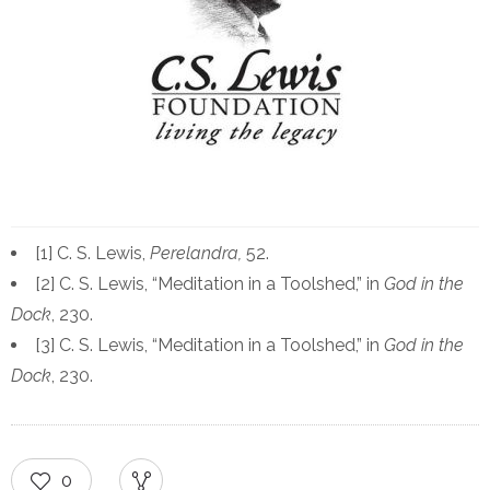
[1] C. S. Lewis,
Perelandra,
52.
[2] C. S. Lewis, “Meditation in a Toolshed,” in
God in the
Dock
, 230.
[3] C. S. Lewis, “Meditation in a Toolshed,” in
God in the
Dock
, 230.
0