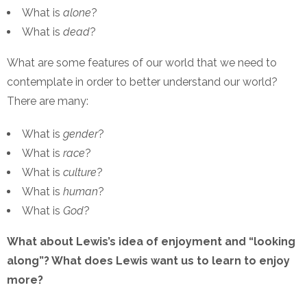
What is
alone
?
What is
dead
?
What are some features of our world that we need to
contemplate in order to better understand our world?
There are many:
What is
gender
?
What is
race
?
What is
culture
?
What is
human
?
What is
God
?
What about Lewis’s idea of enjoyment and “looking
along”? What does Lewis want us to learn to enjoy
more?