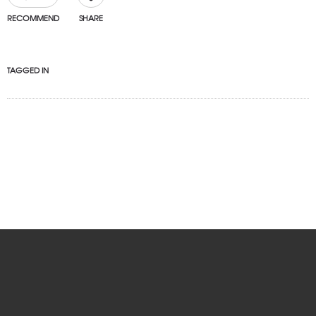
RECOMMEND
SHARE
TAGGED IN