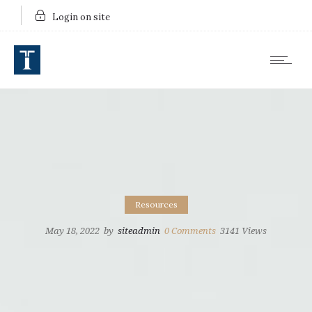
Login on site
Resources
May 18, 2022
by
siteadmin
0
Comments
3141 Views