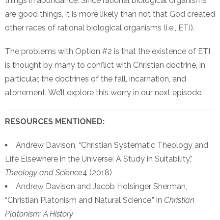
things in abundance. Since rational biological organisms
are good things, it is more likely than not that God created
other races of rational biological organisms (i.e., ETI).
The problems with Option #2 is that the existence of ETI
is thought by many to conflict with Christian doctrine, in
particular, the doctrines of the fall, incarnation, and
atonement. We’ll explore this worry in our next episode.
RESOURCES MENTIONED:
Andrew Davison, “Christian Systematic Theology and
Life Elsewhere in the Universe: A Study in Suitability,”
Theology and Science
4 (2018)
Andrew Davison and Jacob Holsinger Sherman,
“Christian Platonism and Natural Science,” in
Christian
Platonism: A History