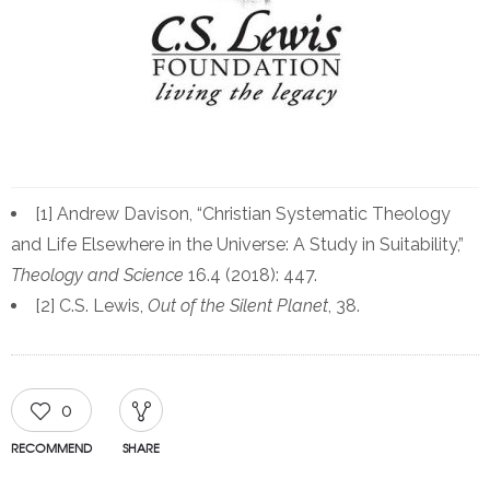
[1] Andrew Davison, “Christian Systematic Theology
and Life Elsewhere in the Universe: A Study in Suitability,”
Theology and Science
16.4 (2018): 447.
[2] C.S. Lewis,
Out of the Silent Planet
, 38.
0
RECOMMEND
SHARE