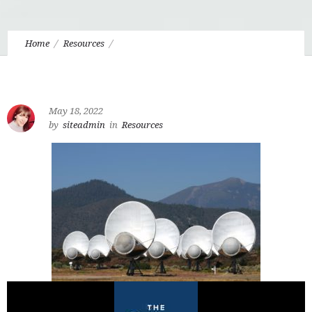
Home
Resources
6.3 Malacandra and the Question of Extraterrestrial
Intelligent Life
May 18, 2022
by
siteadmin
in
Resources