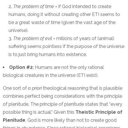
The problem of time
= if God intended to create
humans, doing it without creating other ETI seems to
be a great waste of time (given the vast age of the
universe).
The problem of evil
= millions of years of (animal)
suffering seems pointless if the purpose of the universe
is to just bring humans into existence.
Option #2:
Humans are not the only rational
biological creatures in the universe (ETI exist).
One sort of
a priori
theological reasoning that is plausible
combines perfect being considerations with the principle
of plenitude. The principle of plenitude states that “every
possible thing is actual.” Given this
Theistic Principle of
Plenitude
, God is more likely than not to create good