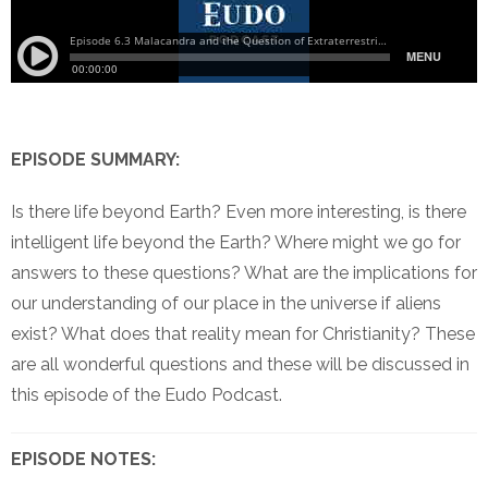
EPISODE SUMMARY:
Is there life beyond Earth? Even more interesting, is there
intelligent life beyond the Earth? Where might we go for
answers to these questions? What are the implications for
our understanding of our place in the universe if aliens
exist? What does that reality mean for Christianity? These
are all wonderful questions and these will be discussed in
this episode of the Eudo Podcast.
EPISODE NOTES: