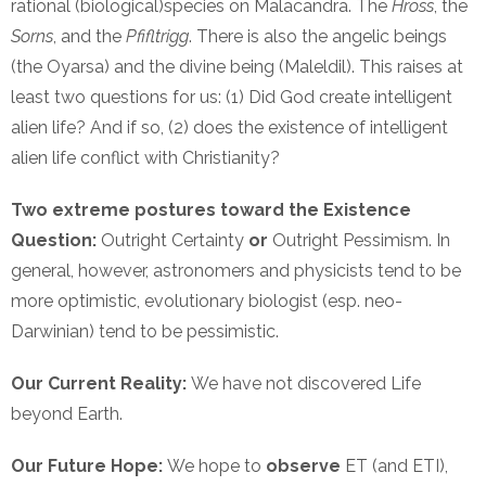
rational (biological)species on Malacandra. The
Hross
, the
Sorns
, and the
Pfifltrigg
. There is also the angelic beings
(the Oyarsa) and the divine being (Maleldil). This raises at
least two questions for us: (1) Did God create intelligent
alien life? And if so, (2) does the existence of intelligent
alien life conflict with Christianity?
Two extreme postures toward the Existence
Question:
Outright Certainty
or
Outright Pessimism. In
general, however, astronomers and physicists tend to be
more optimistic, evolutionary biologist (esp. neo-
Darwinian) tend to be pessimistic.
Our Current Reality:
We have not discovered Life
beyond Earth.
Our Future Hope:
We hope to
observe
ET (and ETI),