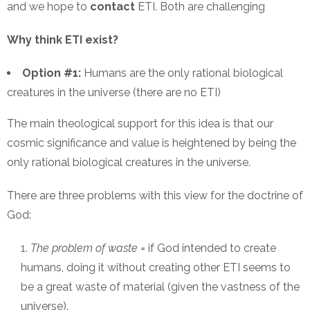
and we hope to
contact
ETI. Both are challenging
Why think ETI exist?
Option #1:
Humans are the only rational biological
creatures in the universe (there are no ETI)
The main theological support for this idea is that our
cosmic significance and value is heightened by being the
only rational biological creatures in the universe.
There are three problems with this view for the doctrine of
God:
The problem of waste
= if God intended to create
humans, doing it without creating other ETI seems to
be a great waste of material (given the vastness of the
universe).