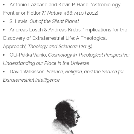
Antonio Lazcano and Kevin P. Hand, “Astrobiology:
Frontier or Fiction?,”
Nature
488:7410 (2012)
S. Lewis,
Out of the Silent Planet
Andreas Losch & Andreas Krebs, “Implications for the
Discovery of Extraterrestrial Life: A Theological
Approach,”
Theology and Science
2 (2015)
Olli-Pekka Vainio,
Cosmology in Theological Perspective:
Understanding our Place in the Universe
David Wilkinson,
Science, Religion, and the Search for
Extraterrestrial Intelligence