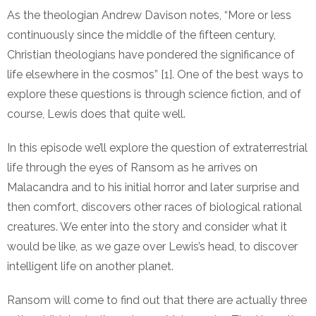
As the theologian Andrew Davison notes, “More or less
continuously since the middle of the fifteen century,
Christian theologians have pondered the significance of
life elsewhere in the cosmos” [1]. One of the best ways to
explore these questions is through science fiction, and of
course, Lewis does that quite well.
In this episode we’ll explore the question of extraterrestrial
life through the eyes of Ransom as he arrives on
Malacandra and to his initial horror and later surprise and
then comfort, discovers other races of biological rational
creatures. We enter into the story and consider what it
would be like, as we gaze over Lewis’s head, to discover
intelligent life on another planet.
Ransom will come to find out that there are actually three