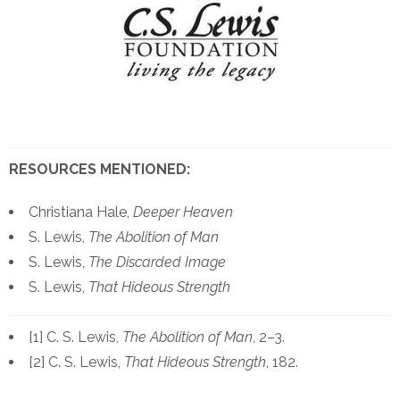
RESOURCES MENTIONED:
Christiana Hale,
Deeper Heaven
S. Lewis,
The Abolition of Man
S. Lewis,
The Discarded Image
S. Lewis,
That Hideous Strength
[1] C. S. Lewis,
The Abolition of Man
, 2–3.
[2] C. S. Lewis,
That Hideous Strength
, 182.