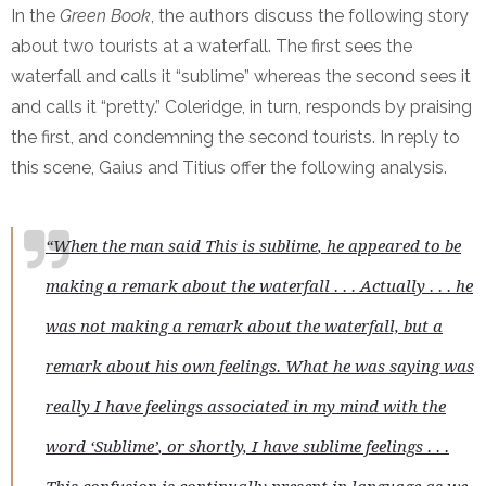
In the
Green Book
, the authors discuss the following story
about two tourists at a waterfall. The first sees the
waterfall and calls it “sublime” whereas the second sees it
and calls it “pretty.” Coleridge, in turn, responds by praising
the first, and condemning the second tourists. In reply to
this scene, Gaius and Titius offer the following analysis.
“When the man said
This is sublime
, he appeared to be
making a remark about the waterfall . . . Actually . . . he
was not making a remark about the waterfall, but a
remark about his own feelings. What he was saying was
really
I have feelings associated in my mind with the
word ‘Sublime’
, or shortly,
I have sublime feelings
. . .