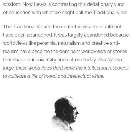
wisdom. Now Lewis is contrasting this deflationary view
of education with what we might call the Traditional view.
The Traditional View is the correct view and should not
have been abandoned. It was largely abandoned because
worldviews like perennial naturalism and creative anti-
realism have become the dominant worldviews or stories
that shape our university and culture today.
And by and
large, these worldviews don’t have the intellectual resources
to cultivate a life of moral and intellectual virtue.