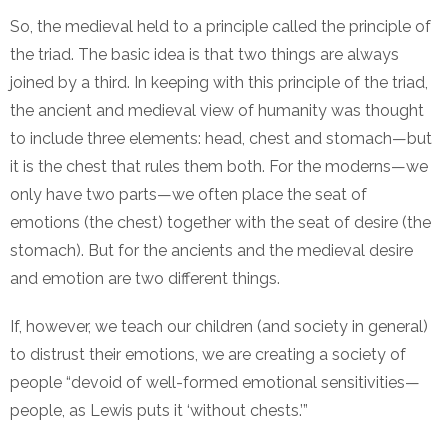
So, the medieval held to a principle called the principle of
the triad. The basic idea is that two things are always
joined by a third. In keeping with this principle of the triad,
the ancient and medieval view of humanity was thought
to include three elements: head, chest and stomach—but
it is the chest that rules them both. For the moderns—we
only have two parts—we often place the seat of
emotions (the chest) together with the seat of desire (the
stomach). But for the ancients and the medieval desire
and emotion are two different things.
If, however, we teach our children (and society in general)
to distrust their emotions, we are creating a society of
people “devoid of well-formed emotional sensitivities—
people, as Lewis puts it ‘without chests.’”