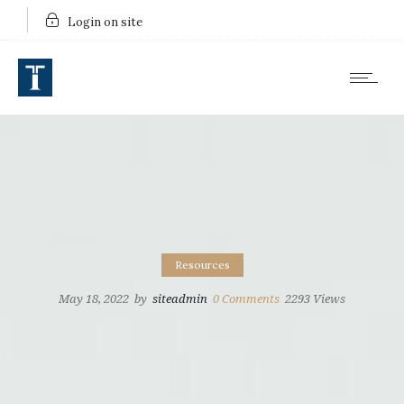
Login on site
Resources
May 18, 2022
by
siteadmin
0
Comments
2293 Views