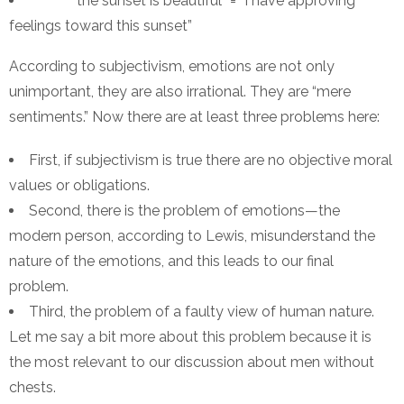
“the sunset is beautiful” = “I have approving
feelings toward this sunset”
According to subjectivism, emotions are not only
unimportant, they are also irrational. They are “mere
sentiments.” Now there are at least three problems here:
First, if subjectivism is true there are no objective moral
values or obligations.
Second, there is the problem of emotions—the
modern person, according to Lewis, misunderstand the
nature of the emotions, and this leads to our final
problem.
Third, the problem of a faulty view of human nature.
Let me say a bit more about this problem because it is
the most relevant to our discussion about men without
chests.