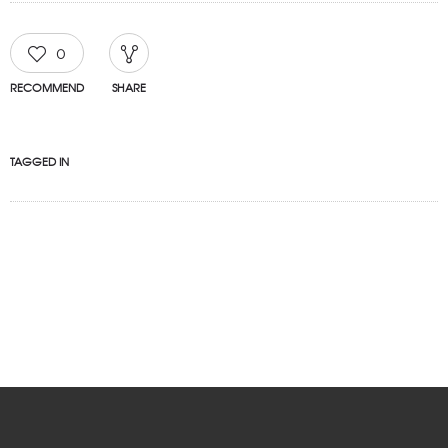
0
RECOMMEND
SHARE
TAGGED IN