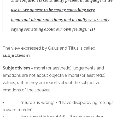
This confusion is continually present in language as we
use it. We appear to be saying something very
important about something: and actually we are only
saying something about our own feelings.” [1]
The view expressed by Gaius and Titius is called
subjectivism
.
Subjectivism
= moral (or aesthetic) judgements and
emotions are not about objective moral (or aesthetic)
values; rather they are reports about the subjective
emotions of the speaker.
“murder is wrong” = “I have disapproving feelings
toward murder”