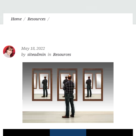
Home
Resources
6.9 That Hideous Strength and Men Without Chests
May 18, 2022
by
siteadmin
in
Resources