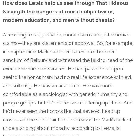
How does Lewis help us see through That Hideous
Strength the dangers of moral subjectivism,
modern education, and men without chests?
According to subjectivism, moral claims are just emotive
claims—they are statements of approval. So, for example,
in chapter nine, Mark had been taken into the inner
sanctum of Belbury and witnessed the talking head of the
executive murderer Saracen. He had passed out upon
seeing the horror. Mark had no real life experience with evil
and suffering. He was an academic. He was more
comfortable as a sociologist with generic humanity and
people groups: but he’d never seen suffering up close. And
he’d never seen the horrors like that severed head up
close—and he so he fainted. The reason for Mark’s lack of
understanding about morality, according to Lewis, is