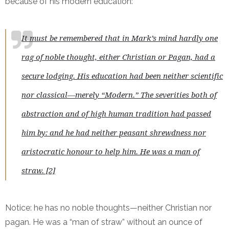
because of his modern education:
It must be remembered that in Mark’s mind hardly one
rag of noble thought, either Christian or Pagan, had a
secure lodging. His education had been neither scientific
nor classical—merely “Modern.” The severities both of
abstraction and of high human tradition had passed
him by: and he had neither peasant shrewdness nor
aristocratic honour to help him. He was a man of
straw. [2]
Notice: he has no noble thoughts—neither Christian nor
pagan. He was a “man of straw” without an ounce of