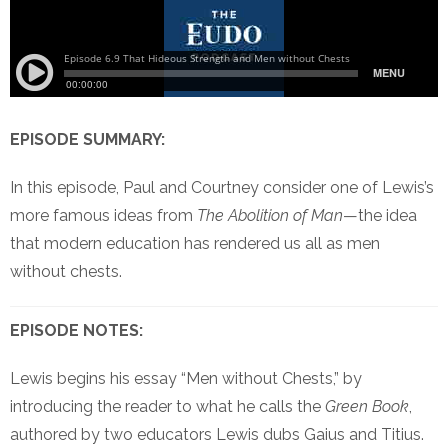
EPISODE SUMMARY:
In this episode, Paul and Courtney consider one of Lewis’s
more famous ideas from
The Abolition of Man
—the idea
that modern education has rendered us all as men
without chests.
EPISODE NOTES:
Lewis begins his essay “Men without Chests,” by
introducing the reader to what he calls the
Green Book
,
authored by two educators Lewis dubs Gaius and Titius.