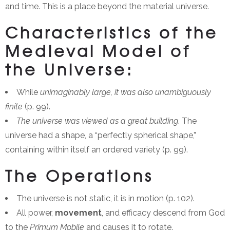
and time. This is a place beyond the material universe.
Characteristics of the
Medieval Model of
the Universe:
While
unimaginably large, it was also unambiguously
finite
(p. 99).
The universe was viewed as a great building
. The
universe had a shape, a “perfectly spherical shape,”
containing within itself an ordered variety (p. 99).
The Operations
The universe is not static, it is in motion (p. 102).
All power,
movement
, and efficacy descend from God
to the
Primum Mobile
and causes it to rotate.