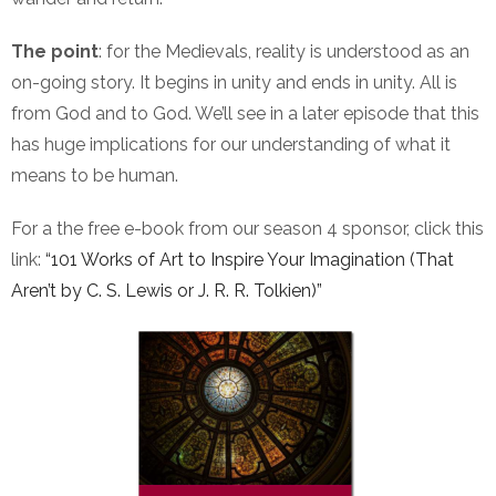
The point
: for the Medievals, reality is understood as an
on-going story. It begins in unity and ends in unity. All is
from God and to God. We’ll see in a later episode that this
has huge implications for our understanding of what it
means to be human.
For a the free e-book from our season 4 sponsor, click this
link:
“101 Works of Art to Inspire Your Imagination (That
Aren’t by C. S. Lewis or J. R. R. Tolkien)”