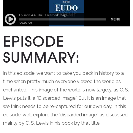
EPISODE
SUMMARY:
In this episode, we want to take you back in history to a
time when pretty much everyone viewed the world as
enchanted. This image of the world is now largely, as C. S.
Lewis puts it, a “Discarded Image.” But it is an image that
we think needs to be re-captured for our own day. In this
episode, we’ll explore the “discarded image” as discussed
mainly by C. S. Lewis in his book by that title.