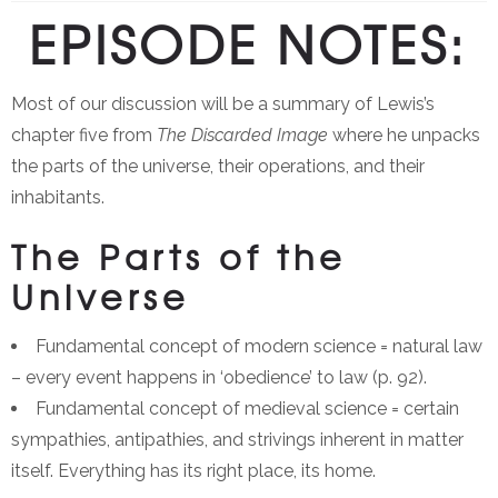
EPISODE NOTES:
Most of our discussion will be a summary of Lewis’s
chapter five from
The Discarded Image
where he unpacks
the parts of the universe, their operations, and their
inhabitants.
The Parts of the
Universe
Fundamental concept of modern science = natural law
– every event happens in ‘obedience’ to law (p. 92).
Fundamental concept of medieval science = certain
sympathies, antipathies, and strivings inherent in matter
itself. Everything has its right place, its home.