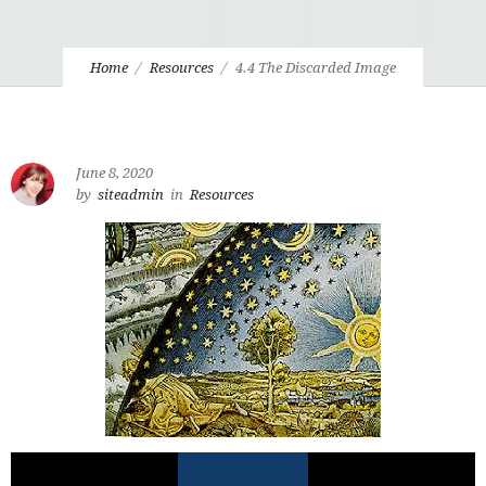
Home
Resources
4.4 The Discarded Image
June 8, 2020
by
siteadmin
in
Resources