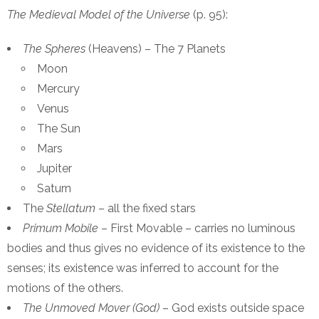
The Medieval Model of the Universe
(p. 95):
The Spheres
(Heavens) – The 7 Planets
Moon
Mercury
Venus
The Sun
Mars
Jupiter
Saturn
The
Stellatum
– all the fixed stars
Primum Mobile
– First Movable – carries no luminous
bodies and thus gives no evidence of its existence to the
senses; its existence was inferred to account for the
motions of the others.
The Unmoved Mover (God)
– God exists outside space