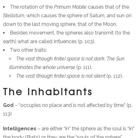
The rotation of the
Primum Mobile
causes that of the
Stellatum
, which causes the sphere of Saturn, and sun on
down to the last moving sphere, that of the Moon.
Besides movement, the spheres also transmit (to the
earth) what are called Influences (p. 103).
Two other traits:
The vast (though finite) space is not dark
.
The Sun
illuminates the whole universe
(p. 111).
The vast (though finite) space is not silent
(p. 112).
The Inhabitants
God
– “occupies no place and is not affected by time” (p.
113)
Intelligences
– are either “in” the sphere as the soul is “in”
the body (Plato) or they are the “souls of the sphere”