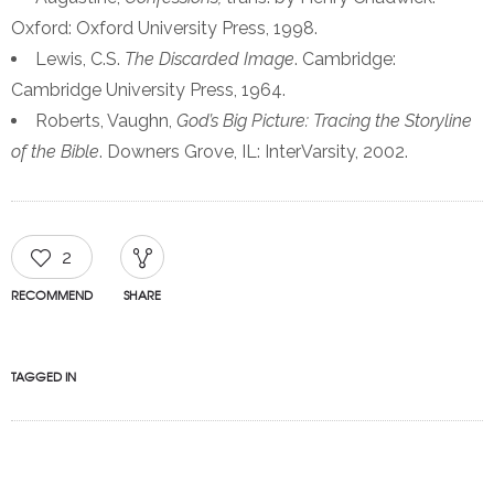
Oxford: Oxford University Press, 1998.
Lewis, C.S.
The Discarded Image
. Cambridge:
Cambridge University Press, 1964.
Roberts, Vaughn,
God’s Big Picture: Tracing the Storyline
of the Bible
. Downers Grove, IL: InterVarsity, 2002.
2
RECOMMEND
SHARE
TAGGED IN