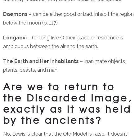
Daemons
– can be either good or bad, inhabit the region
below the moon (p. 117).
Longaevi
– (or long livers) their place or residence is
ambiguous between the air and the earth.
The Earth and Her Inhabitants
– Inanimate objects,
plants, beasts, and man.
Are we to return to
the Discarded Image,
exactly as it was held
by the ancients?
No, Lewis is clear that the Old Model is false. It doesn’t