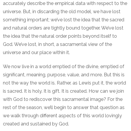
accurately describe the empirical data with respect to the
universe. But, in discarding the old model, we have lost
something important; we’ve lost the idea that the sacred
and natural orders are tightly bound together. We’ve lost
the idea that the natural order points beyond itself to
God. We’ve lost, in short, a sacramental view of the
universe and our place within it.
We now live in a world emptied of the divine, emptied of
significant, meaning, purpose, value, and more. But this is
not the way the world is. Rather, as Lewis put it, the world
is sacred. It is holy. It is gift. It is created. How can we join
with God to rediscover this sacramental image? For the
rest of the season, we’ll begin to answer that question as
we walk through different aspects of this world lovingly
created and sustained by God.