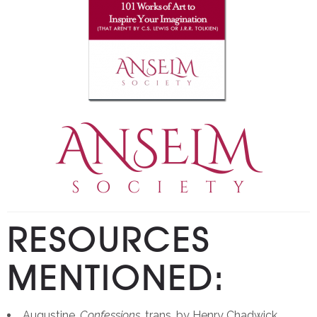
RESOURCES
MENTIONED:
Augustine,
Confessions,
trans. by Henry Chadwick.