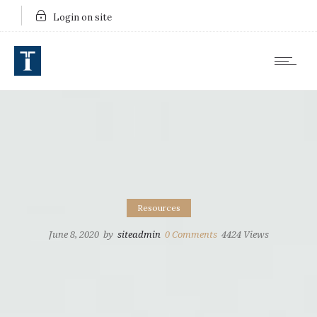
Login on site
Resources
June 8, 2020
by
siteadmin
0
Comments
4424 Views