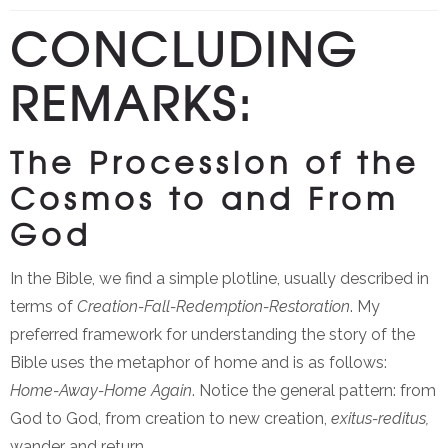
CONCLUDING
REMARKS:
The Procession of the
Cosmos to and From
God
In the Bible, we find a simple plotline, usually described in
terms of
Creation-Fall-Redemption-Restoration
. My
preferred framework for understanding the story of the
Bible uses the metaphor of home and is as follows:
Home-Away-Home Again
. Notice the general pattern: from
God to God, from creation to new creation,
exitus-reditus,
wander and return.