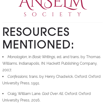
RESOURCES
MENTIONED:
Monologion
, in
Basic Writings
, ed. and trans. by Thomas
Williams. Indianapolis, IN: Hackett Publishing Company,
2007.
Confessions
, trans. by Henry Chadwick. Oxford: Oxford
University Press, 1991.
Craig, William Lane.
God Over All
. Oxford: Oxford
University Press, 2016.