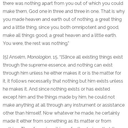
there was nothing apart from you out of which you could
make them, God one in three and three in one. That is why
you made heaven and earth out of nothing, a great thing
and a little thing, since you, both omnipotent and good,
make all things good, a great heaven and a little earth.
You were, the rest was nothing.”
[5] Anselm,
Monologion
, 15. “[S]ince all existing things exist
through the supreme essence, and nothing can exist
through him unless he either makes it or is the matter for
it, it follows necessarily that nothing but him exists unless
he makes it. And since nothing exists or has existed
except him and the things made by him, he could not
make anything at all through any instrument or assistance
other than himself. Now whatever he made, he certainly
made it either from something as its matter or from