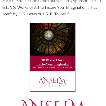
For a the free e-book from our season 4 sponsor, click this
link:
“101 Works of Art to Inspire Your Imagination (That
Aren’t by C. S. Lewis or J. R. R. Tolkien)”