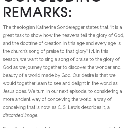
REMARKS:
The theologian Katherine Sonderegger states that “It is a
great task to show how the heavens tell the glory of God,
and the doctrine of creation, in this age and every age, is
the church’s song of praise to that glory” [7]. In this
season, we want to sing a song of praise to the glory of
God as we journey together to discover the wonder and
beauty of a world made by God. Our desire is that we
would together learn to see and delight in the world as
Jesus does. We turn, in our next episode, to considering a
more ancient way of conceiving the world, a way of
conceiving that is now, as C. S. Lewis describes it, a
discarded image
.