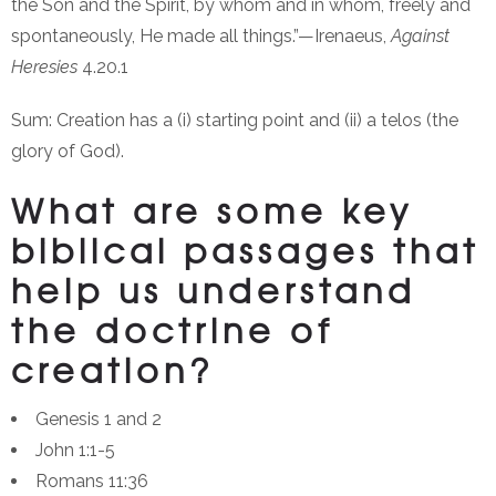
the Son and the Spirit, by whom and in whom, freely and
spontaneously, He made all things.”—Irenaeus,
Against
Heresies
4.20.1
Sum: Creation has a (i) starting point and (ii) a telos (the
glory of God).
What are some key
biblical passages that
help us understand
the doctrine of
creation?
Genesis 1 and 2
John 1:1-5
Romans 11:36