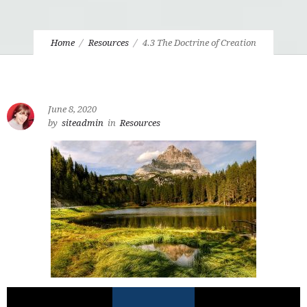
Home
Resources
4.3 The Doctrine of Creation
June 8, 2020
by
siteadmin
in
Resources