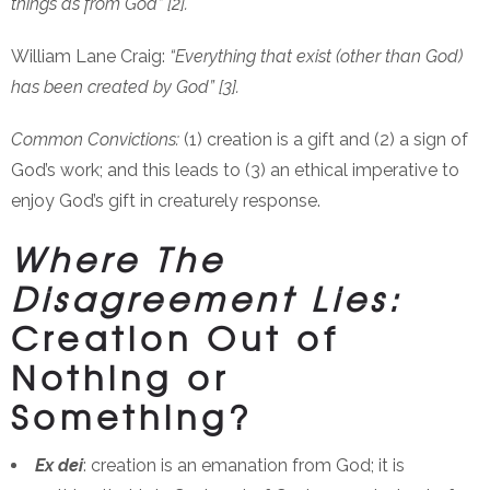
things as from God” [2].
William Lane Craig:
“Everything that exist (other than God)
has been created by God” [3].
Common Convictions:
(1) creation is a gift and (2) a sign of
God’s work; and this leads to (3) an ethical imperative to
enjoy God’s gift in creaturely response.
Where The
Disagreement Lies:
Creation Out of
Nothing or
Something?
Ex dei
: creation is an emanation from God; it is