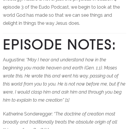
episode 3 of the Eudo Podcast, we begin to look at the
world God has made so that we can see things and
delight in things the way Jesus does.
EPISODE NOTES:
Augustine:
“May I hear and understand how in the
beginning you made heaven and earth (Gen. 1,1). Moses
wrote this. He wrote this and went his way, passing out of
this world from you to you. He is not now before me, but if he
were, I would clasp him and ask him and through you beg
him to explain to me creation” [1]
Katherine Sonderegger:
“The doctrine of creation most
broadly and traditionally treats the absolute origin of all