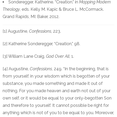
Sonderegger, Katherine. “Creation,” in
Mapping Modern
Theology
, eds. Kelly M. Kapic & Bruce L. McCormack.
Grand Rapids, MI: Baker, 2012.
[1] Augustine,
Confessions
, 223.
[2] Katherine Sonderegger, “Creation,” 98.
[3] William Lane Craig,
God Over All
, 1.
[4] Augustine,
Confessions
, 249. “In the beginning, that is
from yourself, in your wisdom which is begotten of your
substance, you made something and made it out of
nothing. For you made heaven and earth not out of your
own self, or it would be equal to your only-begotten Son
and therefore to yourself. It cannot possible be right for
anything which is not of you to be equal to you. Moreover,