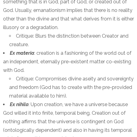
something that is in God, part of God, or created out of
God. Usually, emanationism implies that there is no reality
other than the divine and that what derives from it is either
illusory or a degradation.
Critique: Blurs the distinction between Creator and
creature.
Ex materia
: creation is a fashioning of the world out of
an independent, eternally pre-existent matter co-existing
with God.
Critique: Compromises divine aseity and sovereignty
and freedom (God has to create with the pre-provided
material available to him).
Ex nihilo
: Upon creation, we have a universe because
God willed it into finite, temporal being. Creation out of
nothing affirms that the universe is contingent on God
(ontologically dependent) and also in having its temporal