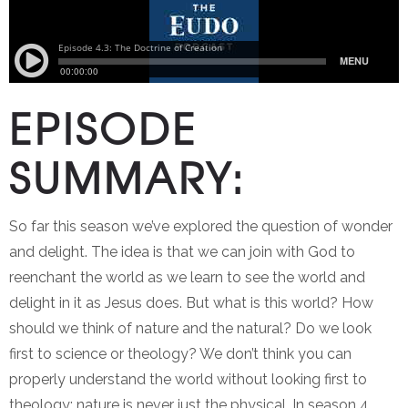
EPISODE
SUMMARY:
So far this season we’ve explored the question of wonder
and delight. The idea is that we can join with God to
reenchant the world as we learn to see the world and
delight in it as Jesus does. But what is this world? How
should we think of nature and the natural? Do we look
first to science or theology? We don’t think you can
properly understand the world without looking first to
theology: nature is never just the physical. In season 4