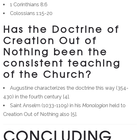
1 Corinthians 8:6
Colossians 1:15-20
Has the Doctrine of
Creation Out of
Nothing been the
consistent teaching
of the Church?
Augustine characterizes the doctrine this way (354-
430) in the fourth century [4].
Saint Anselm (1033-1109) in his
Monologion
held to
Creation Out of Nothing also [5].
CONCLUDING