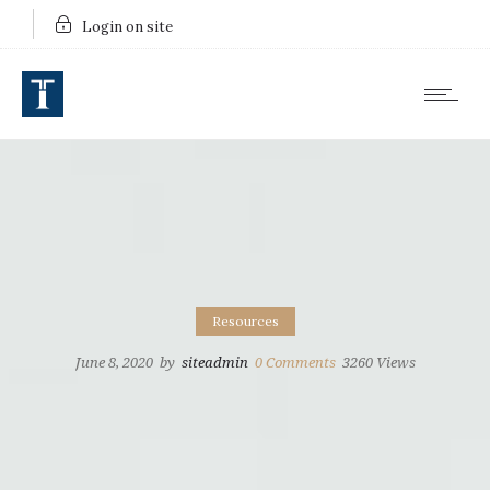
Login on site
Resources
June 8, 2020
by
siteadmin
0
Comments
3260 Views