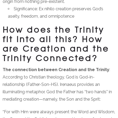
origin from nothing pre-existent.
Significance: Ex nihilo creation preserves God’s
aseity, freedom, and omnipotence
How does the Trinity
fit into all this? How
are Creation and the
Trinity Connected?
The connection between Creation and the Trinity
:
According to Christian theology, God is God-in-
relationship (Father-Son-HS). Irenaeus provides an
illuminating metaphor. God the Father has “two hands” in
mediating creation—namely, the Son and the Sprit:
“For with Him were always present the Word and Wisdom,