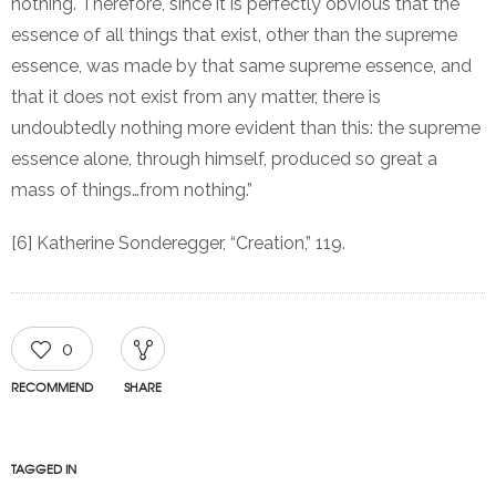
nothing. Therefore, since it is perfectly obvious that the
essence of all things that exist, other than the supreme
essence, was made by that same supreme essence, and
that it does not exist from any matter, there is
undoubtedly nothing more evident than this: the supreme
essence alone, through himself, produced so great a
mass of things…from nothing.”
[6] Katherine Sonderegger, “Creation,” 119.
0
RECOMMEND
SHARE
TAGGED IN