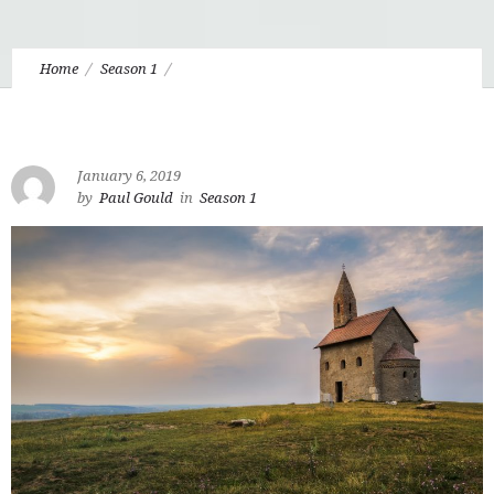
Home
Season 1
1.10 Disenchanted Christianity, Anti-Intellectualism,
Fragmentation, and The Unbaptized Imagination
January 6, 2019
by
Paul Gould
in
Season 1