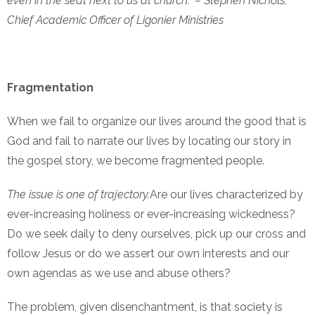
even in the seat next to us at church.” – Stephen Nichols,
Chief Academic Officer of Ligonier Ministries
Fragmentation
When we fail to organize our lives around the good that is
God and fail to narrate our lives by locating our story in
the gospel story, we become fragmented people.
The issue is one of trajectory.
Are our lives characterized by
ever-increasing holiness or ever-increasing wickedness?
Do we seek daily to deny ourselves, pick up our cross and
follow Jesus or do we assert our own interests and our
own agendas as we use and abuse others?
The problem, given disenchantment, is that society is