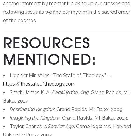
another moment by moment, picking up our crosses and
following Jesus as we find our rhythm in the sacred order
of the cosmos.
RESOURCES
MENTIONED:
Ligonier Ministries, “The State of Theology” –
https://thestateoftheology.com
Smith, James K. A.
Awaiting the King
. Grand Rapids, MI:
Baker, 2017.
Desiring the Kingdom.
Grand Rapids, MI: Baker, 2009.
Imagining the Kingdom
. Grand Rapids, MI: Baker, 2013.
Taylor, Charles.
A Secular Age
. Cambridge: MA: Harvard
University Press, 2007.