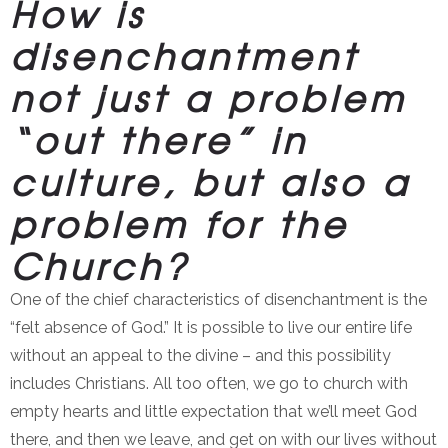
How is
disenchantment
not just a problem
“out there” in
culture, but also a
problem for the
Church?
One of the chief characteristics of disenchantment is the
“felt absence of God.” It is possible to live our entire life
without an appeal to the divine – and this possibility
includes Christians. All too often, we go to church with
empty hearts and little expectation that we’ll meet God
there, and then we leave, and get on with our lives without