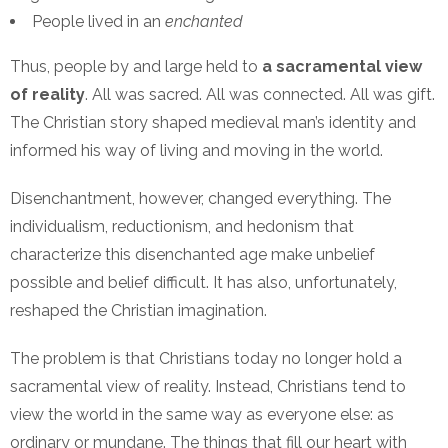
People lived in an
enchanted
Thus, people by and large held to
a sacramental view
of reality
. All was sacred. All was connected. All was gift.
The Christian story shaped medieval man’s identity and
informed his way of living and moving in the world.
Disenchantment, however, changed everything. The
individualism, reductionism, and hedonism that
characterize this disenchanted age make unbelief
possible and belief difficult. It has also, unfortunately,
reshaped the Christian imagination.
The problem is that Christians today no longer hold a
sacramental view of reality. Instead, Christians tend to
view the world in the same way as everyone else: as
ordinary or mundane. The things that fill our heart with