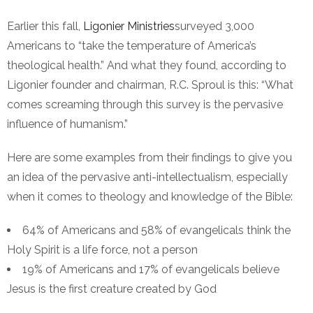
Earlier this fall,
Ligonier Ministries
surveyed 3,000
Americans to “take the temperature of America’s
theological health.” And what they found, according to
Ligonier founder and chairman, R.C. Sproul is this: “What
comes screaming through this survey is the pervasive
influence of humanism.”
Here are some examples from their findings to give you
an idea of the pervasive anti-intellectualism, especially
when it comes to theology and knowledge of the Bible:
64% of Americans and 58% of evangelicals think the
Holy Spirit is a life force, not a person
19% of Americans and 17% of evangelicals believe
Jesus is the first creature created by God