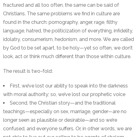
fractured and all too often, the same can be said of
Christians. The same problems we find in culture are
found in the church: pornography, anger, rage, filthy
language, hatred, the politicization of everything, infidelity,
idolatry, consumerism, hedonism, and more. We are called
by God to be set apart, to be holy—yet so often, we don’t
look, act or think much different than those within culture.
The result is two-fold:
First, we’ve lost our ability to speak into the darkness
with moral authority; so, we’ve lost our prophetic voice
Second, the Christian story—and the traditional
teachings—especially on sex, marriage, gender—are no
longer seen as plausible or desirable—and so we’re
confused, and everyone suffers. Or, in other words, we are