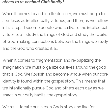
others to re-enchant Christianity?
When it comes to anti-intellectualism, we must begin to
see Jesus as intellectually virtuous, and then, as we follow
in his steps, become people who cultivate the intellectual
virtues too—study the things of God and study the works
of God, making connections between the things we study
and the God who created it all.
When it comes to fragmentation and re-baptizing the
imagination, we must organize our lives around the good
that is God. We flourish and become whole when our core
identity is found within the gospel story. This means that
we intentionally pursue God and others each day as we
enact in our daily habits, the gospel story.
We must locate our lives in God’s story and live for