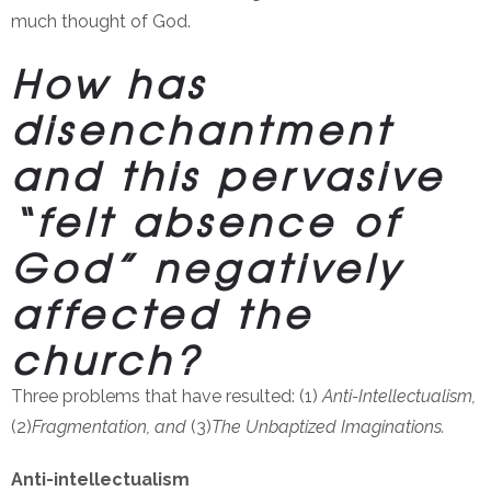
much thought of God.
How has
disenchantment
and this pervasive
“felt absence of
God” negatively
affected the
church?
Three problems that have resulted: (1)
Anti-Intellectualism,
(2)
Fragmentation, and
(3)
The Unbaptized Imaginations.
Anti-intellectualism