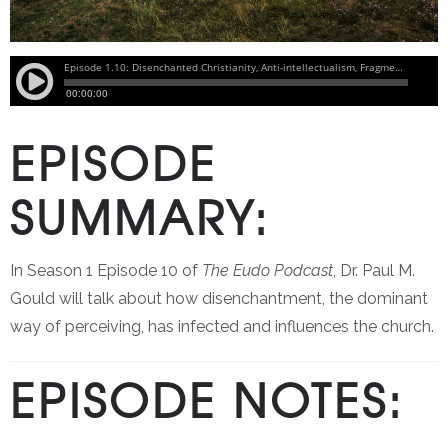
EPISODE
SUMMARY:
In Season 1 Episode 10 of
The Eudo Podcast
, Dr. Paul M.
Gould will talk about how disenchantment, the dominant
way of perceiving, has infected and influences the church.
EPISODE NOTES: