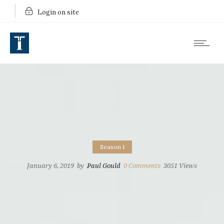
Login on site
Season 1
January 6, 2019
by
Paul Gould
0
Comments
3051 Views