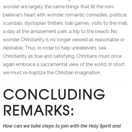
wonder are largely the same things that fill the non-
believer’s heart with wonder: romantic comedies, political
scandals, dystopian thrillers, ball games, visits to the mall,
a day at the amusement park, a trip to the beach. No
wonder Christianity is no longer viewed as reasonable or
desirable. Thus, in order to help unbelievers, see
Christianity as true and satisfying, Christians must once
again embrace a sacramental view of the world. In short,
we must re-baptize the Christian imagination.
CONCLUDING
REMARKS:
How can we take steps to join with the Holy Spirit and