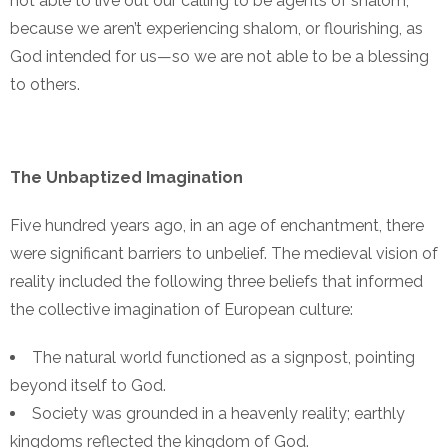
not able to live out our calling to be agents of shalom,
because we aren’t experiencing shalom, or flourishing, as
God intended for us—so we are not able to be a blessing
to others.
The Unbaptized Imagination
Five hundred years ago, in an age of enchantment, there
were significant barriers to unbelief. The medieval vision of
reality included the following three beliefs that informed
the collective imagination of European culture:
The natural world functioned as a signpost, pointing
beyond itself to God.
Society was grounded in a heavenly reality; earthly
kingdoms reflected the kingdom of God.