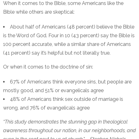
When it comes to the Bible, some Americans like the
Bible while others are skeptical:
About half of Americans (48 percent) believe the Bible
is the Word of God. Four in 10 (43 percent) say the Bible is
100 percent accurate, while a similar share of Americans
(41 percent) say it’s helpful but not literally true.
Or when it comes to the doctrine of sin:
67% of Americans think everyone sins, but people are
mostly good, and 51% or evangelicals agree
48% of Americans think sex outside of marriage is
wrong, and 76% of evangelicals agree
“This study demonstrates the stunning gap in theological
awareness throughout our nation, in our neighborhoods, and