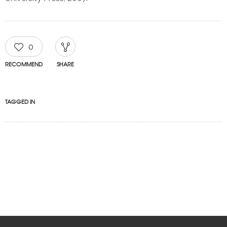
0
RECOMMEND
SHARE
TAGGED IN