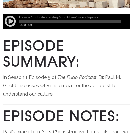
EPISODE
SUMMARY:
In Season 1 Episode 5 of
The Eudo Podcast
, Dr. Paul M.
Gould discusses why it is crucial for the apologist to
understand our culture.
EPISODE NOTES:
Paul’s example in Acts 17 is instructive for us. Like Paul, we