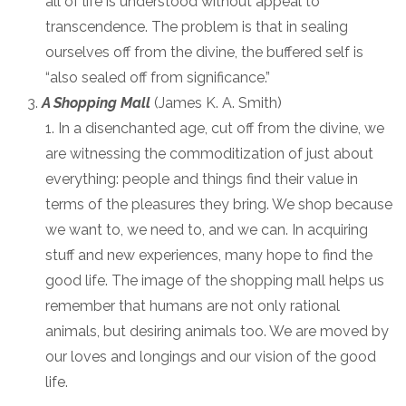
all of life is understood without appeal to
transcendence. The problem is that in sealing
ourselves off from the divine, the buffered self is
“also sealed off from significance.”
A Shopping Mall
(James K. A. Smith)
In a disenchanted age, cut off from the divine, we
are witnessing the commoditization of just about
everything: people and things find their value in
terms of the pleasures they bring. We shop because
we want to, we need to, and we can. In acquiring
stuff and new experiences, many hope to find the
good life. The image of the shopping mall helps us
remember that humans are not only rational
animals, but desiring animals too. We are moved by
our loves and longings and our vision of the good
life.