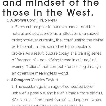
and mindset of the
those in the West.
A Broken Cord
(Philip Rieff)
Every culture prior to our own understood the
natural and social order as a reflection of a sacred
order; however, currently, the “cord” uniting the divine
with the natural, the sacred with the secular, is
broken. As a result, culture today is “a warring series
of fragments” – no unifying thread in culture, just
warring “fictions” that compete for self-legitimacy in
an otherwise meaningless world.
A Dungeon
(Charles Taylor)
The secular age is an age of contested belief:
unbelief is possible, and belief is made more difficult.
We live in an “immanent frame”—a dungeon—where