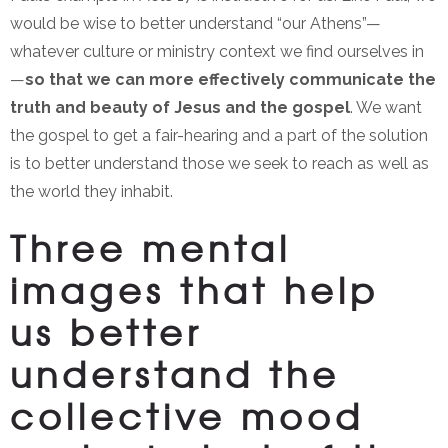
would be wise to better understand “our Athens”—
whatever culture or ministry context we find ourselves in
—
so that we can more effectively communicate the
truth and beauty of Jesus and the gospel
. We want
the gospel to get a fair-hearing and a part of the solution
is to better understand those we seek to reach as well as
the world they inhabit.
Three mental
images that help
us better
understand the
collective mood