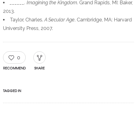
______. Imagining the Kingdom
. Grand Rapids, MI: Baker,
2013.
Taylor, Charles.
A Secular Age
. Cambridge, MA: Harvard
University Press, 2007.
0
RECOMMEND
SHARE
TAGGED IN