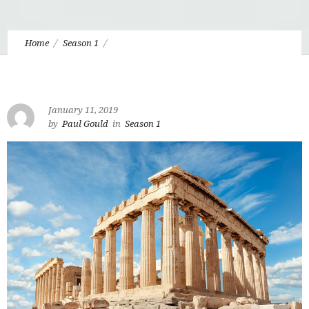
Home
Season 1
1.5 Understanding “Our Athens” in Apologetics
January 11, 2019
by
Paul Gould
in
Season 1