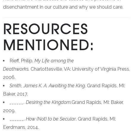
disenchantment in our culture and why we should care.
RESOURCES
MENTIONED:
Rieff, Philip.
My Life among the
Deathworks.
Charlottesville, VA: University of Virginia Press,
2006.
Smith, James K. A. Awaiting the King
. Grand Rapids, MI:
Baker, 2017.
______. Desiring the Kingdom.
Grand Rapids, MI: Baker,
2009.
______.
How (Not) to be Secular
. Grand Rapids, MI:
Eerdmans, 2014.