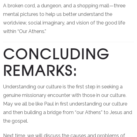
A broken cord, a dungeon, and a shopping mall—three
mental pictures to help us better understand the
worldview, social imaginary, and vision of the good life
within “Our Athens.”
CONCLUDING
REMARKS:
Understanding our culture is the first step in seeking a
genuine missionary encounter with those in our culture.
May we all be like Paul in first understanding our culture
and then building a bridge from “our Athens” to Jesus and
the gospel.
Next time, we will discuss the causes and problems of