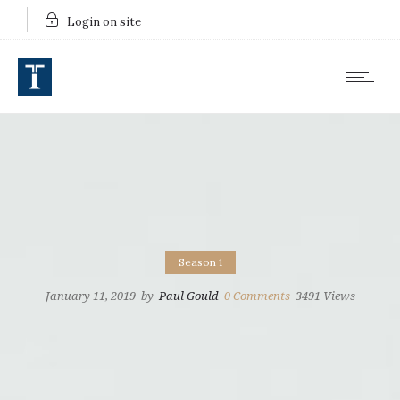
Login on site
Season 1
January 11, 2019
by
Paul Gould
0
Comments
3491 Views