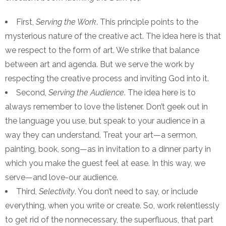
First,
Serving the Work
. This principle points to the
mysterious nature of the creative act. The idea here is that
we respect to the form of art. We strike that balance
between art and agenda. But we serve the work by
respecting the creative process and inviting God into it.
Second,
Serving the Audience
. The idea here is to
always remember to love the listener. Don’t geek out in
the language you use, but speak to your audience in a
way they can understand. Treat your art—a sermon,
painting, book, song—as in invitation to a dinner party in
which you make the guest feel at ease. In this way, we
serve—and love-our audience.
Third,
Selectivity
. You don’t need to say, or include
everything, when you write or create. So, work relentlessly
to get rid of the nonnecessary, the superfluous, that part