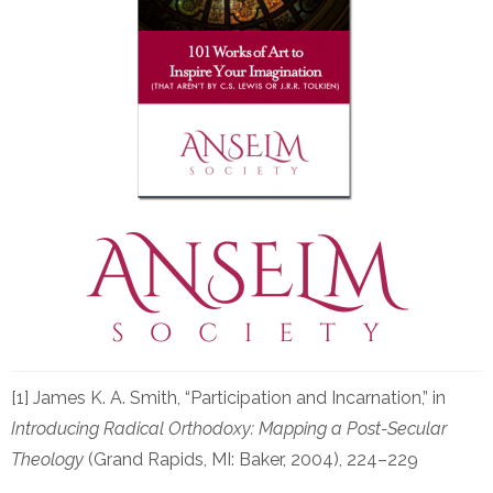
[1] James K. A. Smith, “Participation and Incarnation,” in
Introducing Radical Orthodoxy: Mapping a Post-Secular
Theology
(Grand Rapids, MI: Baker, 2004), 224–229