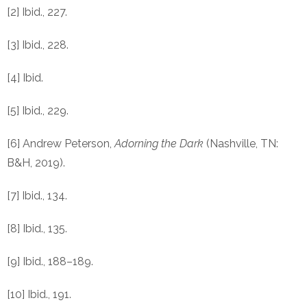
[2] Ibid., 227.
[3] Ibid., 228.
[4] Ibid.
[5] Ibid., 229.
[6] Andrew Peterson,
Adorning the Dark
(Nashville, TN:
B&H, 2019).
[7] Ibid., 134.
[8] Ibid., 135.
[9] Ibid., 188–189.
[10] Ibid., 191.