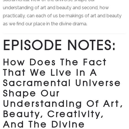
understanding of art and beauty and second, how
practically, can each of us be makings of art and beauty
as we find our place in the divine drama.
EPISODE NOTES:
How Does The Fact
That We Live In A
Sacramental Universe
Shape Our
Understanding Of Art,
Beauty, Creativity,
And The Divine