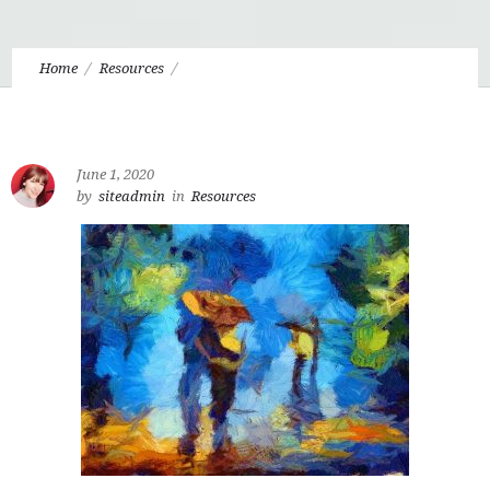
Home
Resources
4.11 Art, Creativity, and the Divine Drama
June 1, 2020
by
siteadmin
in
Resources