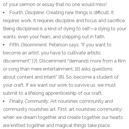
of your sermon or essay that no one would miss!
Fourth,
Discipline
. Creating new things is difficult. It
requires work. It requires discipline and focus and sacrifice.
Being disciplined is a kind of dying to self—a dying to your
wants, even your fears, and stepping out in faith.
Fifth,
Discernment
. Peterson says, “if you want to
become an artist, you have to cultivate artistic
discernment” [7]. Discernment “demands more from a film
or song than mere entertainment, [it] asks questions
about content and intent” [8]. So, become a student of
your craft. If we want our work to survive us, we must
submit to a lifelong apprenticeship of our craft.
Finally,
Community
. Art nourishes community and
community nourishes art. First, art nourishes community:
when we dream together, and create together, our hearts
are knitted together and magical things take place.