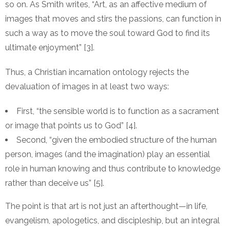
so on. As Smith writes, “Art, as an affective medium of
images that moves and stirs the passions, can function in
such a way as to move the soul toward God to find its
ultimate enjoyment” [3].
Thus, a Christian incarnation ontology rejects the
devaluation of images in at least two ways:
First, “the sensible world is to function as a sacrament
or image that points us to God” [4].
Second, “given the embodied structure of the human
person, images (and the imagination) play an essential
role in human knowing and thus contribute to knowledge
rather than deceive us” [5].
The point is that art is not just an afterthought—in life,
evangelism, apologetics, and discipleship, but an integral