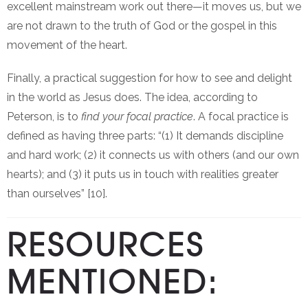
excellent mainstream work out there—it moves us, but we
are not drawn to the truth of God or the gospel in this
movement of the heart.
Finally, a practical suggestion for how to see and delight
in the world as Jesus does. The idea, according to
Peterson, is to
find your focal practice
. A focal practice is
defined as having three parts: “(1) It demands discipline
and hard work; (2) it connects us with others (and our own
hearts); and (3) it puts us in touch with realities greater
than ourselves” [10].
RESOURCES
MENTIONED: