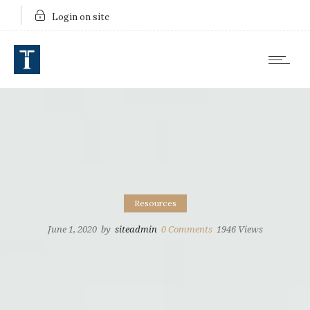
Login on site
Resources
June 1, 2020
by
siteadmin
0
Comments
1946 Views