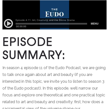
EPISODE
SUMMARY:
In season 4 episode 11 of the Eudo Podcast, we are going
to talk once again about art and beauty (if you are
interested in this topic, we invite you to listen to season 3
of the Eudo podcast). In this episode, we’ll narrow our
focus and explore one theoretical and one practical topic
related to art and beauty and creativity: first, how does a
sacramental view of the universe shape our