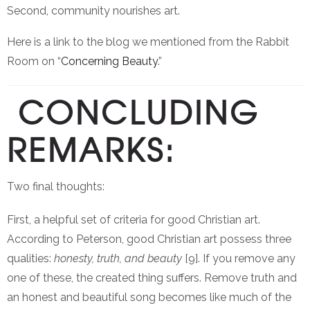
Second, community nourishes art.
Here is a link to the blog we mentioned from the Rabbit
Room on “
Concerning Beauty
.”
CONCLUDING
REMARKS:
Two final thoughts:
First, a helpful set of criteria for good Christian art.
According to Peterson, good Christian art possess three
qualities:
honesty, truth, and beauty
[9]. If you remove any
one of these, the created thing suffers. Remove truth and
an honest and beautiful song becomes like much of the