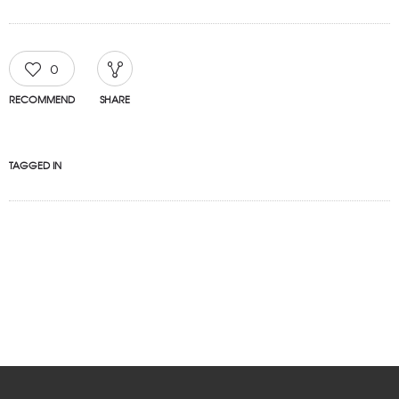
0
RECOMMEND
SHARE
TAGGED IN