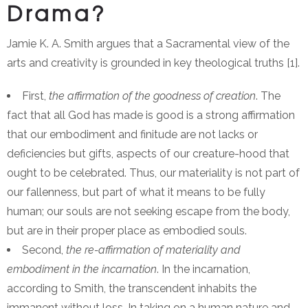
Drama?
Jamie K. A. Smith argues that a Sacramental view of the
arts and creativity is grounded in key theological truths [1].
First,
the affirmation of the goodness of creation
. The
fact that all God has made is good is a strong affirmation
that our embodiment and finitude are not lacks or
deficiencies but gifts, aspects of our creature-hood that
ought to be celebrated. Thus, our materiality is not part of
our fallenness, but part of what it means to be fully
human; our souls are not seeking escape from the body,
but are in their proper place as embodied souls.
Second,
the re-affirmation of materiality and
embodiment in the incarnation
. In the incarnation,
according to Smith, the transcendent inhabits the
immanent without loss. In taking on a human nature and