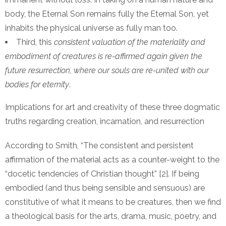
body, the Eternal Son remains fully the Eternal Son, yet
inhabits the physical universe as fully man too.
Third, this
consistent valuation of the materiality and
embodiment of creatures is re-affirmed again given the
future resurrection, where our souls are re-united with our
bodies for eternity
.
Implications for art and creativity of these three dogmatic
truths regarding creation, incarnation, and resurrection
According to Smith, “The consistent and persistent
affirmation of the material acts as a counter-weight to the
“docetic tendencies of Christian thought” [2]. If being
embodied (and thus being sensible and sensuous) are
constitutive of what it means to be creatures, then we find
a theological basis for the arts, drama, music, poetry, and