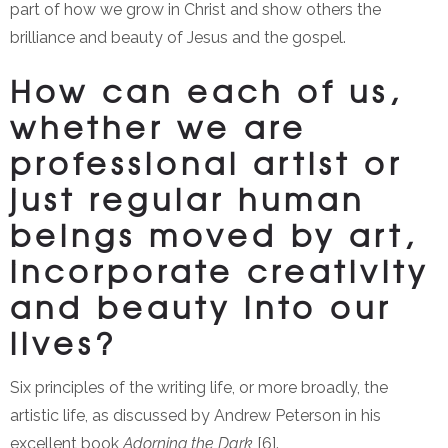
part of how we grow in Christ and show others the
brilliance and beauty of Jesus and the gospel.
How can each of us,
whether we are
professional artist or
just regular human
beings moved by art,
incorporate creativity
and beauty into our
lives?
Six principles of the writing life, or more broadly, the
artistic life, as discussed by Andrew Peterson in his
excellent book
Adorning the Dark
[6].