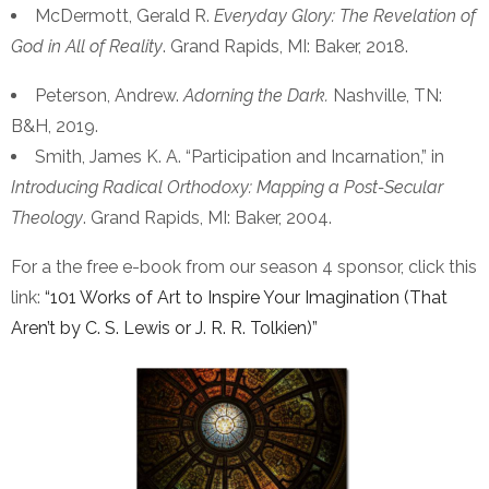
McDermott, Gerald R.
Everyday Glory: The Revelation of
God in All of Reality
. Grand Rapids, MI: Baker, 2018.
Peterson, Andrew.
Adorning the Dark.
Nashville, TN:
B&H, 2019.
Smith, James K. A. “Participation and Incarnation,” in
Introducing Radical Orthodoxy: Mapping a Post-Secular
Theology
. Grand Rapids, MI: Baker, 2004.
For a the free e-book from our season 4 sponsor, click this
link:
“101 Works of Art to Inspire Your Imagination (That
Aren’t by C. S. Lewis or J. R. R. Tolkien)”