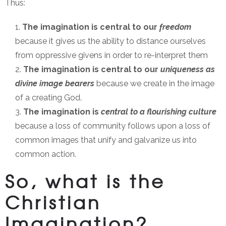
Thus:
The imagination is central to our
freedom
because it gives us the ability to distance ourselves
from oppressive givens in order to re-interpret them
The imagination is central to our
uniqueness as
divine image
bearers
because we create in the image
of a creating God.
The imagination is
central to a flourishing culture
because a loss of community follows upon a loss of
common images that unify and galvanize us into
common action.
So, what is the
Christian
Imagination?