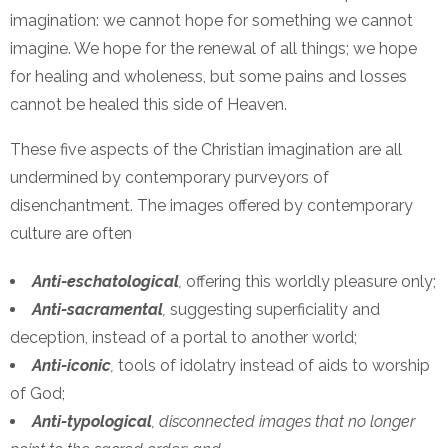
imagination: we cannot hope for something we cannot
imagine. We hope for the renewal of all things; we hope
for healing and wholeness, but some pains and losses
cannot be healed this side of Heaven.
These five aspects of the Christian imagination are all
undermined by contemporary purveyors of
disenchantment. The images offered by contemporary
culture are often
Anti-eschatological
,
offering this worldly pleasure only;
Anti-sacramental
,
suggesting superficiality and
deception, instead of a portal to another world;
Anti-iconic
,
tools of idolatry instead of aids to worship
of God;
Anti-typological
, disconnected images that no longer