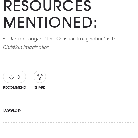
RESOURCES
MENTIONED:
Janine Langan, “The Christian Imagination,” in the
Christian Imagination
0
RECOMMEND
SHARE
TAGGED IN