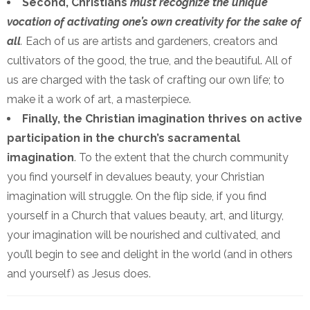
Second, Christians
must recognize the unique
vocation of activating one’s own creativity for the sake of
all
.
Each of us are artists and gardeners, creators and
cultivators of the good, the true, and the beautiful. All of
us are charged with the task of crafting our own life; to
make it a work of art, a masterpiece.
Finally, the Christian imagination thrives on active
participation in the church’s sacramental
imagination
. To the extent that the church community
you find yourself in devalues beauty, your Christian
imagination will struggle. On the flip side, if you find
yourself in a Church that values beauty, art, and liturgy,
your imagination will be nourished and cultivated, and
you’ll begin to see and delight in the world (and in others
and yourself) as Jesus does.