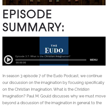
EPISODE
SUMMARY:
In season 3 episode 7 of the Eudo Podcast, we continue
our discussion on the imagination by focusing specifically
on the Christian Imagination. What is the
Christian
Imagination? Paul M. Gould discusses why we must move
beyond a discussion of the imagination in general to the