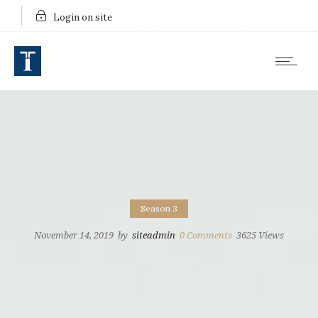
Login on site
Season 3
November 14, 2019
by
siteadmin
0
Comments
3625 Views