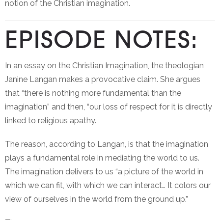
notion of the Christian imagination.
EPISODE NOTES:
In an essay on the Christian Imagination, the theologian
Janine Langan makes a provocative claim. She argues
that “there is nothing more fundamental than the
imagination” and then, “our loss of respect for it is directly
linked to religious apathy.
The reason, according to Langan, is that the imagination
plays a fundamental role in mediating the world to us.
The imagination delivers to us “a picture of the world in
which we can fit, with which we can interact… It colors our
view of ourselves in the world from the ground up.”