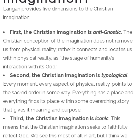
Langan provides five dimensions to the Christian
imagination:
First, the Christian imagination is
anti-Gnostic
. The
Christian conception of the imagination does not remove
us from physical reality; rather it connects and locates us
within physical reality, as “the stage of humanity’s
interaction with its God.”
Second, the Christian imagination is
typological
.
Every moment, every aspect of physical reality, points to
the sacred order in some way. Everything has a place and
everything finds its place within some overarching story
that gives it meaning and purpose.
Third, the Christian imagination is
iconic
. This
means that the Christian imagination seeks to faithfully
reflect God. We see this most of all in art, but I think we