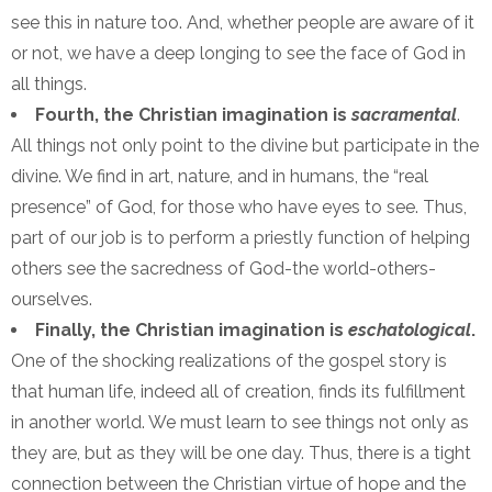
see this in nature too. And, whether people are aware of it
or not, we have a deep longing to see the face of God in
all things.
Fourth, the Christian imagination is
sacramental
.
All things not only point to the divine but participate in the
divine. We find in art, nature, and in humans, the “real
presence” of God, for those who have eyes to see. Thus,
part of our job is to perform a priestly function of helping
others see the sacredness of God-the world-others-
ourselves.
Finally, the Christian imagination is
eschatological
.
One of the shocking realizations of the gospel story is
that human life, indeed all of creation, finds its fulfillment
in another world. We must learn to see things not only as
they are, but as they will be one day. Thus, there is a tight
connection between the Christian virtue of hope and the