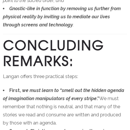
point to the sacred order; and
Gnostic-like in function by removing us further from
physical reality by inviting us to mediate our lives
through screens and technology
.
CONCLUDING
REMARKS:
Langan offers three practical steps:
First,
we must learn to “smell out the hidden agenda
of imagination manipulators of every stripe
.”
We must
remember that nothing is neutral, and that many of the
stories we read and consume are written and produced
by those with an agenda.