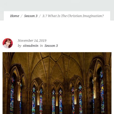
Home
Season 3
3.7 What Is The Christian Imagination?
November 14, 2019
by
siteadmin
in
Season 3