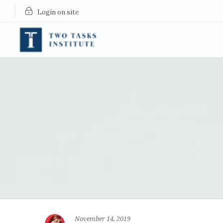
Login on site
November 14, 2019