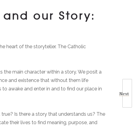
and our Story:
e heart of the storyteller. The Catholic
s the main character within a story. We posit a
nce and existence that without them life
 to awake and enter in and to find our place in
Next
and true? Is there a story that understands us? The
cate their lives to find meaning, purpose, and