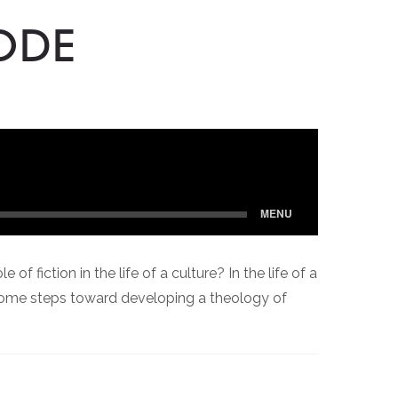
ODE
 fiction in the life of a culture? In the life of a
 some steps toward developing a theology of