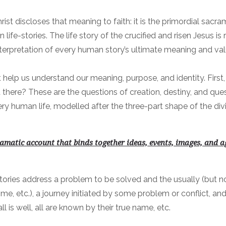
ist discloses that meaning to faith: it is the primordial sacra
life-stories. The life story of the crucified and risen Jesus i
nterpretation of every human story’s ultimate meaning and val
at help us understand our meaning, purpose, and identity. Fi
ere? These are the questions of creation, destiny, and quest.
ery human life, modelled after the three-part shape of the div
amatic account that binds together ideas, events, images, and ag
tories address a problem to be solved and the usually (but no
me, etc.), a journey initiated by some problem or conflict, and
l is well, all are known by their true name, etc.