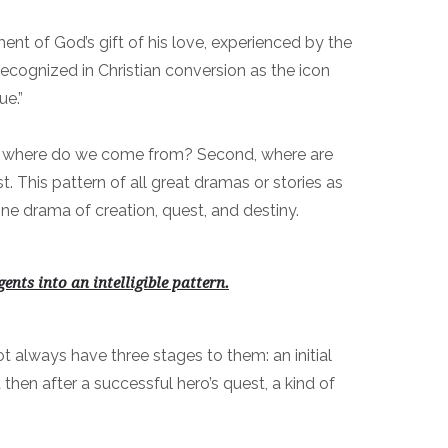
ment of God’s gift of his love, experienced by the
s recognized in Christian conversion as the icon
ue.”
rst, where do we come from? Second, where are
 This pattern of all great dramas or stories as
ine drama of creation, quest, and destiny.
ents into an intelligible pattern
.
t always have three stages to them: an initial
 then after a successful hero’s quest, a kind of