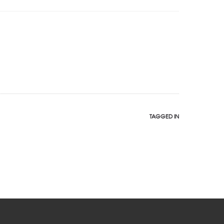
TAGGED IN