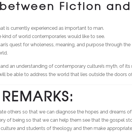
between Fiction and
hat is currently experienced as important to man.
he kind of world contemporaries would like to see.
n man’s quest for wholeness, meaning, and purpose through th
rld.
d an understanding of contemporary culture’s myth, of its 
will be able to address the world that lies outside the doors of
REMARKS:
ate others so that we can diagnose the hopes and dreams of th
tery of being so that we can help them see that the gospel sto
of culture and students of theology and then make appropria