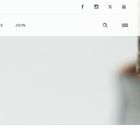
ES
JOIN