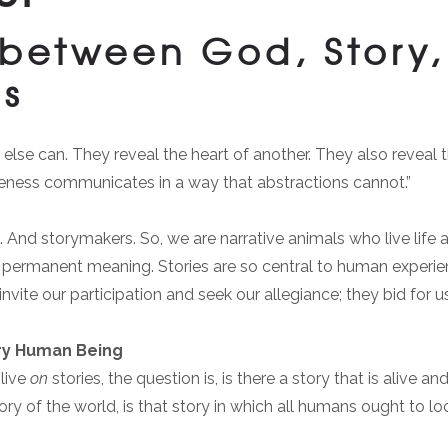
between God, Story, 
ns
lse can. They reveal the heart of another. They also reveal th
eness communicates in a way that abstractions cannot.”
. And storymakers. So, we are narrative animals who live life a
of permanent meaning. Stories are so central to human experie
ite our participation and seek our allegiance; they bid for us
ry Human Being
 live
on
stories, the question is, is there a story that is alive 
ry of the world, is that story in which all humans ought to lo