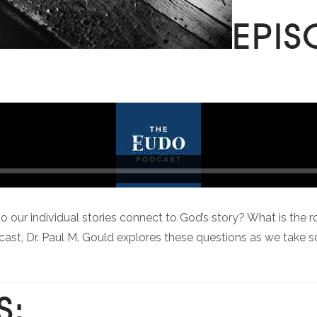
EPIS
individual stories connect to God’s story? What is the role of
cast, Dr. Paul M. Gould explores these questions as we take
S: