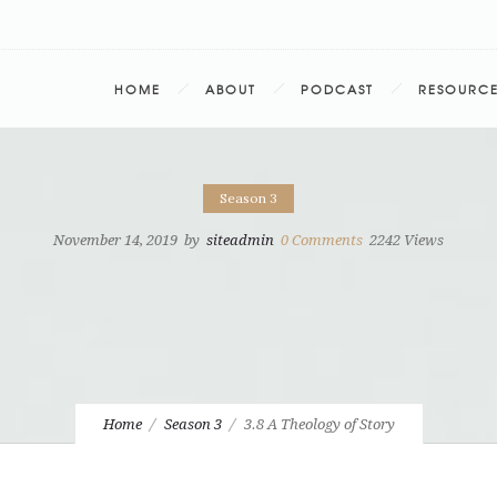
HOME
ABOUT
PODCAST
RESOURC
Season 3
November 14, 2019
by
siteadmin
0
Comments
2242 Views
Home
Season 3
3.8 A Theology of Story