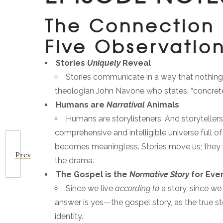
The Connection 
Five Observatio
Stories
Uniquely
Reveal
Stories communicate in a way that nothing e
theologian John Navone who states, “concret
Humans are
Narratival
Animals
Humans are storylisteners. And storytellers
comprehensive and intelligible universe full 
becomes meaningless. Stories move us; they inv
Prev
the drama.
The Gospel is the
Normative Story
for Eve
Since we live
according to
a story, since we
answer is yes—the gospel story, as the true sto
identity.