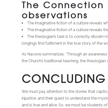
The Connection 
observations
The imaginative fiction of a culture reveals w
The imaginative fiction of a culture reveals t
The theologian’s task is to correctly discer
longings find fulfilment in the true story of the wo
As Navone summarizes, “Through an awareness an
the Church’s traditional teaching, the theologian 
CONCLUDING 
We must pay attention to the stories that captiv
injustice, and their quest to understand the mys
and is true and alive. So, we must be students 