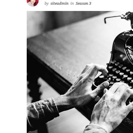
by
siteadmin
in
Season 3