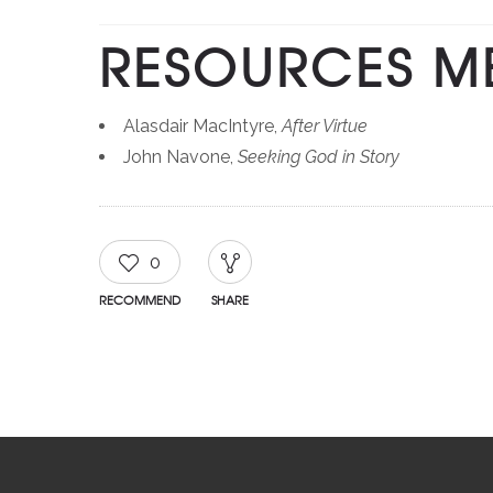
RESOURCES M
Alasdair MacIntyre,
After Virtue
John Navone,
Seeking God in Story
0
RECOMMEND
SHARE