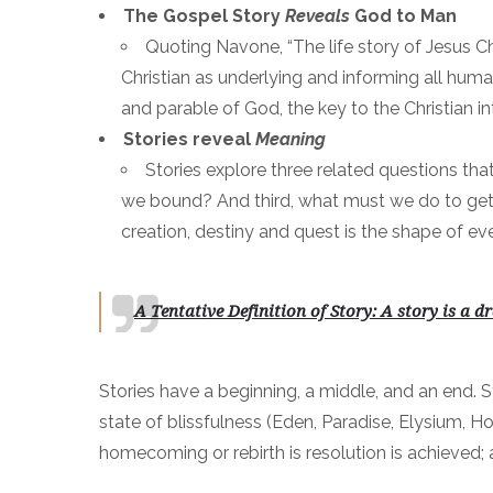
The Gospel Story
Reveals
God to Man
Quoting Navone, “The life story of Jesus Chr
Christian as underlying and informing all human 
and parable of God, the key to the Christian i
Stories reveal
Meaning
Stories explore three related questions th
we bound? And third, what must we do to get th
creation, destiny and quest is the shape of ev
A Tentative Definition of Story: A story is
a dr
Stories have a beginning, a middle, and an end. S
state of blissfulness (Eden, Paradise, Elysium, Ho
homecoming or rebirth is resolution is achieved; al