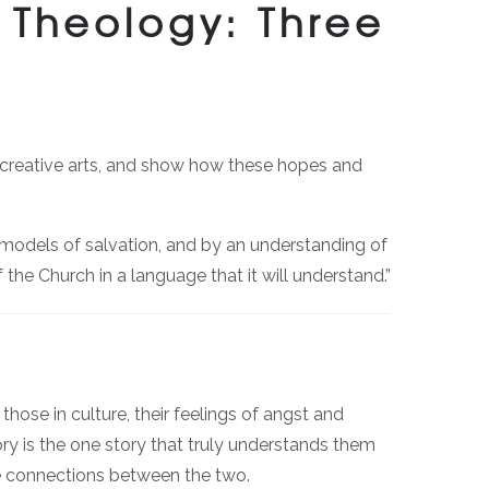
 Theology: Three
e creative arts, and show how these hopes and
models of salvation, and by an understanding of
 the Church in a language that it will understand.”
ose in culture, their feelings of angst and
ry is the one story that truly understands them
te connections between the two.