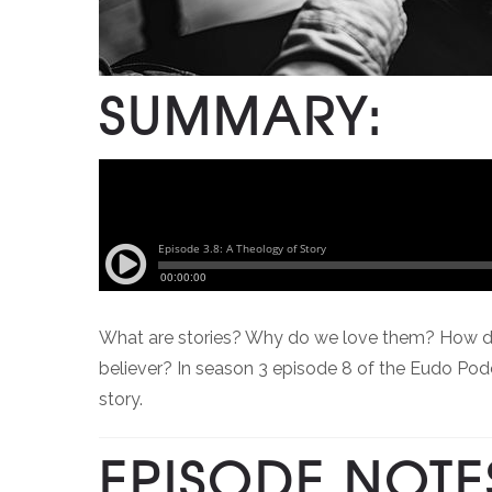
SUMMARY:
What are stories? Why do we love them? How do our 
believer? In season 3 episode 8 of the Eudo Pod
story.
EPISODE NOTE