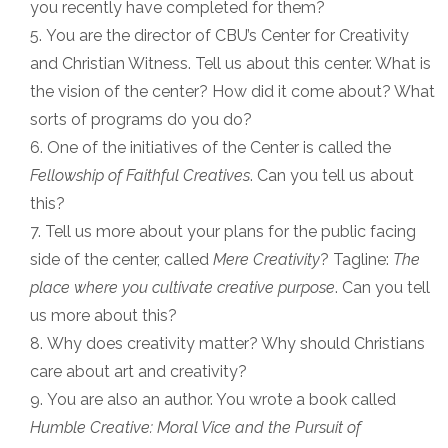
you recently have completed for them?
You are the director of CBU’s Center for Creativity
and Christian Witness. Tell us about this center. What is
the vision of the center? How did it come about? What
sorts of programs do you do?
One of the initiatives of the Center is called the
Fellowship of Faithful Creatives
. Can you tell us about
this?
Tell us more about your plans for the public facing
side of the center, called
Mere Creativity
? Tagline:
The
place where you cultivate creative purpose
. Can you tell
us more about this?
Why does creativity matter? Why should Christians
care about art and creativity?
You are also an author. You wrote a book called
Humble Creative: Moral Vice and the Pursuit of