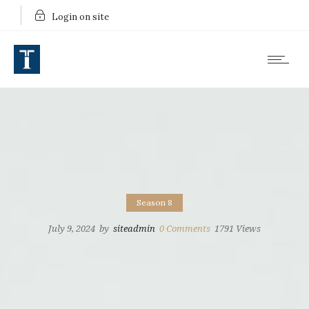
Login on site
Season 8
July 9, 2024
by
siteadmin
0
Comments
1791 Views