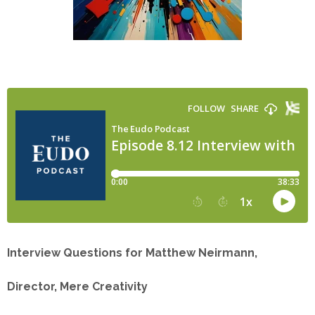
Interview Questions for Matthew Neirmann,
Director, Mere Creativity