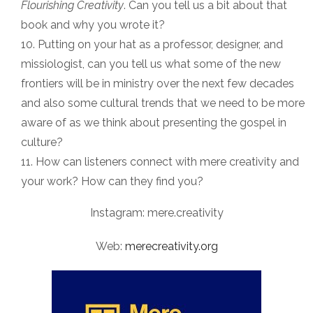
Flourishing Creativity
. Can you tell us a bit about that
book and why you wrote it?
Putting on your hat as a professor, designer, and
missiologist, can you tell us what some of the new
frontiers will be in ministry over the next few decades
and also some cultural trends that we need to be more
aware of as we think about presenting the gospel in
culture?
How can listeners connect with mere creativity and
your work? How can they find you?
Instagram: mere.creativity
Web:
merecreativity.org