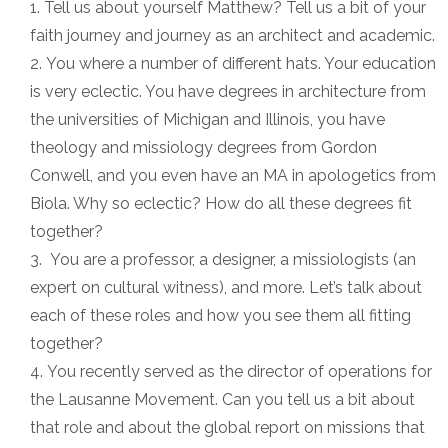
Tell us about yourself Matthew? Tell us a bit of your
faith journey and journey as an architect and academic.
You where a number of different hats. Your education
is very eclectic. You have degrees in architecture from
the universities of Michigan and Illinois, you have
theology and missiology degrees from Gordon
Conwell, and you even have an MA in apologetics from
Biola. Why so eclectic? How do all these degrees fit
together?
You are a professor, a designer, a missiologists (an
expert on cultural witness), and more. Let’s talk about
each of these roles and how you see them all fitting
together?
You recently served as the director of operations for
the Lausanne Movement. Can you tell us a bit about
that role and about the global report on missions that