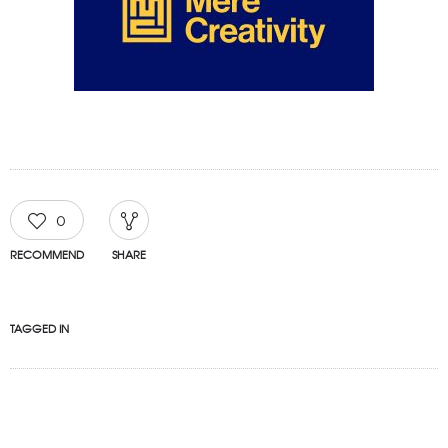
0
RECOMMEND
SHARE
TAGGED IN