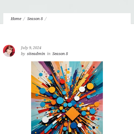
Home
Season 8
Eudo 8.12 Interview with Matthew Niermann, Director of Mere
Creativity
July 9, 2024
by
siteadmin
in
Season 8