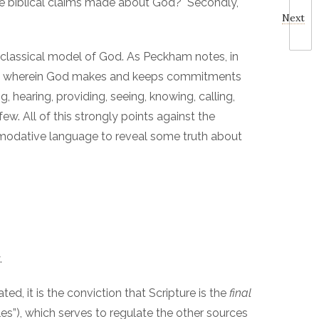
 the biblical claims made about God? Secondly,
Next
-classical model of God. As Peckham notes, in
atures wherein God makes and keeps commitments
, hearing, providing, seeing, knowing, calling,
few. All of this strongly points against the
ommodative language to reveal some truth about
.
d, it is the conviction that Scripture is the
final
ules”), which serves to regulate the other sources