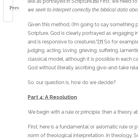
like as portrayed in Scripture.
[6]
First, we need t
Prev
we seek to interpret correctly the biblical data ab
Given this method, (I’m going to say something po
Scripture, God is clearly portrayed as engaging
and is responsive to creatures.”
[7]
So for example, 
judging, acting, loving, grieving, suffering, lamen
classical model, although it is possible in eac
God without literally ascribing give-and-take rel
So, our question is, how do we decide?
Part 4: A Resolution
We begin with a rule or principle, then a theory
First, here is a fundamental or axiomatic rule or 
norm
of theological interpretation. In theology, 