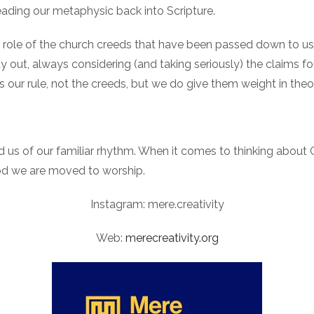
reading our metaphysic back into Scripture.
he role of the church creeds that have been passed down to us 
ay out, always considering (and taking seriously) the claims f
 is our rule, not the creeds, but we do give them weight in the
ind us of our familiar rhythm. When it comes to thinking about
od we are moved to worship.
Instagram: mere.creativity
Web:
merecreativity.org