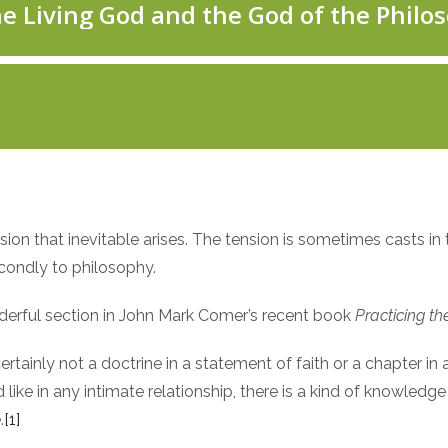
ion that inevitable arises. The tension is sometimes casts in
econdly to philosophy.
wonderful section in John Mark Comer’s recent book
Practicing t
rtainly not a doctrine in a statement of faith or a chapter in
 like in any intimate relationship, there is a kind of knowle
.
[1]