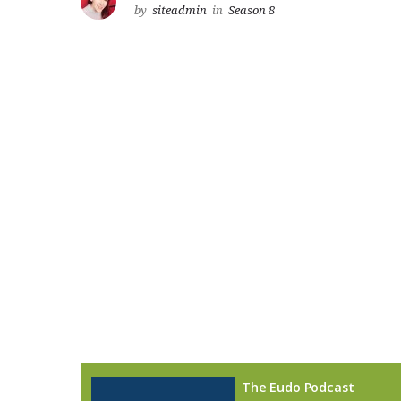
by
siteadmin
in
Season 8