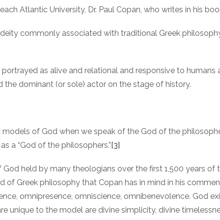
ach Atlantic University, Dr. Paul Copan, who writes in his bo
e deity commonly associated with traditional Greek philosoph
, portrayed as alive and relational and responsive to humans
nd the dominant (or sole) actor on the stage of history.
any models of God when we speak of the God of the philosophe
as a “God of the philosophers.”
[3]
of God held by many theologians over the first 1,500 years of
od of Greek philosophy that Copan has in mind in his comment
ence, omnipresence, omniscience, omnibenevolence. God exists
are unique to the model are divine simplicity, divine timelessne