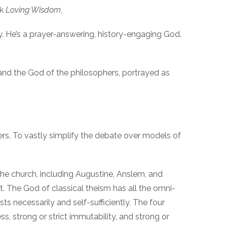
ok
Loving Wisdom
,
y. He’s a prayer-answering, history-engaging God.
 and the God of the philosophers, portrayed as
rs. To vastly simplify the debate over models of
 the church, including Augustine, Anslem, and
. The God of classical theism has all the omni-
 necessarily and self-sufficiently. The four
ss, strong or strict immutability, and strong or