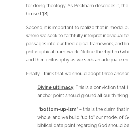
for doing theology. As Peckham describes it, the i
himself.”
[8]
Second, it is important to realize that in model bu
where we seek to faithfully interpret individual 
passages into our theological framework, and fina
philosophical framework. Notice the rhythm (whic
and then philosophy as we seek an adequate mo
Finally, I think that we should adopt three anch
Divine ultimacy
. This is a conviction that
anchor point should ground all our thinking
“
bottom-up-ism
” – this is the claim that
whole, and we build “up to” our model of Go
biblical data point regarding God should 