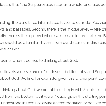
dea is that “the Scripture rules, rules as a whole, and rules b
ilding, there are three inter-related levels to consider. Peckha
texts and passages. Second, there is the middle level, where w
lly, there is the top level where we seek to incorporate the Bi
h should be a familiar rhythm from our discussions this seas
del of God.
or points when it comes to thinking about God.
 I believe is a deliverance of both sound philosophy and Scriptu
 about God. We find, for example, given this anchor point alon
 in thinking about God, we ought to be begin with Scripture. Ind
d from the bottom, as it were. Notice, given this starting po
be understood in terms of divine accommodation or not, we c