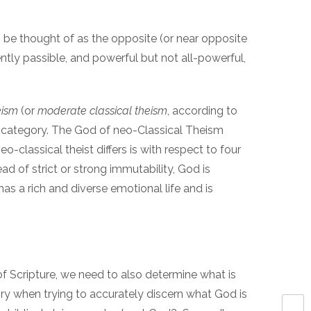
 be thought of as the opposite (or near opposite
tly passible, and powerful but not all-powerful,
eism
(or
moderate classical theism
, according to
s category. The God of neo-Classical Theism
-classical theist differs is with respect to four
ead of strict or strong immutability, God is
as a rich and diverse emotional life and is
of Scripture, we need to also determine what is
ry when trying to accurately discern what God is