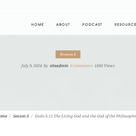
HOME
ABOUT
PODCAST
RESOURC
Season 8
July 9, 2024
by
siteadmin
0
Comments
1866 Views
ome
Season 8
Eudo 8.11 The Living God and the God of the Philosophe