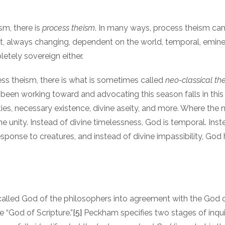
sm, there is
process theism
. In many ways, process theism can
t, always changing, dependent on the world, temporal, eminen
etely sovereign either.
ess theism, there is what is sometimes called
neo-classical th
een working toward and advocating this season falls in thi
es, necessary existence, divine aseity, and more. Where the neo
ine unity. Instead of divine timelessness, God is temporal. Inst
sponse to creatures, and instead of divine impassibility, God h
o-called God of the philosophers into agreement with the God 
 “God of Scripture.”
[5]
Peckham specifies two stages of inqui