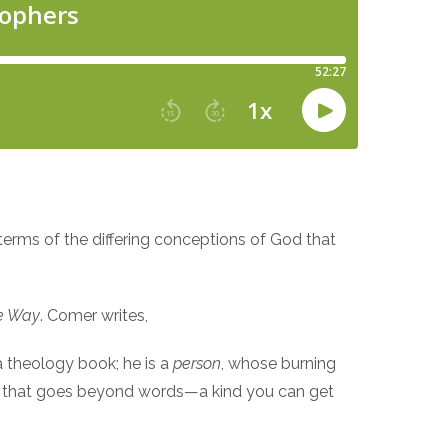
 terms of the differing conceptions of God that
he Way
. Comer writes,
 a theology book; he is a
person
, whose burning
dge that goes beyond words—a kind you can get