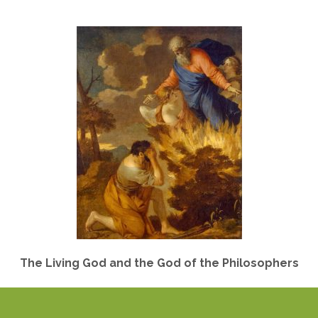
The Living God and the God of the Philosophers