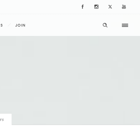
ES
JOIN
rs