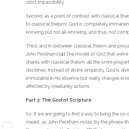
strict impassibility.
Second, as a point of contrast with classical thei
to classical theism). God is completely immanen
knowing but not all-knowing, and thus, not compl
Third, and in-between classical theism and proc
John Peckham).
[4]
The model of God that we’ve b
shares with classical theism all the omni-properti
doctrines. Instead of divine simplicity, God is div
immutable in his essence but really changes in re
affected by creaturely actions.
Part 3: The God of Scripture
So, if we are going to find a way to bring the s
meant, as John Peckham notes, by the phrase the