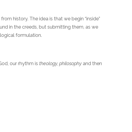
from history. The idea is that we begin “inside”
ound in the creeds, but submitting them, as we
ological formulation.
 God, our rhythm is
theology, philosophy
and then