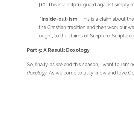
[10]
This is a helpful guard against simply 
“
inside-out-ism
.” This is a claim about t
the Christian tradition and then work our w
ought, to the claims of Scripture. Scripture
Part 5: A Result: Doxology
So, finally, as we end this season, I want to rem
doxology
. As we come to truly know and love G