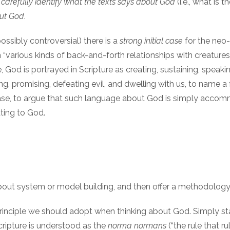
o
carefully identify what the texts says about God
(i.e., what is
out God
.
ssibly controversial) there is a
strong initial case
for the neo
 in “various kinds of back-and-forth relationships with cre
God is portrayed in Scripture as creating, sustaining, speaking
ting, promising, defeating evil, and dwelling with us, to name a 
h case, to argue that such language about God is simply acc
ating to God.
 about system or model building, and then offer a methodology
principle we should adopt when thinking about God. Simply state
Scripture is understood as the
norma normans
(“the rule that r