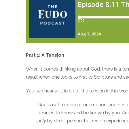
Part 1: A Tension
When it comes thinking about God, there is a tens
result when one looks to first to Scripture and s
You can hear a little bit of the tension in this 
God is not a concept or emotion, and he’s ce
desire is to know and be known by you. And
only
by direct person-to-person experience