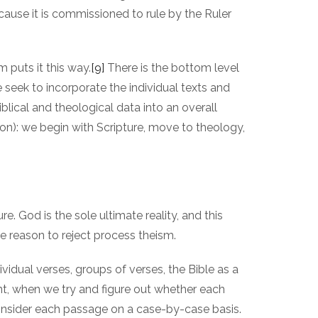
ecause it is commissioned to rule by the Ruler
m puts it this way.
[9]
There is the bottom level
e seek to incorporate the individual texts and
blical and theological data into an overall
on): we begin with Scripture, move to theology,
re. God is the sole ultimate reality, and this
e reason to reject process theism.
ividual verses, groups of verses, the Bible as a
int, when we try and figure out whether each
onsider each passage on a case-by-case basis.