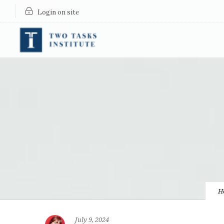
Login on site
H
July 9, 2024