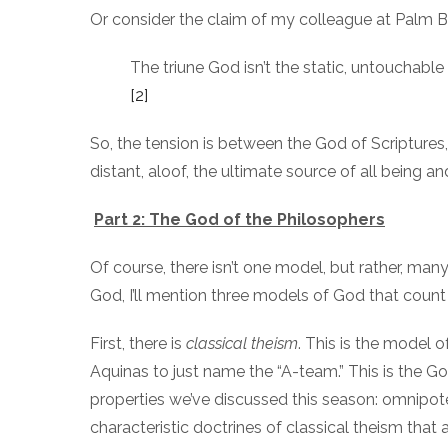
Or consider the claim of my colleague at Palm Be
The triune God isn’t the static, untouchabl
[2]
So, the tension is between the God of Scriptures
distant, aloof, the ultimate source of all being a
Part 2: The God of the Philosophers
Of course, there isn’t one model, but rather, m
God, I’ll mention three models of God that count 
First, there is
classical theism
. This is the model 
Aquinas to just name the “A-team.” This is the G
properties we’ve discussed this season: omnipot
characteristic doctrines of classical theism that 