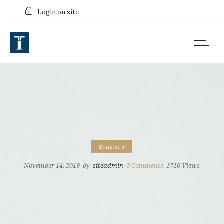
Login on site
Season 3
November 14, 2019
by
siteadmin
0
Comments
1710 Views