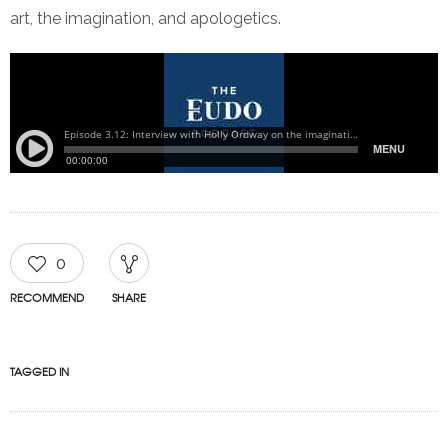
art, the imagination, and apologetics.
0
RECOMMEND
SHARE
TAGGED IN