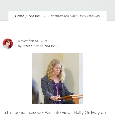
Home
Season 3
3.12 Interview with Holly Ordway
November 14, 2019
by
siteadmin
in
Season 3
In this bonus episode, Paul interviews Holly Ordway on