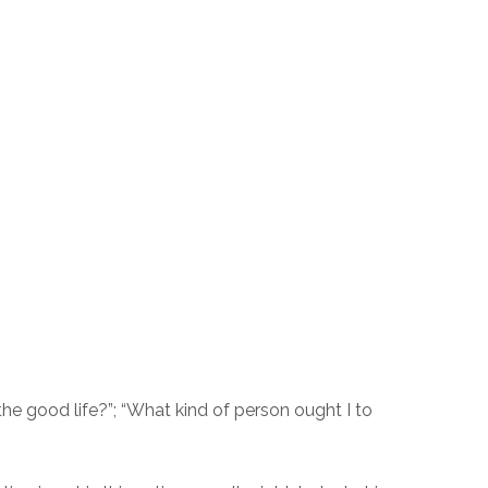
 the good life?”; “What kind of person ought I to