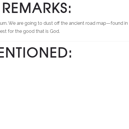
REMARKS:
turn. We are going to dust off the ancient road map—found in
st for the good that is God.
ENTIONED: