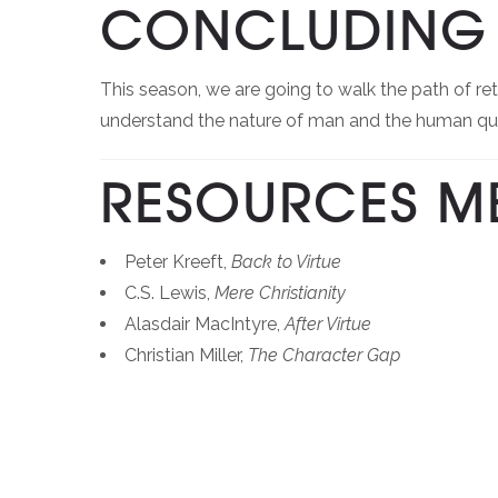
CONCLUDING 
This season, we are going to walk the path of re
understand the nature of man and the human que
RESOURCES M
Peter Kreeft,
Back to Virtue
C.S. Lewis,
Mere Christianity
Alasdair MacIntyre,
After Virtue
Christian Miller,
The Character Gap