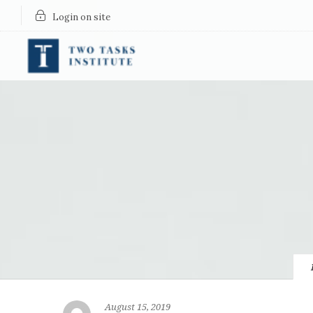
Login on site
August 15, 2019