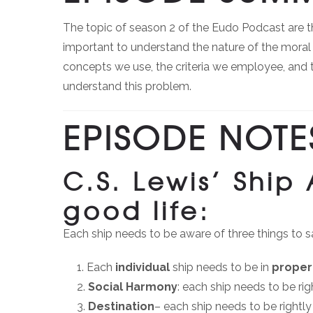
The topic of season 2 of the Eudo Podcast are the 
important to understand the nature of the moral 
concepts we use, the criteria we employee, and 
understand this problem.
EPISODE NOTE
C.S. Lewis’ Ship
good life:
Each ship needs to be aware of three things to sa
Each
individual
ship needs to be in
proper
Social Harmony
: each ship needs to be rig
Destination
– each ship needs to be rightly