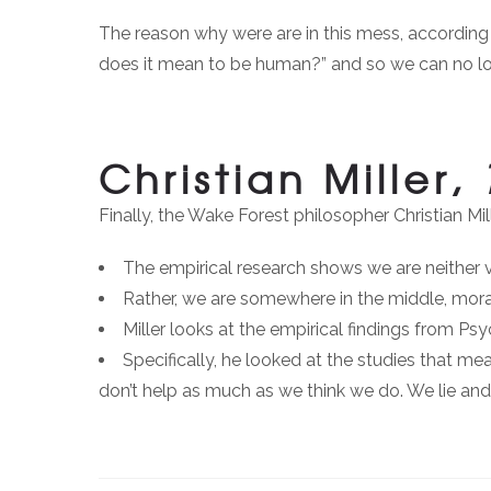
The reason why were are in this mess, according 
does it mean to be human?” and so we can no lo
Christian Miller,
Finally, the Wake Forest philosopher Christian Mi
The empirical research shows we are neither vi
Rather, we are somewhere in the middle, moral
Miller looks at the empirical findings from P
Specifically, he looked at the studies that me
don’t help as much as we think we do. We lie an