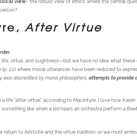
ssical view
– the robust view of ethics where the central questi
 person?
yre,
After Virtue
order
.
od life, virtue, and oughtness—but we have no idea what thes
ure (p. 22) where moral utterances have been reduced to expr
logy was discredited by moral philosophers,
attempts to provide a
n a life “after virtue,” according to MacIntyre. I love how Kare
’s something like when a kid hears an orchestra perform a Beeth
er return to Aristotle and the virtue tradition, or we must emb