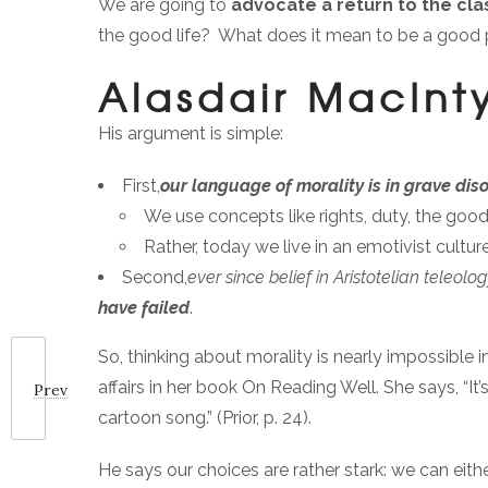
We are going to
advocate a return to the cla
the good life? What does it mean to be a good
Alasdair MacInt
His argument is simple:
First,
our language of morality is in grave dis
We use concepts like rights, duty, the go
Rather, today we live in an emotivist cult
Second,
ever since belief in Aristotelian teleo
have failed
.
So, thinking about morality is nearly impossible i
affairs in her book On Reading Well. She says, “It
Prev
cartoon song.” (Prior, p. 24).
He says our choices are rather stark: we can eith