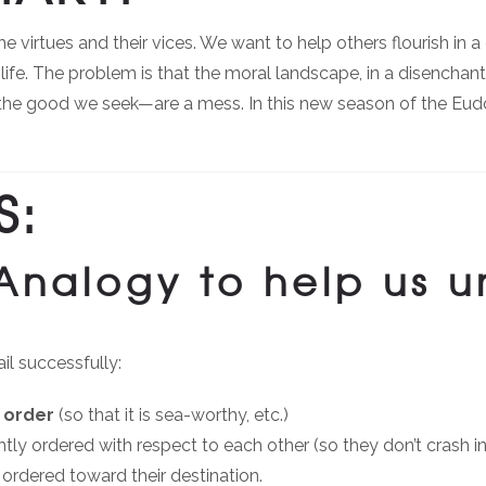
virtues and their vices. We want to help others flourish in a di
life. The problem is that the moral landscape, in a disenchan
the good we seek—are a mess. In this new season of the Eudo 
S:
 Analogy to help us 
il successfully:
 order
(so that it is sea-worthy, etc.)
htly ordered with respect to each other (so they don’t crash in
 ordered toward their destination.