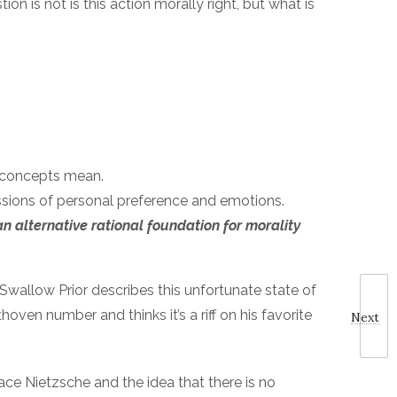
on is not is this action morally right, but what is
e concepts mean.
essions of personal preference and emotions.
n alternative rational foundation for morality
n Swallow Prior describes this unfortunate state of
oven number and thinks it’s a riff on his favorite
Next
race Nietzsche and the idea that there is no