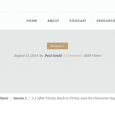
HOME
ABOUT
PODCAST
RESOURC
Season 2
August 15, 2019
by
Paul Gould
0
Comments
4839 Views
Home
Season 2
2.1 After Virtue, Back to Virtue, and the Character Ga