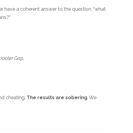
er have a coherent answer to the question, “what
ans?”
racter Gap
.
and cheating.
The results are sobering
. We