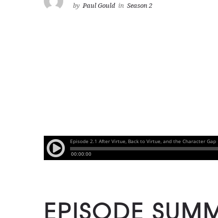
by
Paul Gould
in
Season 2
EPISODE SUM