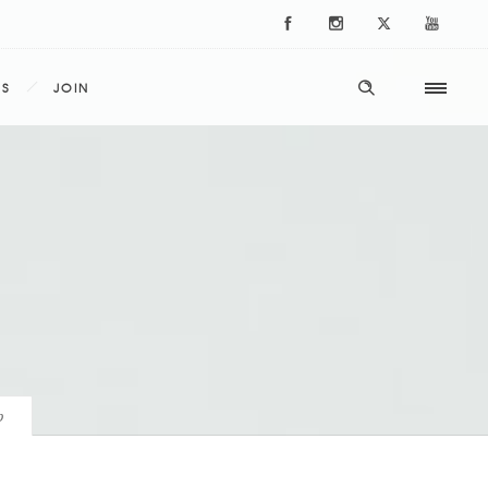
ES
JOIN
p