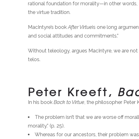
rational foundation for morality—in other words, 
the virtue tradition.
MacIntyre’s book
After Virtue
is one long argument 
and social attitudes and commitments.”
Without teleology, argues MacIntyre, we are not 
telos.
Peter Kreeft,
Bac
In his book
Back to Virtue
, the philosopher Peter 
The problem isn’t that we are worse off morall
morality.” (p. 25).
Whereas for our ancestors, their problem was n