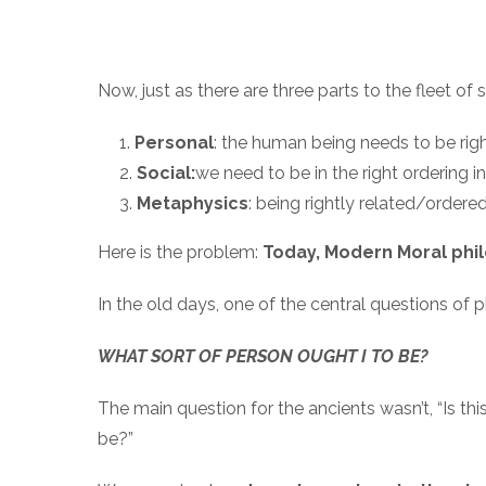
Now, just as there are three parts to the fleet of s
Personal
: the human being needs to be right
Social:
we need to be in the right ordering in
Metaphysics
: being rightly related/ordered 
Here is the problem:
Today, Modern Moral phi
In the old days, one of the central questions of 
WHAT SORT OF PERSON OUGHT I TO BE?
The main question for the ancients wasn’t, “Is thi
be?”