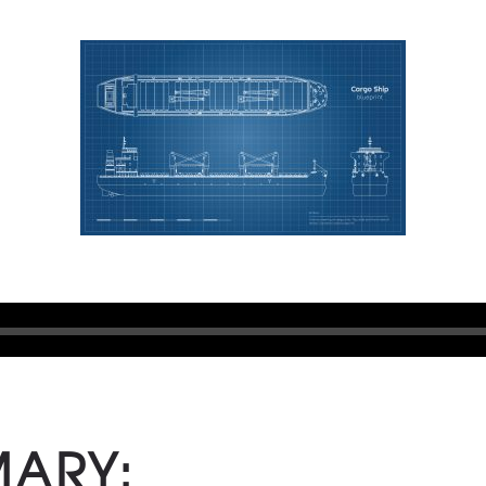
MARY: