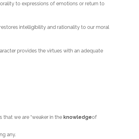
orality to expressions of emotions or return to
stores intelligibility and rationality to our moral
haracter provides the virtues with an adequate
is that we are “weaker in the
knowledge
of
ing any.