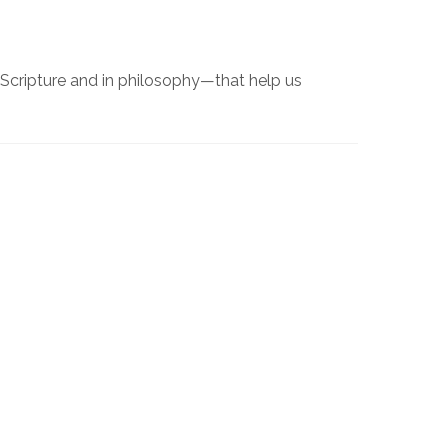
 Scripture and in philosophy—that help us