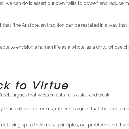
all we can do is assert our own “wills to power” and reduce m
that “the Aristotelian tradition can be restated in a way that re
able to envision a human life as a whole, as a unity, whose c
k to Virtue
Kreeft argues that western culture is a sick and weak.
y than cultures before us; rather, he argues that the problem 
ot living up to their moral principles; our problem is not hav