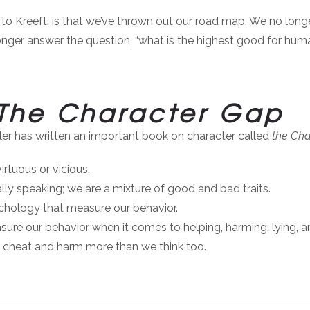
to Kreeft, is that we’ve thrown out our road map. We no long
nger answer the question, “what is the highest good for hum
The Character Gap
ller has written an important book on character called
the Cha
rtuous or vicious.
ly speaking; we are a mixture of good and bad traits.
sychology that measure our behavior.
asure our behavior when it comes to helping, harming, lying, 
d cheat and harm more than we think too.