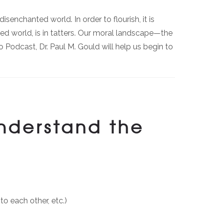
senchanted world. In order to flourish, it is
ted world, is in tatters. Our moral landscape—the
Podcast, Dr. Paul M. Gould will help us begin to
understand the
to each other, etc.)