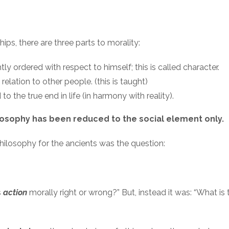
hips, there are three parts to morality:
ly ordered with respect to himself; this is called character.
 relation to other people. (this is taught)
to the true end in life (in harmony with reality).
losophy has been reduced to the social element only.
philosophy for the ancients was the question:
s
action
morally right or wrong?” But, instead it was: “What is