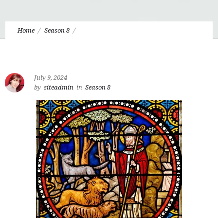
Home
Season 8
Eudo 8.9 Divine Beauty and Harmonious Joy
July 9, 2024
by
siteadmin
in
Season 8