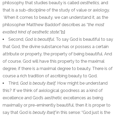
philosophy that studies beauty is called
aesthetics,
and
that is a sub-discipline of the study of value or axiology.
When it comes to beauty, we can understand it, as the
philosopher Matthew Baddorf describes as “
the most
exalted kind of aesthetic state
.”
[1]
Second,
God is beautiful
. To say God is beautiful to say
that God, the divine substance has or possess a certain
attribute or property, the property of being beautiful. And
of course, God will have this property to the maximal
degree, if there is a maximal degree to beauty. There is of
course a rich tradition of ascribing beauty to God.
Third,
God is beauty itself
. How might be understand
this? If we think of axiological goodness as a kind of
excellence and God’s aesthetic excellences as being
maximally or pre-eminently beautiful, then it is proper to
say that God is
beauty itself
in this sense: “God just is the