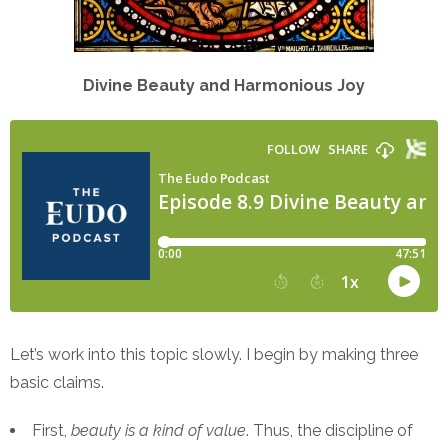
Divine Beauty and Harmonious Joy
Let’s work into this topic slowly. I begin by making three
basic claims.
First,
beauty is a kind of value
. Thus, the discipline of