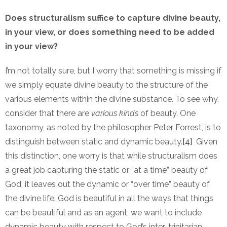
Does structuralism suffice to capture divine beauty,
in your view, or does something need to be added
in your view?
I’m not totally sure, but I worry that something is missing if
we simply equate divine beauty to the structure of the
various elements within the divine substance. To see why,
consider that there are
various kinds
of beauty. One
taxonomy, as noted by the philosopher Peter Forrest, is to
distinguish between static and dynamic beauty.
[4]
Given
this distinction, one worry is that while structuralism does
a great job capturing the static or “at a time” beauty of
God, it leaves out the dynamic or “over time” beauty of
the divine life. God is beautiful in all the ways that things
can be beautiful and as an agent, we want to include
dynamic beauty with respect to God’s inter-trinitarian