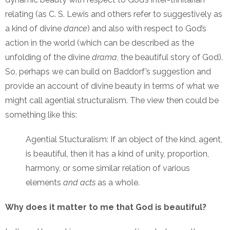
relating (as C. S. Lewis and others refer to suggestively as
a kind of divine
dance
) and also with respect to God’s
action in the world (which can be described as the
unfolding of the divine
drama
, the beautiful story of God).
So, perhaps we can build on Baddorf’s suggestion and
provide an account of divine beauty in terms of what we
might call agential structuralism. The view then could be
something like this:
Agential Stucturalism: If an object of the kind, agent,
is beautiful, then it has a kind of unity, proportion,
harmony, or some similar relation of various
elements
and acts
as a whole.
Why does it matter to me that God is beautiful?