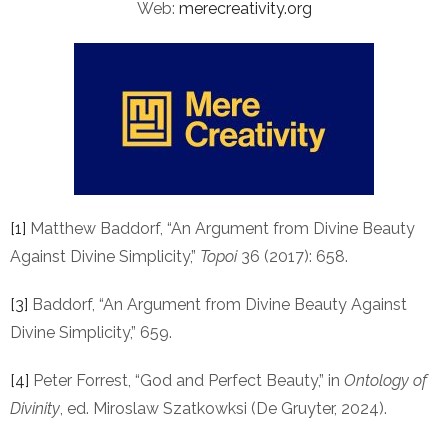
Web:
merecreativity.org
[1]
Matthew Baddorf, “An Argument from Divine Beauty
Against Divine Simplicity,”
Topoi
36 (2017): 658.
[3]
Baddorf, “An Argument from Divine Beauty Against
Divine Simplicity,” 659.
[4]
Peter Forrest, “God and Perfect Beauty,” in
Ontology of
Divinity
, ed. Miroslaw Szatkowksi (De Gruyter, 2024).