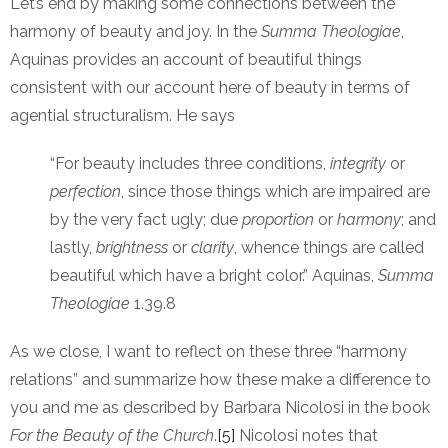
Let’s end by making some connections between the
harmony of beauty and joy. In the
Summa Theologiae
,
Aquinas provides an account of beautiful things
consistent with our account here of beauty in terms of
agential structuralism. He says
“For beauty includes three conditions,
integrity
or
perfection
, since those things which are impaired are
by the very fact ugly; due
proportion
or
harmony
; and
lastly,
brightness
or
clarity
, whence things are called
beautiful which have a bright color.” Aquinas,
Summa
Theologiae
1.39.8
As we close, I want to reflect on these three “harmony
relations” and summarize how these make a difference to
you and me as described by Barbara Nicolosi in the book
For the Beauty of the Church
.
[5]
Nicolosi notes that