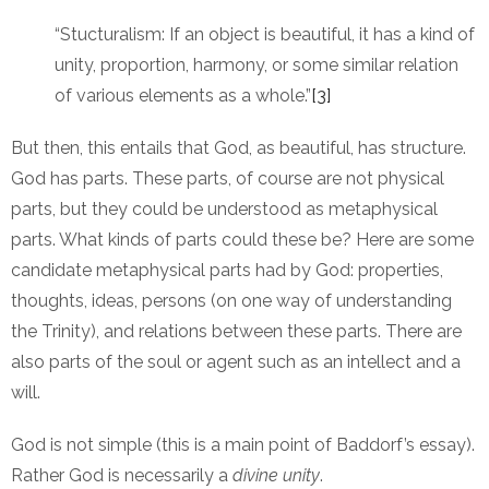
“Stucturalism: If an object is beautiful, it has a kind of
unity, proportion, harmony, or some similar relation
of various elements as a whole.”
[3]
But then, this entails that God, as beautiful, has structure.
God has parts. These parts, of course are not physical
parts, but they could be understood as metaphysical
parts. What kinds of parts could these be? Here are some
candidate metaphysical parts had by God: properties,
thoughts, ideas, persons (on one way of understanding
the Trinity), and relations between these parts. There are
also parts of the soul or agent such as an intellect and a
will.
God is not simple (this is a main point of Baddorf’s essay).
Rather God is necessarily a
divine unity
.