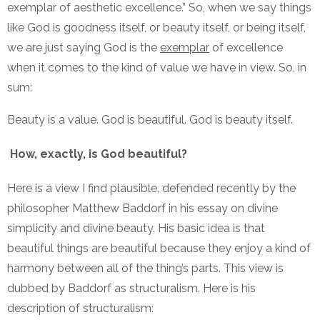
exemplar of aesthetic excellence.” So, when we say things
like God is goodness itself, or beauty itself, or being itself,
we are just saying God is the
exemplar
of excellence
when it comes to the kind of value we have in view. So, in
sum:
Beauty is a value. God is beautiful. God is beauty itself.
How, exactly, is God beautiful?
Here is a view I find plausible, defended recently by the
philosopher Matthew Baddorf in his essay on divine
simplicity and divine beauty. His basic idea is that
beautiful things are beautiful because they enjoy a kind of
harmony between all of the thing’s parts. This view is
dubbed by Baddorf as structuralism. Here is his
description of structuralism: