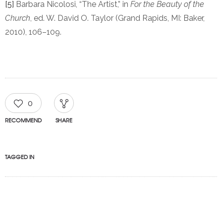
[5]
Barbara Nicolosi, “The Artist,” in
For the Beauty of the
Church
, ed. W. David O. Taylor (Grand Rapids, MI: Baker,
2010), 106–109.
0
RECOMMEND
SHARE
TAGGED IN