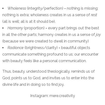
Wholeness
(integrity/perfection) = nothing is missing;
nothing is extra; wholeness creates in us a sense of
rest
(all is well; all is at it should be).
Harmony
(proportion) = every part brings out the best
in all the other parts; harmony creates in us a sense of
joy
(because we were created to dwell in community)
Radiance
(brightness/clarity) = beautiful objects
communicate something profound to us; our encounter
with beauty feels like a personal communication.
Thus, beauty, understood theologically, reminds us of
God, points us to God, and invites us to enter into the
divine life and in doing so to find joy.
Instagram: mere.creativity