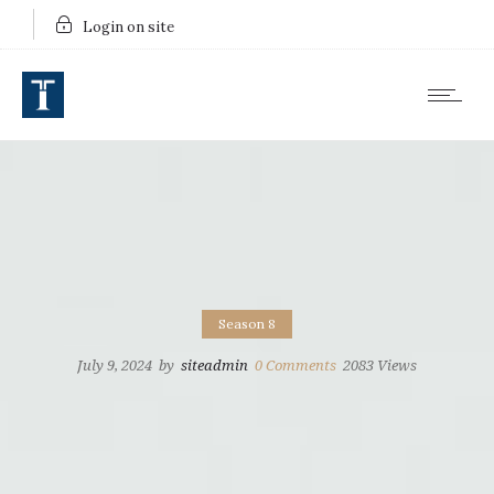
Login on site
Season 8
July 9, 2024
by
siteadmin
0
Comments
2083 Views