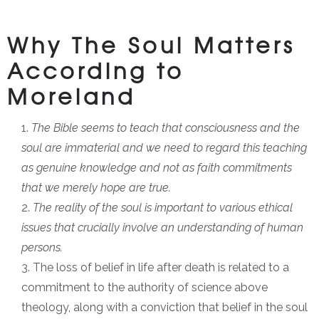
Why The Soul Matters
According to
Moreland
The Bible seems to teach that consciousness and the
soul are immaterial and we need to regard this teaching
as genuine knowledge and not as faith commitments
that we merely hope are true.
The reality of the soul is important to various ethical
issues that crucially involve an understanding of human
persons.
The loss of belief in life after death is related to a
commitment to the authority of science above
theology, along with a conviction that belief in the soul