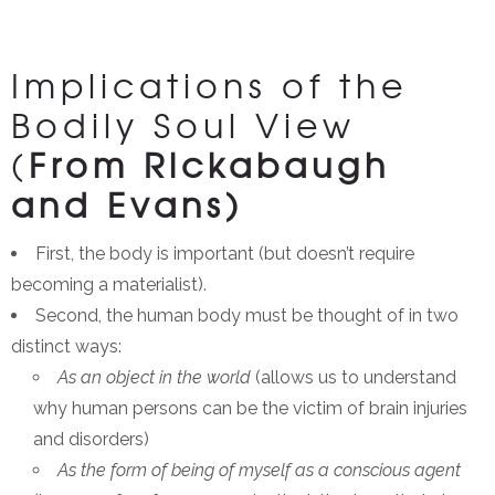
Implications of the
Bodily Soul View
(
From Rickabaugh
and Evans)
First, the body is important (but doesn’t require
becoming a materialist).
Second, the human body must be thought of in two
distinct ways:
As an object in the world
(allows us to understand
why human persons can be the victim of brain injuries
and disorders)
As the form of being of myself as a conscious agent