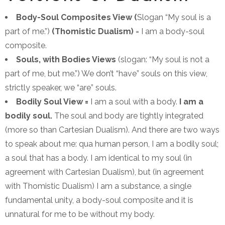
Body-Soul Composites View (
Slogan “My soul is a
part of me.”)
(Thomistic Dualism)
= I am a body-soul
composite.
Souls, with Bodies Views
(slogan: “My soul is not a
part of me, but me.”) We don’t “have” souls on this view,
strictly speaker, we “are” souls.
Bodily Soul View =
I am a soul with a body.
I am a
bodily soul.
The soul and body are tightly integrated
(more so than Cartesian Dualism). And there are two ways
to speak about me: qua human person, I am a bodily soul;
a soul that has a body. I am identical to my soul (in
agreement with Cartesian Dualism), but (in agreement
with Thomistic Dualism) I am a substance, a single
fundamental unity, a body-soul composite and it is
unnatural for me to be without my body.