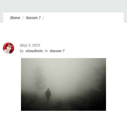
Home
Season 7
Eudo 7.3: Are we Bodies, Souls, or Bodily Souls?
May 3, 2023
by
siteadmin
in
Season 7