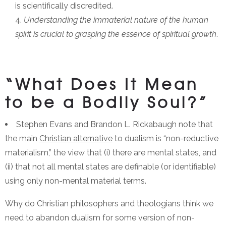
is scientifically discredited.
Understanding the immaterial nature of the human
spirit is crucial to grasping the essence of spiritual growth
.
“What Does It Mean
to be a Bodily Soul?”
Stephen Evans and Brandon L. Rickabaugh note that
the main
Christian alternative
to dualism is “non-reductive
materialism,” the view that (i) there are mental states, and
(ii) that not all mental states are definable (or identifiable)
using only non-mental material terms.
Why do Christian philosophers and theologians think we
need to abandon dualism for some version of non-