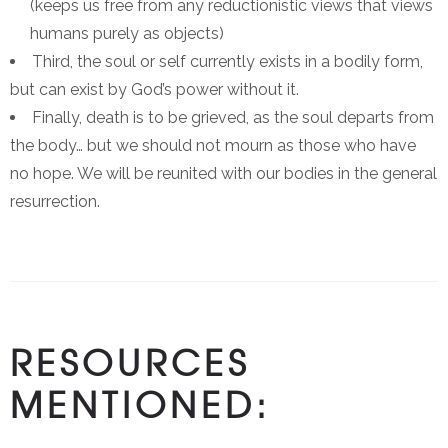
(keeps us free from any reductionistic views that views
humans purely as objects)
Third, the soul or self currently exists in a bodily form,
but can exist by God’s power without it.
Finally, death is to be grieved, as the soul departs from
the body… but we should not mourn as those who have
no hope. We will be reunited with our bodies in the general
resurrection.
RESOURCES
MENTIONED: