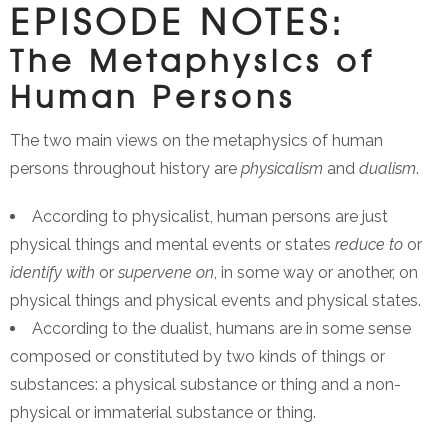
EPISODE NOTES:
The Metaphysics of
Human Persons
The two main views on the metaphysics of human
persons throughout history are
physicalism
and
dualism
.
According to physicalist, human persons are just
physical things and mental events or states
reduce to
or
identify with
or
supervene on
, in some way or another, on
physical things and physical events and physical states.
According to the dualist, humans are in some sense
composed or constituted by two kinds of things or
substances: a physical substance or thing and a non-
physical or immaterial substance or thing.