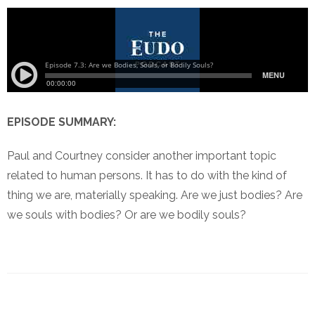
EPISODE SUMMARY:
Paul and Courtney consider another important topic
related to human persons. It has to do with the kind of
thing we are, materially speaking. Are we just bodies? Are
we souls with bodies? Or are we bodily souls?