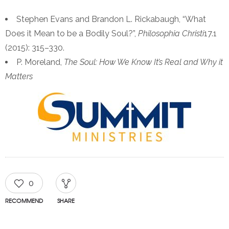
Stephen Evans and Brandon L. Rickabaugh, “What
Does it Mean to be a Bodily Soul?”,
Philosophia Christi
17.1
(2015): 315–330.
P. Moreland,
The Soul: How We Know It’s Real and Why it
Matters
0
RECOMMEND
SHARE