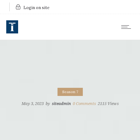
Login on site
Season 7
May 3, 2023
by
siteadmin
0
Comments
2115 Views