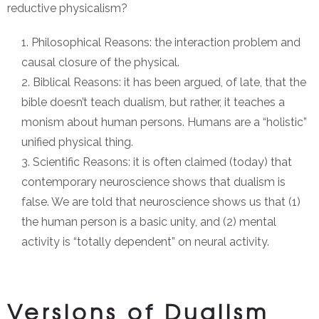
reductive physicalism?
Philosophical Reasons: the interaction problem and
causal closure of the physical.
Biblical Reasons: it has been argued, of late, that the
bible doesn’t teach dualism, but rather, it teaches a
monism about human persons. Humans are a “holistic”
unified physical thing.
Scientific Reasons: it is often claimed (today) that
contemporary neuroscience shows that dualism is
false. We are told that neuroscience shows us that (1)
the human person is a basic unity, and (2) mental
activity is “totally dependent” on neural activity.
Versions of Dualism