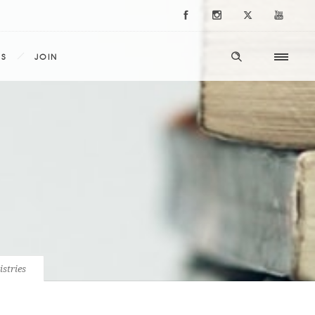
ES
JOIN
istries