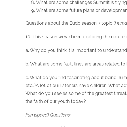
What are some challenges Summit is trying
What are some future plans or development
Questions about the Eudo season 7 topic (
Human
10. This season we’ve been exploring the nature
a. Why do you think it is important to understa
b. What are some fault lines are areas related 
c. What do you find fascinating about being human
etc…)A lot of our listeners have children. What a
What do you see as some of the greatest threats
the faith of our youth today?
Fun (speed) Questions: