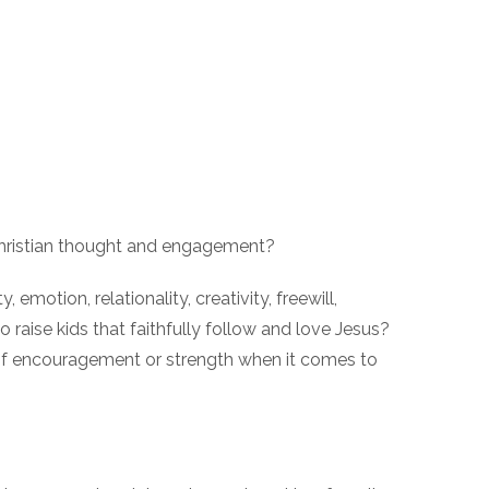
 Christian thought and engagement?
otion, relationality, creativity, freewill,
 raise kids that faithfully follow and love Jesus?
 of encouragement or strength when it comes to