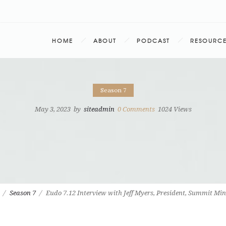
HOME
ABOUT
PODCAST
RESOURC
Season 7
May 3, 2023
by
siteadmin
0
Comments
1024 Views
Season 7
Eudo 7.12 Interview with Jeff Myers, President, Summit Min