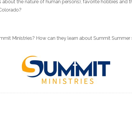
t is about the nature of human persons), favorite hobbies and 
n Colorado?
ummit Ministries? How can they learn about Summit Summer 