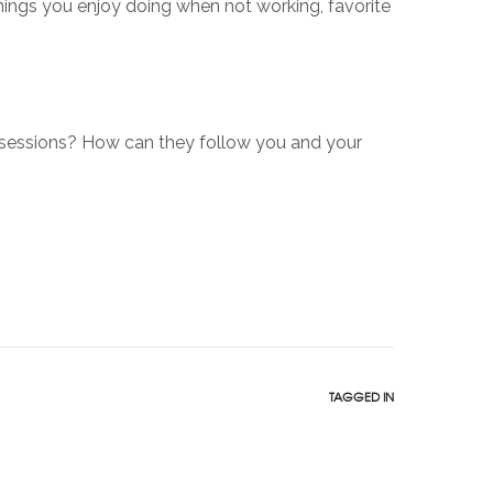
things you enjoy doing when not working, favorite
sessions? How can they follow you and your
TAGGED IN