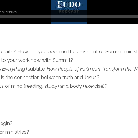
to faith? How did you become the president of Summit minist
s to your work now with Summit?
 Everything
(subtitle:
How People of Faith can Transform the Wor
t is the connection between truth and Jesus?
ts of mind (reading, study) and body (exercise)?
begin?
r ministries?