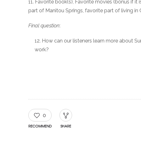
11. Favorite book(s), Favorite movies (bonus if i
part of Manitou Springs, favorite part of living i
Final question
:
How can our listeners learn more about S
work?
0
RECOMMEND
SHARE