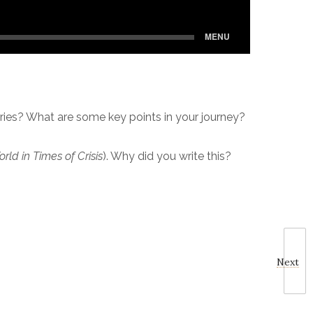
ries? What are some key points in your journey?
ld in Times of Crisis
). Why did you write this?
Next