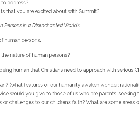
 to address?
s that you are excited about with Summit?
 Persons in a Disenchanted World
):
 of human persons.
nd the nature of human persons?
to being human that Christians need to approach with serious
? (what features of our humanity awaken wonder: rationality, em
dvice would you give to those of us who are parents, seeking to
 or challenges to our children’s faith? What are some areas