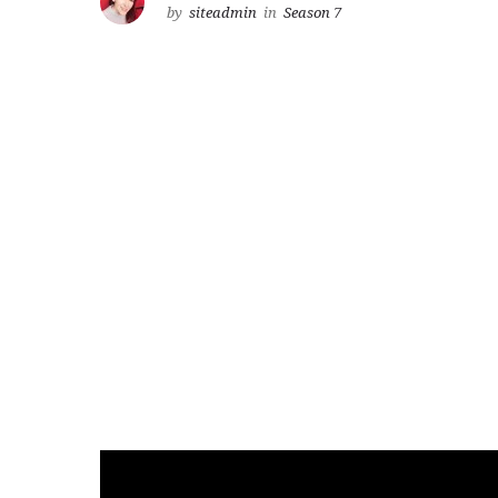
by
siteadmin
in
Season 7