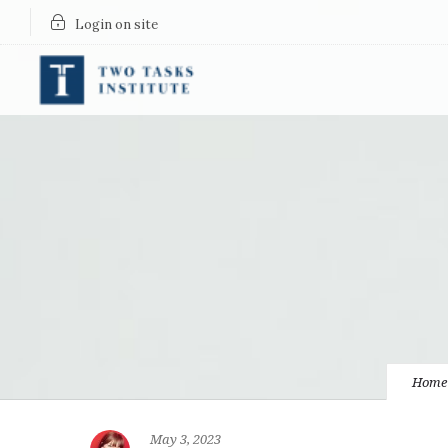
Login on site
Home
May 3, 2023