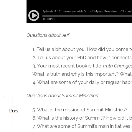
Questions about Jeff
Tell us a bit about you. How did you come 
Tell us about your PhD and how it connect
Your most recent book is title
Truth Changes
What is truth and why is this important? Wha
What are some of your daily or regular habi
Questions about Summit Ministries:
What is the mission of Summit Ministries?
Prev
What is the history of Summit? How did it 
What are some of Summit’s main initiatives o