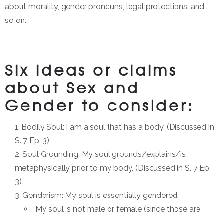
about morality, gender pronouns, legal protections, and
so on.
Six ideas or claims
about Sex and
Gender to consider:
Bodily Soul: I am a soul that has a body. (Discussed in
S. 7 Ep. 3)
Soul Grounding: My soul grounds/explains/is
metaphysically prior to my body. (Discussed in S. 7 Ep.
3)
Genderism: My soul is essentially gendered.
My soul is not male or female (since those are