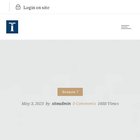
Login on site
Season 7
May 3, 2023
by
siteadmin
0
Comments
1688 Views