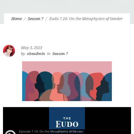
Home
Season 7
Eudo 7.10: On the Metaphysics of Gender
May 3, 2023
by
siteadmin
in
Season 7