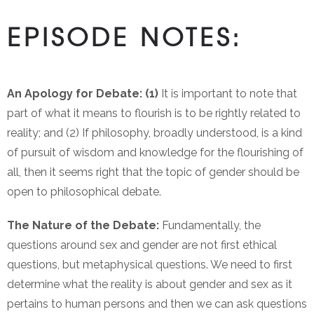
EPISODE NOTES:
An Apology for Debate: (1)
It is important to note that
part of what it means to flourish is to be rightly related to
reality; and (2) If philosophy, broadly understood, is a kind
of pursuit of wisdom and knowledge for the flourishing of
all, then it seems right that the topic of gender should be
open to philosophical debate.
The Nature of the Debate:
Fundamentally, the
questions around sex and gender are not first ethical
questions, but metaphysical questions. We need to first
determine what the reality is about gender and sex as it
pertains to human persons and then we can ask questions