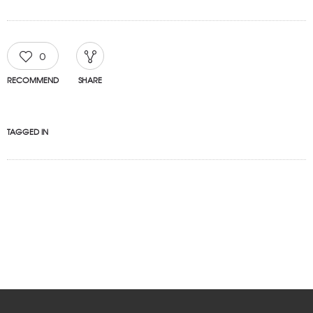
0
RECOMMEND
SHARE
TAGGED IN