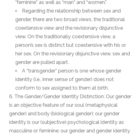
“feminine” as well as “man” and “women.”
Regarding the relationship between sex and
gender, there are two broad views, the traditional
coextensive view and the revisionary disjunctive
view. On the traditionally coextensive view, a
person’s sex is distinct but coextensive with his or
her sex. On the revisionary disjunctive view, sex and
gender are pulled apart.
A “transgender” person is one whose gender
identity (i.e., inner sense of gender) does not
conform to sex assigned to them at birth.
The Gender/Gender Identity Distinction: Our gender
is an objective feature of our soul (metaphysical
gender) and body (biological gender); our gender
identity is our (subjective) psychological identity as
masculine or feminine; our gender and gender identity