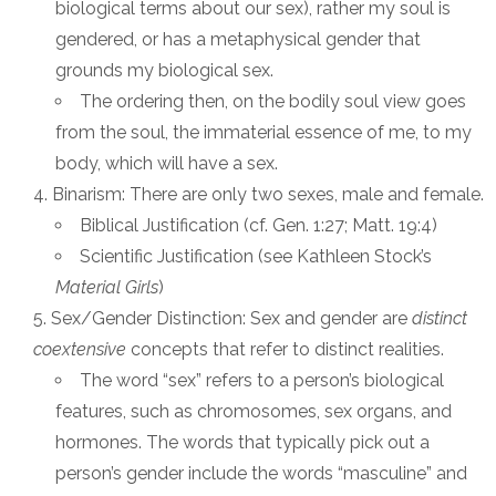
biological terms about our sex), rather my soul is
gendered, or has a metaphysical gender that
grounds my biological sex.
The ordering then, on the bodily soul view goes
from the soul, the immaterial essence of me, to my
body, which will have a sex.
Binarism: There are only two sexes, male and female.
Biblical Justification (cf. Gen. 1:27; Matt. 19:4)
Scientific Justification (see Kathleen Stock’s
Material Girls
)
Sex/Gender Distinction: Sex and gender are
distinct
coextensive
concepts that refer to distinct realities.
The word “sex” refers to a person’s biological
features, such as chromosomes, sex organs, and
hormones. The words that typically pick out a
person’s gender include the words “masculine” and