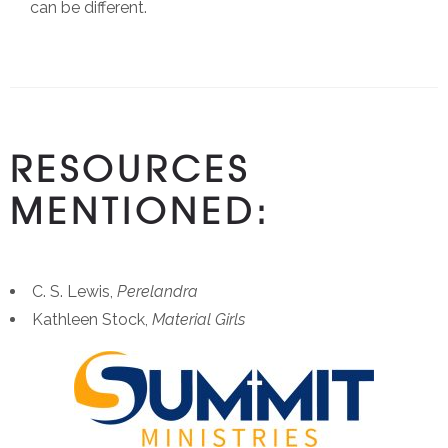
can be different.
RESOURCES
MENTIONED:
C. S. Lewis,
Perelandra
Kathleen Stock,
Material Girls