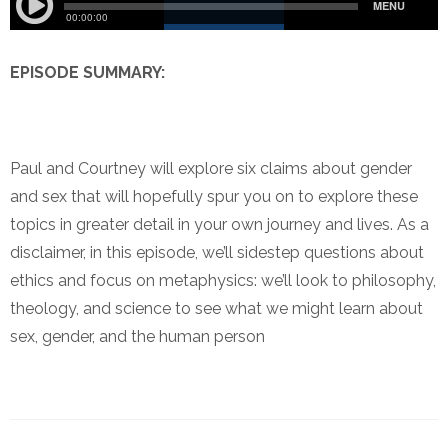
EPISODE SUMMARY:
Paul and Courtney will explore six claims about gender
and sex that will hopefully spur you on to explore these
topics in greater detail in your own journey and lives. As a
disclaimer, in this episode, we’ll sidestep questions about
ethics and focus on metaphysics: we’ll look to philosophy,
theology, and science to see what we might learn about
sex, gender, and the human person