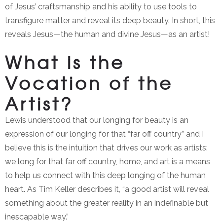
of Jesus’ craftsmanship and his ability to use tools to
transfigure matter and reveal its deep beauty. In short, this
reveals Jesus—the human and divine Jesus—as an artist!
What is the
Vocation of the
Artist?
Lewis understood that our longing for beauty is an
expression of our longing for that “far off country” and I
believe this is the intuition that drives our work as artists:
we long for that far off country, home, and art is a means
to help us connect with this deep longing of the human
heart. As Tim Keller describes it, “a good artist will reveal
something about the greater reality in an indefinable but
inescapable way.”