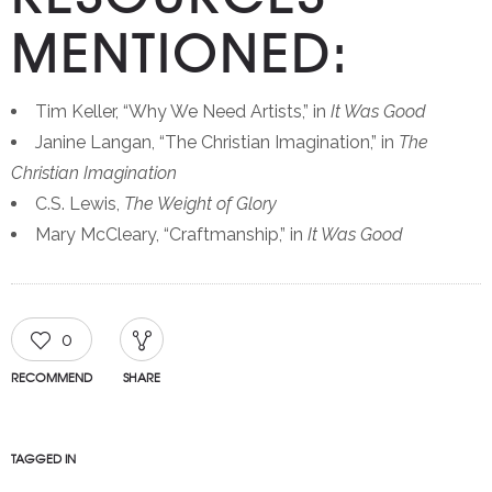
MENTIONED:
Tim Keller, “Why We Need Artists,” in
It Was Good
Janine Langan, “The Christian Imagination,” in
The
Christian Imagination
C.S. Lewis,
The Weight of Glory
Mary McCleary, “Craftmanship,” in
It Was Good
0
RECOMMEND
SHARE
TAGGED IN