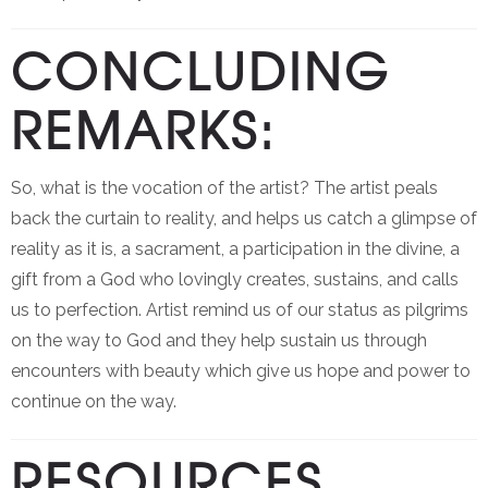
CONCLUDING
REMARKS:
So, what is the vocation of the artist? The artist peals
back the curtain to reality, and helps us catch a glimpse of
reality as it is, a sacrament, a participation in the divine, a
gift from a God who lovingly creates, sustains, and calls
us to perfection. Artist remind us of our status as pilgrims
on the way to God and they help sustain us through
encounters with beauty which give us hope and power to
continue on the way.
RESOURCES