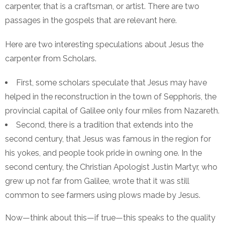
carpenter, that is a craftsman, or artist. There are two
passages in the gospels that are relevant here.
Here are two interesting speculations about Jesus the
carpenter from Scholars.
First, some scholars speculate that Jesus may have
helped in the reconstruction in the town of Sepphoris, the
provincial capital of Galilee only four miles from Nazareth.
Second, there is a tradition that extends into the
second century, that Jesus was famous in the region for
his yokes, and people took pride in owning one. In the
second century, the Christian Apologist Justin Martyr, who
grew up not far from Galilee, wrote that it was still
common to see farmers using plows made by Jesus.
Now—think about this—if true—this speaks to the quality