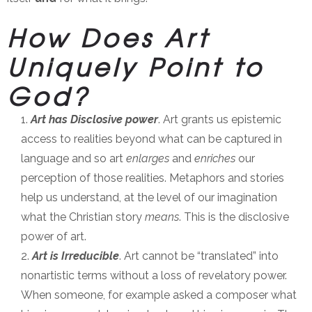
How Does Art
Uniquely Point to
God?
Art has Disclosive power
. Art grants us epistemic
access to realities beyond what can be captured in
language and so art
enlarges
and
enriches
our
perception of those realities. Metaphors and stories
help us understand, at the level of our imagination
what the Christian story
means
. This is the disclosive
power of art.
Art is Irreducible
. Art cannot be “translated” into
nonartistic terms without a loss of revelatory power.
When someone, for example asked a composer what