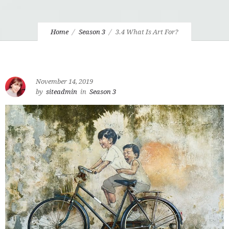
Home
Season 3
3.4 What Is Art For?
November 14, 2019
by
siteadmin
in
Season 3