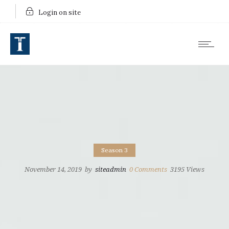
Login on site
Season 3
November 14, 2019
by
siteadmin
0
Comments
3195 Views