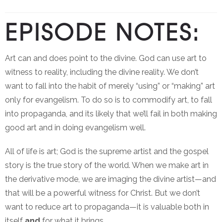
EPISODE NOTES:
Art can and does point to the divine. God can use art to
witness to reality, including the divine reality. We don’t
want to fall into the habit of merely “using” or “making” art
only for evangelism. To do so is to commodify art, to fall
into propaganda, and its likely that we’ll fail in both making
good art and in doing evangelism well.
All of life is art; God is the supreme artist and the gospel
story is the true story of the world. When we make art in
the derivative mode, we are imaging the divine artist—and
that will be a powerful witness for Christ. But we don’t
want to reduce art to propaganda—it is valuable both in
itself
and
for what it brings.