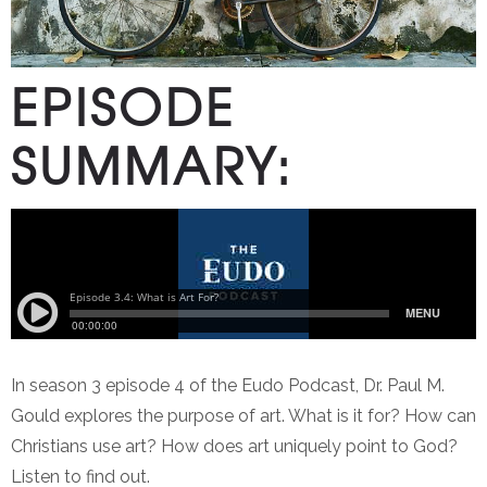
EPISODE
SUMMARY:
In season 3 episode 4 of the Eudo Podcast, Dr. Paul M.
Gould explores the purpose of art. What is it for? How can
Christians use art? How does art uniquely point to God?
Listen to find out.