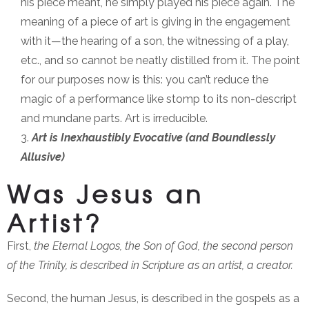
his piece meant, he simply played his piece again. The
meaning of a piece of art is giving in the engagement
with it—the hearing of a son, the witnessing of a play,
etc., and so cannot be neatly distilled from it. The point
for our purposes now is this: you can’t reduce the
magic of a performance like stomp to its non-descript
and mundane parts. Art is irreducible.
Art is Inexhaustibly Evocative (and Boundlessly
Allusive)
Was Jesus an
Artist?
First,
the Eternal Logos, the Son of God, the second person
of the Trinity, is described in Scripture as an artist, a creator.
Second, the human Jesus, is described in the gospels as a