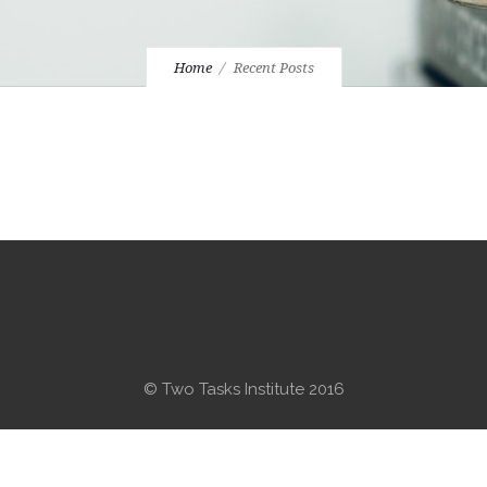
Home
Recent Posts
© Two Tasks Institute 2016