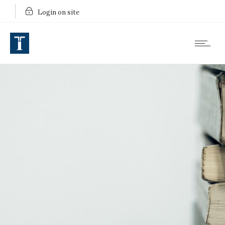
Login on site