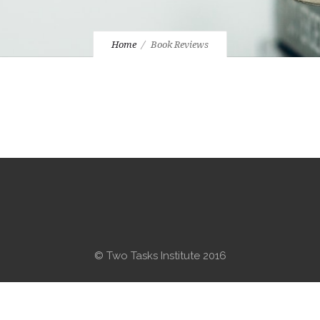
Home
Book Reviews
© Two Tasks Institute 2016