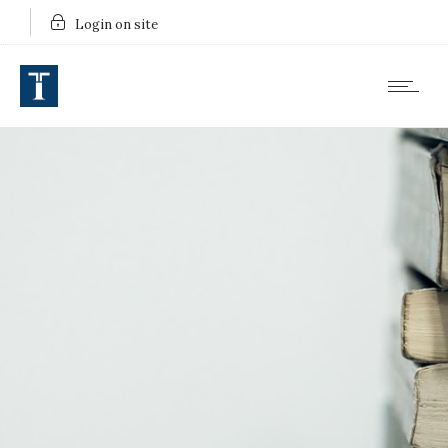
Login on site